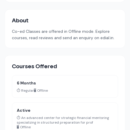
About
Co-ed Classes are offered in Offline mode. Explore
courses, read reviews and send an enquiry on edial.in.
Courses Offered
6 Months
⏱️ Regular
🖥️ Offline
Active
⏱️ An advanced center for strategic financial mentoring
specializing in structured preparation for prof
🖥️ Offline