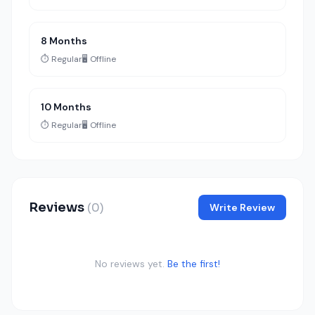
8 Months
⏱️ Regular
🖥️ Offline
10 Months
⏱️ Regular
🖥️ Offline
Reviews
(0)
Write Review
No reviews yet.
Be the first!