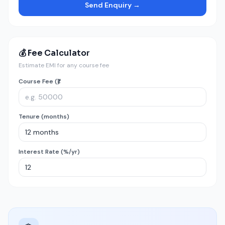
Send Enquiry →
💰 Fee Calculator
Estimate EMI for any course fee
Course Fee (₹)
Tenure (months)
Interest Rate (%/yr)