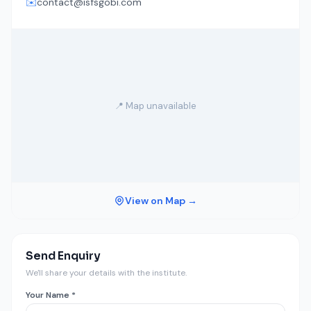
✉️
contact@isfsgobi.com
📍 Map unavailable
View on Map →
Send Enquiry
We'll share your details with the institute.
Your Name *