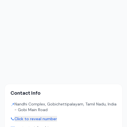
Contact Info
Nandhi Complex, Gobichettipalayam, Tamil Nadu, India
📍
- Gobi Main Road
📞
Click to reveal number