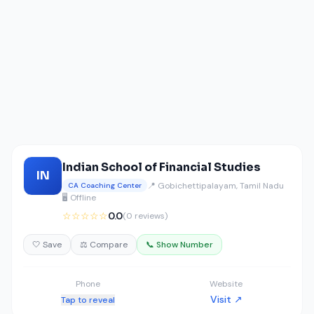
Indian School of Financial Studies
IN
📍 Gobichettipalayam, Tamil Nadu
CA Coaching Center
🖥️ Offline
☆☆☆☆☆
0.0
(0 reviews)
🤍 Save
⚖️ Compare
📞 Show Number
Phone
Website
Visit ↗
Tap to reveal