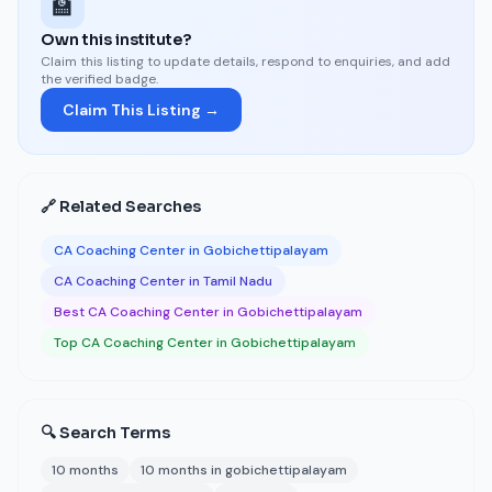
🏫
Own this institute?
Claim this listing to update details, respond to enquiries, and add
the verified badge.
Claim This Listing →
🔗 Related Searches
CA Coaching Center in Gobichettipalayam
CA Coaching Center in Tamil Nadu
Best CA Coaching Center in Gobichettipalayam
Top CA Coaching Center in Gobichettipalayam
🔍 Search Terms
10 months
10 months in gobichettipalayam