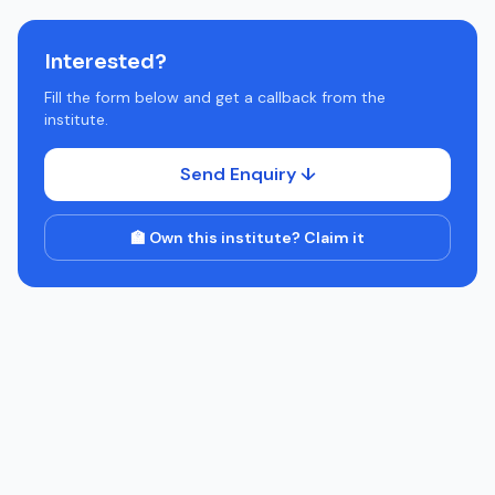
Interested?
Fill the form below and get a callback from the
institute.
Send Enquiry ↓
🏫 Own this institute? Claim it