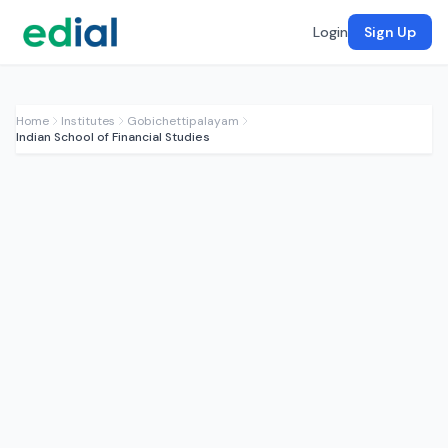
Login
Sign Up
Home
Institutes
Gobichettipalayam
Indian School of Financial Studies