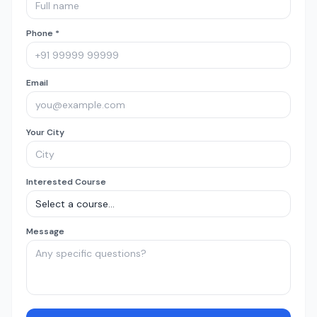
Phone *
Email
Your City
Interested Course
Message