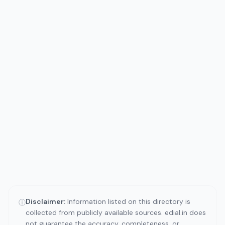
Disclaimer:
Information listed on this directory is
ⓘ
collected from publicly available sources. edial.in does
not guarantee the accuracy, completeness, or