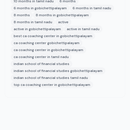
10 months in tamil nadu
6 months
6 months in gobichettipalayam
6 months in tamil nadu
8 months
8 months in gobichettipalayam
8 months in tamil nadu
active
active in gobichettipalayam
active in tamil nadu
best ca coaching center in gobichettipalayam
ca coaching center gobichettipalayam
ca coaching center in gobichettipalayam
ca coaching center in tamil nadu
indian school of financial studies
indian school of financial studies gobichettipalayam
indian school of financial studies tamil nadu
top ca coaching center in gobichettipalayam