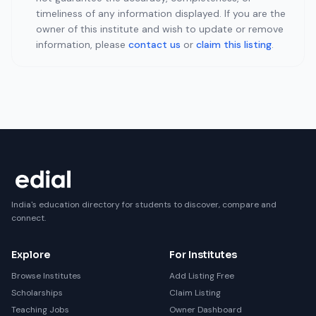
timeliness of any information displayed. If you are the
owner of this institute and wish to update or remove
information, please
contact us
or
claim this listing
.
India's education directory for students to discover, compare and
connect.
Explore
For Institutes
Browse Institutes
Add Listing Free
Scholarships
Claim Listing
Teaching Jobs
Owner Dashboard