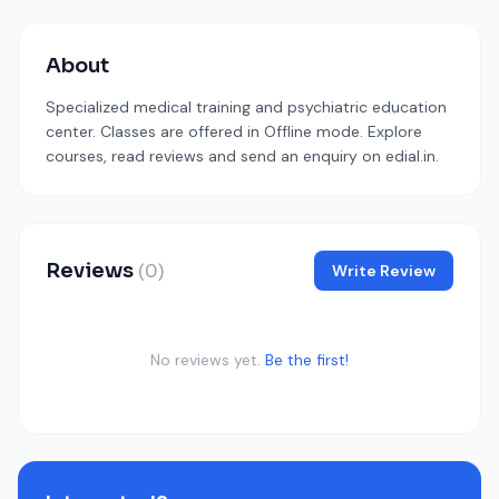
About
Specialized medical training and psychiatric education
center. Classes are offered in Offline mode. Explore
courses, read reviews and send an enquiry on edial.in.
Reviews
(0)
Write Review
No reviews yet.
Be the first!