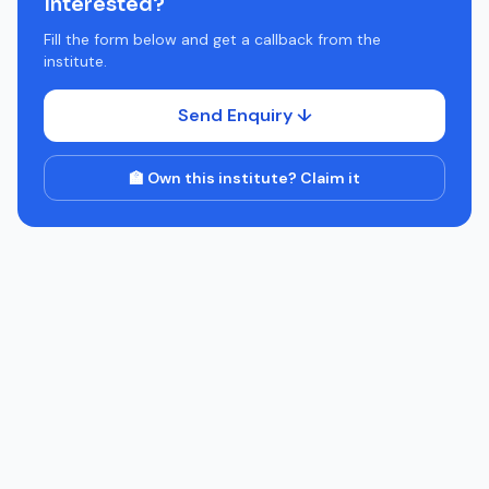
Interested?
Fill the form below and get a callback from the
institute.
Send Enquiry ↓
🏫 Own this institute? Claim it