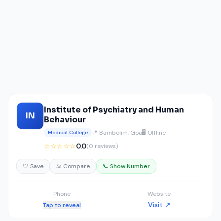
Institute of Psychiatry and Human
IN
Behaviour
📍 Bambolim, Goa
🖥️ Offline
Medical College
☆☆☆☆☆
0.0
(0 reviews)
🤍 Save
⚖️ Compare
📞 Show Number
Phone
Website
Visit ↗
Tap to reveal