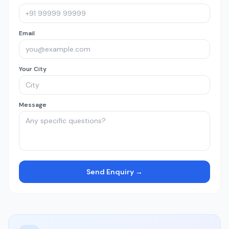
Email
Your City
Message
Send Enquiry →