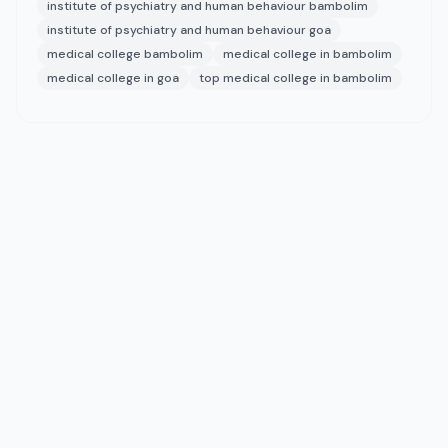
institute of psychiatry and human behaviour bambolim
institute of psychiatry and human behaviour goa
medical college bambolim
medical college in bambolim
medical college in goa
top medical college in bambolim