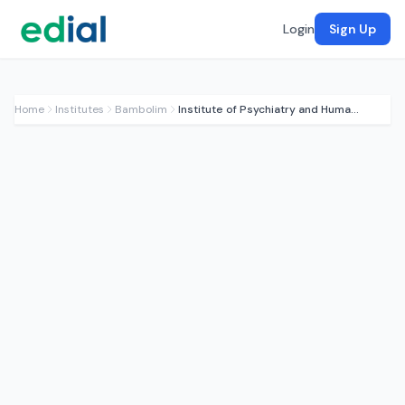
Login
Sign Up
Home
Institutes
Bambolim
Institute of Psychiatry and Human Behaviour