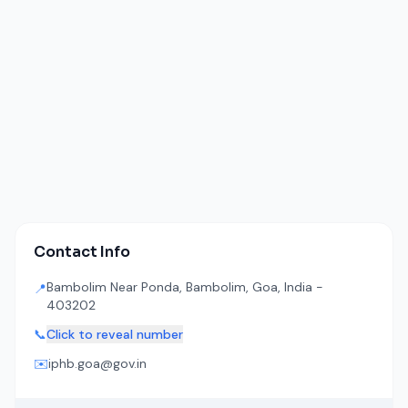
Contact Info
Bambolim Near Ponda, Bambolim, Goa, India -
📍
403202
📞
Click to reveal number
✉️
iphb.goa@gov.in