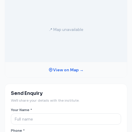
📍 Map unavailable
View on Map →
Send Enquiry
We'll share your details with the institute.
Your Name *
Phone *