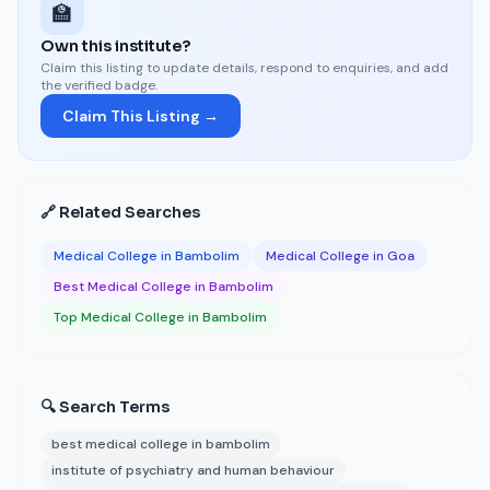
🏫
Own this institute?
Claim this listing to update details, respond to enquiries, and add
the verified badge.
Claim This Listing →
🔗 Related Searches
Medical College in Bambolim
Medical College in Goa
Best Medical College in Bambolim
Top Medical College in Bambolim
🔍 Search Terms
best medical college in bambolim
institute of psychiatry and human behaviour