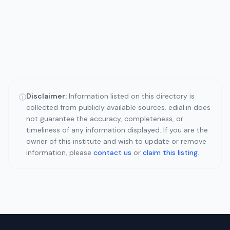
Disclaimer:
Information listed on this directory is
ⓘ
collected from publicly available sources. edial.in does
not guarantee the accuracy, completeness, or
timeliness of any information displayed. If you are the
owner of this institute and wish to update or remove
information, please
contact us
or
claim this listing
.