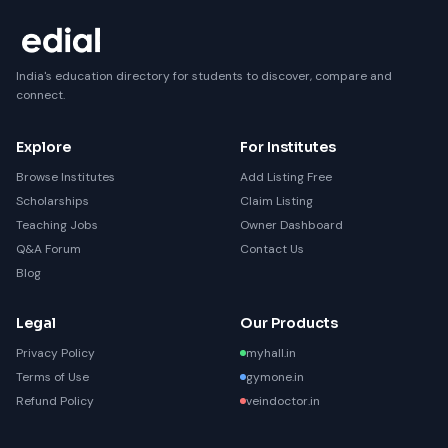
India's education directory for students to discover, compare and
connect.
Explore
For Institutes
Browse Institutes
Add Listing Free
Scholarships
Claim Listing
Teaching Jobs
Owner Dashboard
Q&A Forum
Contact Us
Blog
Legal
Our Products
Privacy Policy
myhall.in
Terms of Use
gymone.in
Refund Policy
veindoctor.in