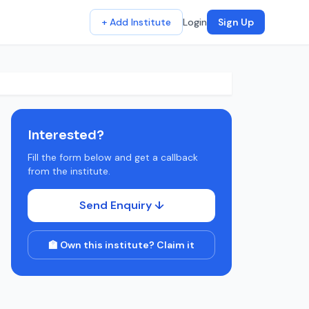
+ Add Institute
Login
Sign Up
Interested?
Fill the form below and get a callback
from the institute.
Send Enquiry ↓
🏫 Own this institute? Claim it