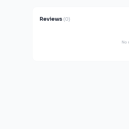
Reviews
(0)
No 