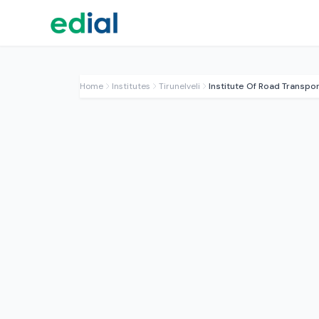
Home
Institutes
Tirunelveli