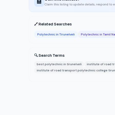
🏫
Claim this listing to update details, respond to 
🔗 Related Searches
Polytechnic in Tirunelveli
Polytechnic in Tamil N
🔍 Search Terms
best polytechnic in tirunelveli
institute of road 
institute of road transport polytechnic college tirun