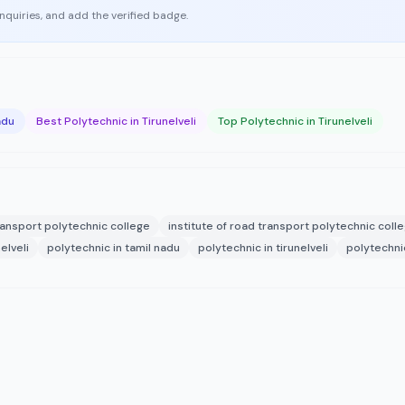
enquiries, and add the verified badge.
adu
Best Polytechnic in Tirunelveli
Top Polytechnic in Tirunelveli
transport polytechnic college
institute of road transport polytechnic coll
elveli
polytechnic in tamil nadu
polytechnic in tirunelveli
polytechnic