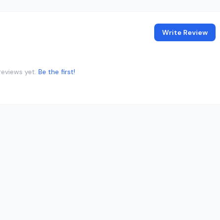
Write Review
reviews yet.
Be the first!