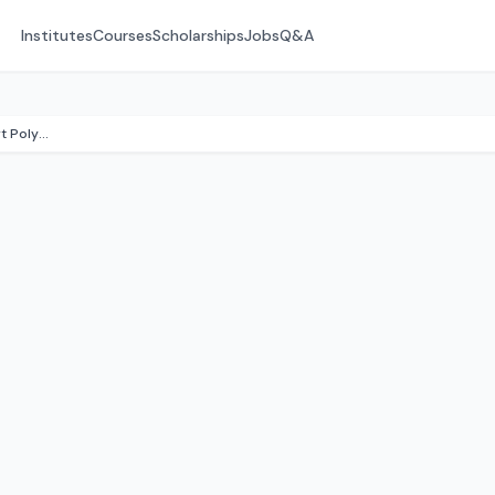
Institutes
Courses
Scholarships
Jobs
Q&A
Institute Of Road Transport Polytechnic College