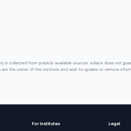
ory is collected from publicly available sources. edial.in does not g
ou are the owner of this institute and wish to update or remove info
For Institutes
Legal