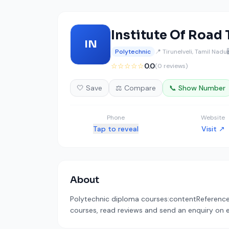
Institute Of Road
IN
Polytechnic
📍 Tirunelveli, Tamil Nadu
☆☆☆☆☆
0.0
(0 reviews)
🤍 Save
⚖️ Compare
📞 Show Number
Phone
Website
Tap to reveal
Visit ↗
About
Polytechnic diploma courses:contentReference[o
courses, read reviews and send an enquiry on ed