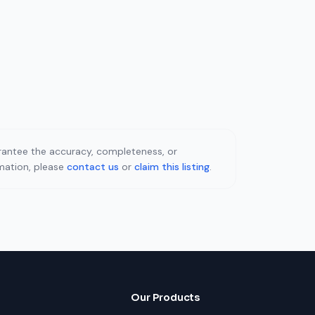
uarantee the accuracy, completeness, or
rmation, please
contact us
or
claim this listing
.
Our Products