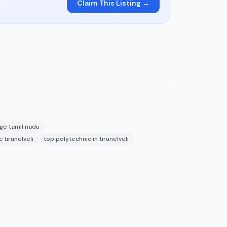
Claim This Listing →
ege tamil nadu
 tirunelveli
top polytechnic in tirunelveli