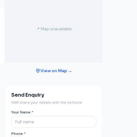
📍 Map unavailable
View on Map →
Send Enquiry
We'll share your details with the institute.
Your Name *
Phone *