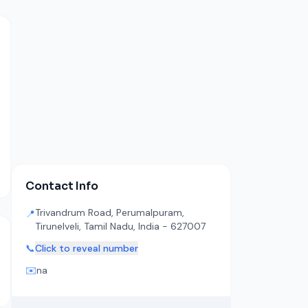
Contact Info
Trivandrum Road, Perumalpuram,
📍
Tirunelveli, Tamil Nadu, India - 627007
📞
Click to reveal number
✉️
na