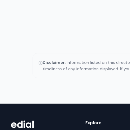
Disclaimer:
Information listed on this direct
ⓘ
timeliness of any information displayed. If y
Explore