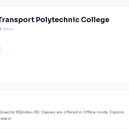
 Transport Polytechnic College
🖥️ Offline
aicite:18]{index=18} Classes are offered in Offline mode. Explore
ial.in.