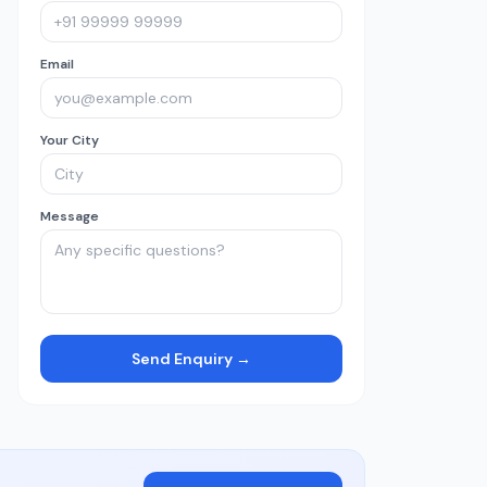
Email
Your City
Message
Send Enquiry →