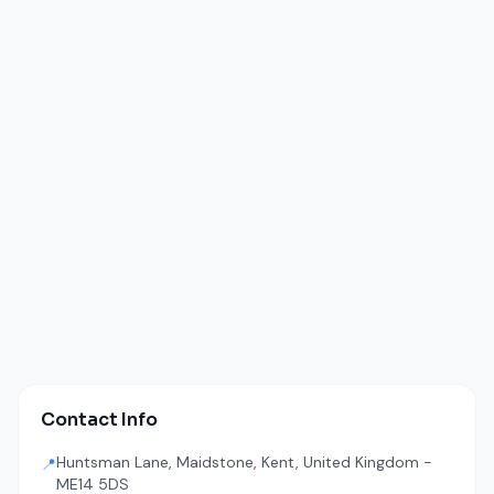
Contact Info
Huntsman Lane, Maidstone, Kent, United Kingdom -
📍
ME14 5DS