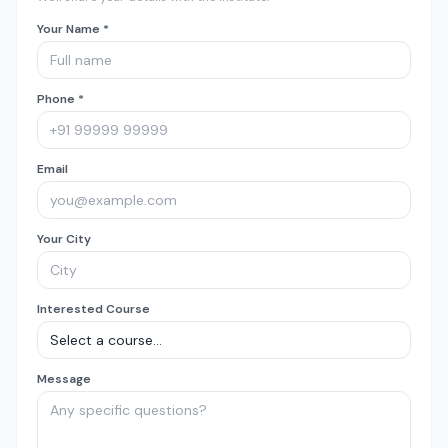
Your Name *
Phone *
Email
Your City
Interested Course
Message