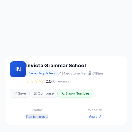
Invicta Grammar School
IN
📍 Maidstone, Kent
🖥️ Offline
Secondary School
☆☆☆☆☆
0.0
(0 reviews)
🤍 Save
⚖️ Compare
📞 Show Number
Phone
Website
Visit ↗
Tap to reveal