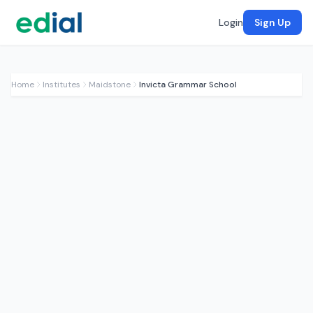
Login
Sign Up
Home
Institutes
Maidstone
Invicta Grammar School