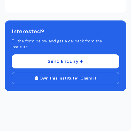
Interested?
Fill the form below and get a callback from the
institute.
Send Enquiry ↓
🏫 Own this institute? Claim it