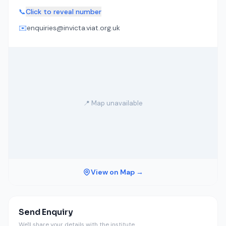
📞
Click to reveal number
✉️
enquiries@invicta.viat.org.uk
📍 Map unavailable
View on Map →
Send Enquiry
We'll share your details with the institute.