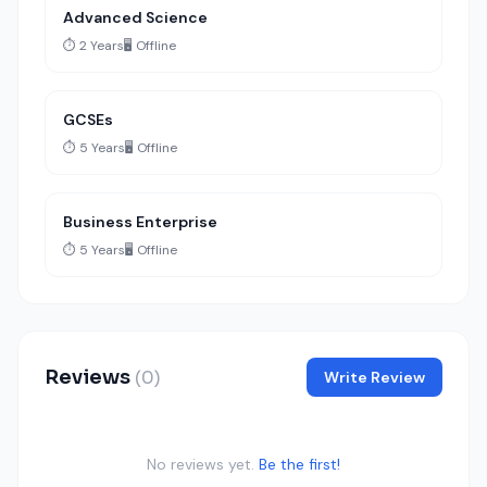
Advanced Science
⏱️ 2 Years
🖥️ Offline
GCSEs
⏱️ 5 Years
🖥️ Offline
Business Enterprise
⏱️ 5 Years
🖥️ Offline
Reviews
(0)
Write Review
No reviews yet.
Be the first!