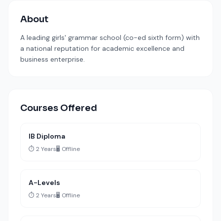
About
A leading girls' grammar school (co-ed sixth form) with
a national reputation for academic excellence and
business enterprise.
Courses Offered
IB Diploma
⏱️ 2 Years
🖥️ Offline
A-Levels
⏱️ 2 Years
🖥️ Offline