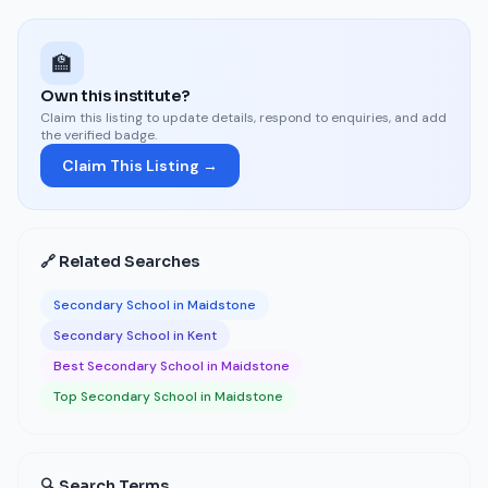
🏫
Own this institute?
Claim this listing to update details, respond to enquiries, and add
the verified badge.
Claim This Listing →
🔗 Related Searches
Secondary School in Maidstone
Secondary School in Kent
Best Secondary School in Maidstone
Top Secondary School in Maidstone
🔍 Search Terms