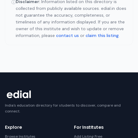
Disclaimer:
Information listed on this directory is
ⓘ
collected from publicly available sources. edial.in does
not guarantee the accuracy, completeness, or
timeliness of any information displayed. If you are the
owner of this institute and wish to update or remove
information, please
contact us
or
claim this listing
.
India's education directory for students to discover, compare and
connect.
Explore
For Institutes
Browse Institutes
Add Listing Free