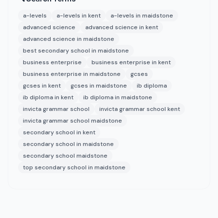
a-levels
a-levels in kent
a-levels in maidstone
advanced science
advanced science in kent
advanced science in maidstone
best secondary school in maidstone
business enterprise
business enterprise in kent
business enterprise in maidstone
gcses
gcses in kent
gcses in maidstone
ib diploma
ib diploma in kent
ib diploma in maidstone
invicta grammar school
invicta grammar school kent
invicta grammar school maidstone
secondary school in kent
secondary school in maidstone
secondary school maidstone
top secondary school in maidstone