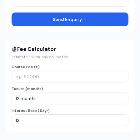
Send Enquiry →
💰 Fee Calculator
Estimate EMI for any course fee
Course Fee (£)
Tenure (months)
Interest Rate (%/yr)