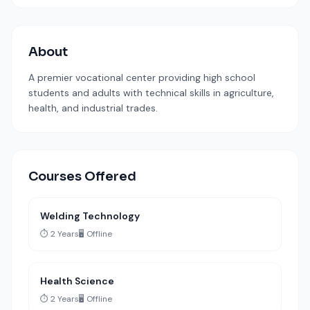
About
A premier vocational center providing high school
students and adults with technical skills in agriculture,
health, and industrial trades.
Courses Offered
Welding Technology
⏱️ 2 Years
🖥️ Offline
Health Science
⏱️ 2 Years
🖥️ Offline