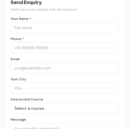
Send Enquiry
We'll share your details with the institute.
Your Name *
Phone *
Email
Your City
Interested Course
Message