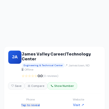
James Valley Career/Technology
JA
Center
📍 Jamestown, ND
Engineering & Technical Center
🖥️ Offline
☆☆☆☆☆
0.0
(0 reviews)
🤍 Save
⚖️ Compare
📞 Show Number
Phone
Website
Visit ↗
Tap to reveal