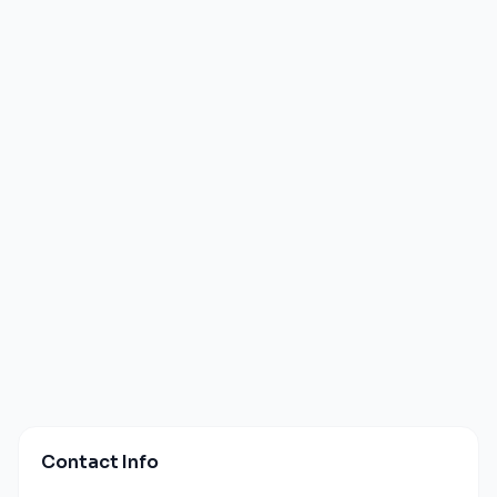
Contact Info