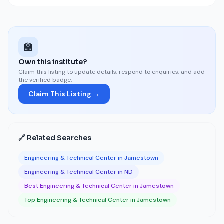
🏫
Own this institute?
Claim this listing to update details, respond to enquiries, and add
the verified badge.
Claim This Listing →
🔗 Related Searches
Engineering & Technical Center in Jamestown
Engineering & Technical Center in ND
Best Engineering & Technical Center in Jamestown
Top Engineering & Technical Center in Jamestown