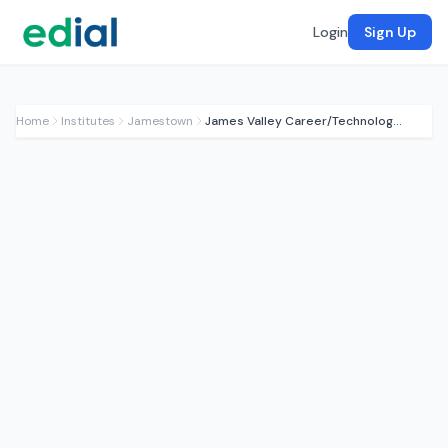
Login
Sign Up
Home
Institutes
Jamestown
James Valley Career/Technology Center