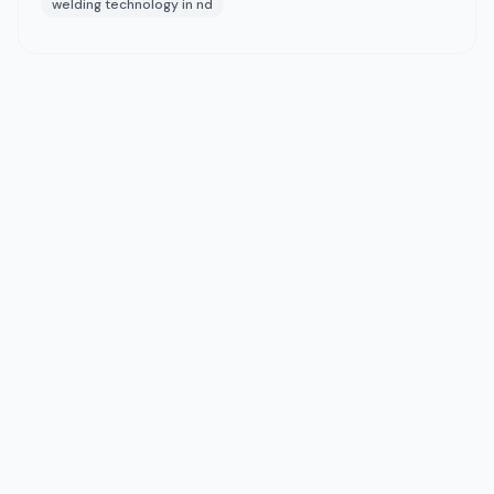
welding technology in nd