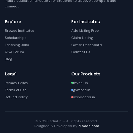
India's education directory for students to discover, compare and
connect.
Explore
For Institutes
Browse Institutes
Add Listing Free
Scholarships
Claim Listing
Teaching Jobs
Owner Dashboard
Q&A Forum
Contact Us
Blog
Legal
Our Products
Privacy Policy
myhall.in
Terms of Use
gymone.in
Refund Policy
veindoctor.in
© 2026 edial.in — All rights reserved.
Designed & Developed by
dioads.com