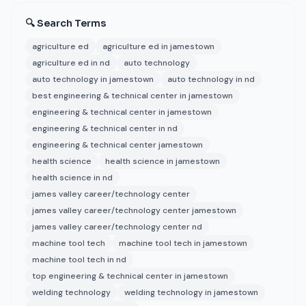
🔍 Search Terms
agriculture ed
agriculture ed in jamestown
agriculture ed in nd
auto technology
auto technology in jamestown
auto technology in nd
best engineering & technical center in jamestown
engineering & technical center in jamestown
engineering & technical center in nd
engineering & technical center jamestown
health science
health science in jamestown
health science in nd
james valley career/technology center
james valley career/technology center jamestown
james valley career/technology center nd
machine tool tech
machine tool tech in jamestown
machine tool tech in nd
top engineering & technical center in jamestown
welding technology
welding technology in jamestown