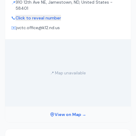
910 12th Ave NE, Jamestown, ND, United States -
📍
58401
📞
Click to reveal number
✉️
jvctc.office@k12.nd.us
📍 Map unavailable
View on Map →