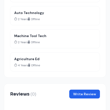
Auto Technology
⏱️ 2 Years
🖥️ Offline
Machine Tool Tech
⏱️ 2 Years
🖥️ Offline
Agriculture Ed
⏱️ 4 Years
🖥️ Offline
Reviews
(0)
Write Review