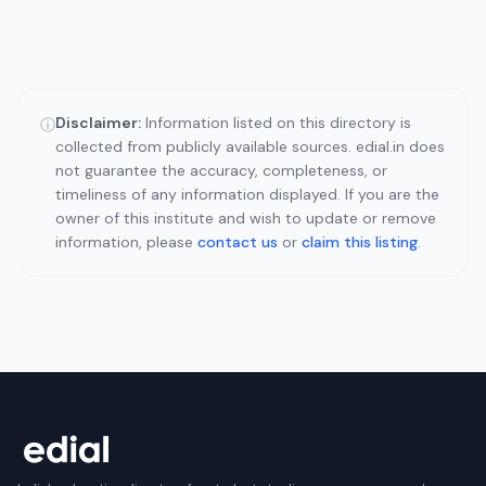
Disclaimer:
Information listed on this directory is
ⓘ
collected from publicly available sources. edial.in does
not guarantee the accuracy, completeness, or
timeliness of any information displayed. If you are the
owner of this institute and wish to update or remove
information, please
contact us
or
claim this listing
.