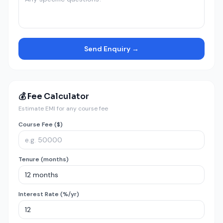
Send Enquiry →
💰 Fee Calculator
Estimate EMI for any course fee
Course Fee ($)
Tenure (months)
Interest Rate (%/yr)