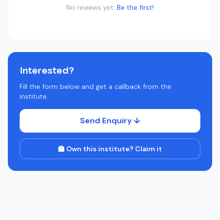
No reviews yet.
Be the first!
Interested?
Fill the form below and get a callback from the
institute.
Send Enquiry ↓
🏫 Own this institute? Claim it