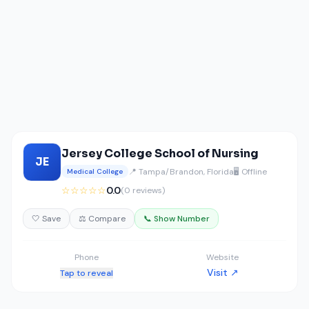
Jersey College School of Nursing
JE
📍 Tampa/Brandon, Florida
🖥️ Offline
Medical College
☆☆☆☆☆
0.0
(0 reviews)
🤍 Save
⚖️ Compare
📞 Show Number
Phone
Website
Visit ↗
Tap to reveal