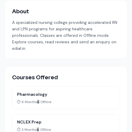
About
A specialized nursing college providing accelerated RN
and LPN programs for aspiring healthcare
professionals. Classes are offered in Offline mode.
Explore courses, read reviews and send an enquiry on
edial.in.
Courses Offered
Pharmacology
⏱️ 6 Months
🖥️ Offline
NCLEX Prep
⏱️ 3 Months
🖥️ Offline