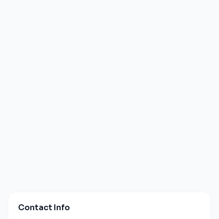
Contact Info