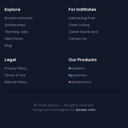
Explore
For Institutes
Browse Institutes
Add Listing Free
Scholarships
Claim Listing
Teaching Jobs
Owner Dashboard
Q&A Forum
Contact Us
Blog
Legal
Our Products
Privacy Policy
myhall.in
Terms of Use
gymone.in
Refund Policy
veindoctor.in
© 2026 edial.in — All rights reserved.
Designed & Developed by
dioads.com