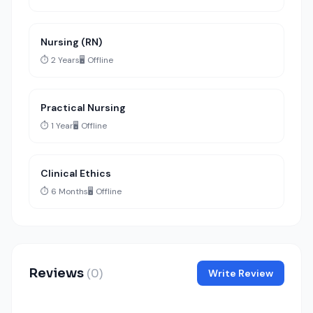
Nursing (RN)
⏱️ 2 Years
🖥️ Offline
Practical Nursing
⏱️ 1 Year
🖥️ Offline
Clinical Ethics
⏱️ 6 Months
🖥️ Offline
Reviews
(0)
Write Review