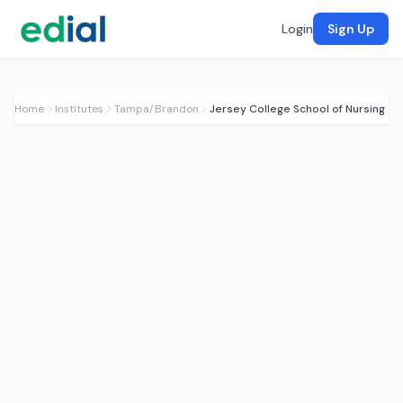
Login
Sign Up
Home
Institutes
Tampa/Brandon
Jersey College School of Nursing