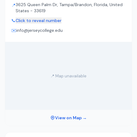
3625 Queen Palm Dr, Tampa/Brandon, Florida, United
📍
States - 33619
📞
Click to reveal number
✉️
info@jerseycollege.edu
📍 Map unavailable
View on Map →