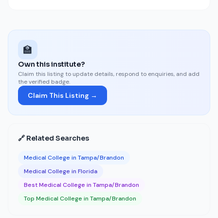
🏫
Own this institute?
Claim this listing to update details, respond to enquiries, and add
the verified badge.
Claim This Listing →
🔗 Related Searches
Medical College in Tampa/Brandon
Medical College in Florida
Best Medical College in Tampa/Brandon
Top Medical College in Tampa/Brandon