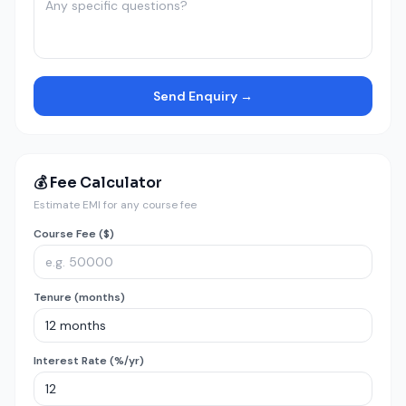
Send Enquiry →
💰 Fee Calculator
Estimate EMI for any course fee
Course Fee ($)
Tenure (months)
Interest Rate (%/yr)