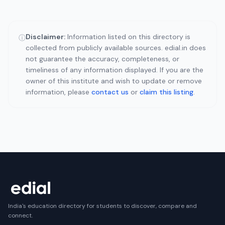
Disclaimer:
Information listed on this directory is
ⓘ
collected from publicly available sources. edial.in does
not guarantee the accuracy, completeness, or
timeliness of any information displayed. If you are the
owner of this institute and wish to update or remove
information, please
contact us
or
claim this listing
.
India's education directory for students to discover, compare and
connect.