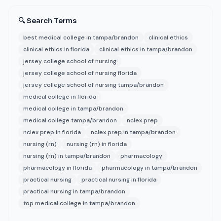
🔍 Search Terms
best medical college in tampa/brandon
clinical ethics
clinical ethics in florida
clinical ethics in tampa/brandon
jersey college school of nursing
jersey college school of nursing florida
jersey college school of nursing tampa/brandon
medical college in florida
medical college in tampa/brandon
medical college tampa/brandon
nclex prep
nclex prep in florida
nclex prep in tampa/brandon
nursing (rn)
nursing (rn) in florida
nursing (rn) in tampa/brandon
pharmacology
pharmacology in florida
pharmacology in tampa/brandon
practical nursing
practical nursing in florida
practical nursing in tampa/brandon
top medical college in tampa/brandon