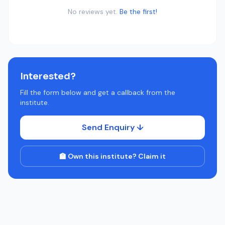
No reviews yet.
Be the first!
Interested?
Fill the form below and get a callback from the
institute.
Send Enquiry ↓
🏫 Own this institute? Claim it