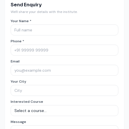
Send Enquiry
We'll share your details with the institute.
Your Name *
Phone *
Email
Your City
Interested Course
Message