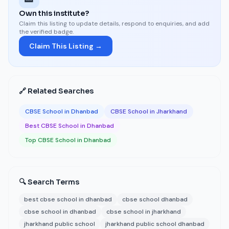
Own this institute?
Claim this listing to update details, respond to enquiries, and add
the verified badge.
Claim This Listing →
🔗 Related Searches
CBSE School in Dhanbad
CBSE School in Jharkhand
Best CBSE School in Dhanbad
Top CBSE School in Dhanbad
🔍 Search Terms
best cbse school in dhanbad
cbse school dhanbad
cbse school in dhanbad
cbse school in jharkhand
jharkhand public school
jharkhand public school dhanbad