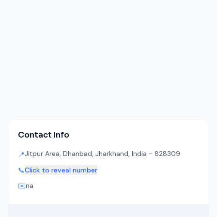
Contact Info
Jitpur Area, Dhanbad, Jharkhand, India - 828309
📍
📞
Click to reveal number
✉️
na