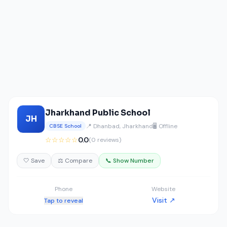
Jharkhand Public School
JH
📍 Dhanbad, Jharkhand
🖥️ Offline
CBSE School
☆☆☆☆☆
0.0
(0 reviews)
🤍 Save
⚖️ Compare
📞 Show Number
Phone
Website
Visit ↗
Tap to reveal