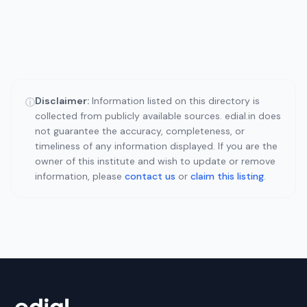
Disclaimer:
Information listed on this directory is
ⓘ
collected from publicly available sources. edial.in does
not guarantee the accuracy, completeness, or
timeliness of any information displayed. If you are the
owner of this institute and wish to update or remove
information, please
contact us
or
claim this listing
.