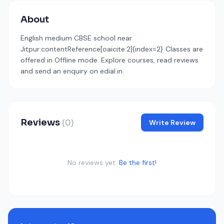
About
English medium CBSE school near
Jitpur:contentReference[oaicite:2]{index=2} Classes are
offered in Offline mode. Explore courses, read reviews
and send an enquiry on edial.in.
Reviews
(0)
Write Review
No reviews yet.
Be the first!