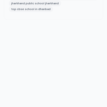
jharkhand public school jharkhand
top cbse school in dhanbad