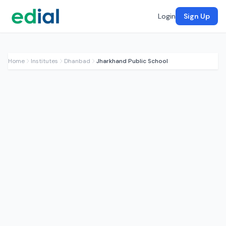
Login
Sign Up
Home
Institutes
Dhanbad
Jharkhand Public School