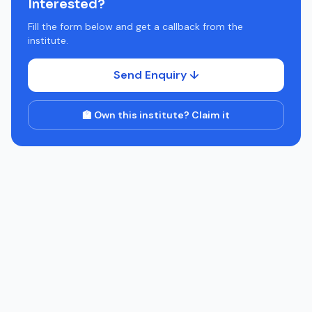
Interested?
Fill the form below and get a callback from the
institute.
Send Enquiry ↓
🏫 Own this institute? Claim it