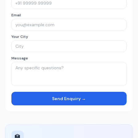
Email
Your City
Message
Send Enquiry →
🏫