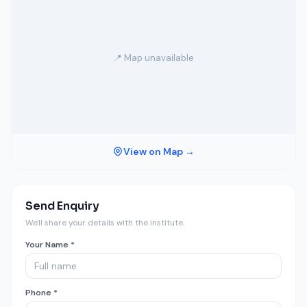
📍 Map unavailable
View on Map →
Send Enquiry
We'll share your details with the institute.
Your Name *
Phone *