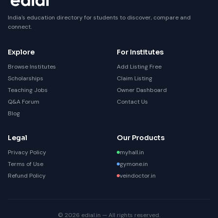
India's education directory for students to discover, compare and
connect.
Explore
For Institutes
Browse Institutes
Add Listing Free
Scholarships
Claim Listing
Teaching Jobs
Owner Dashboard
Q&A Forum
Contact Us
Blog
Legal
Our Products
Privacy Policy
myhall.in
Terms of Use
gymone.in
Refund Policy
veindoctor.in
© 2026 edial.in — All rights reserved.