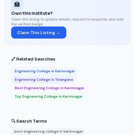
🏫
Own this institute?
Claim this listing to update details, respond to enquiries, and add
the verified badge.
Claim This Listing →
🔗 Related Searches
Engineering College in Karimnagar
Engineering College in Telangana
Best Engineering College in Karimnagar
Top Engineering College in Karimnagar
🔍 Search Terms
best engineering college in karimnagar