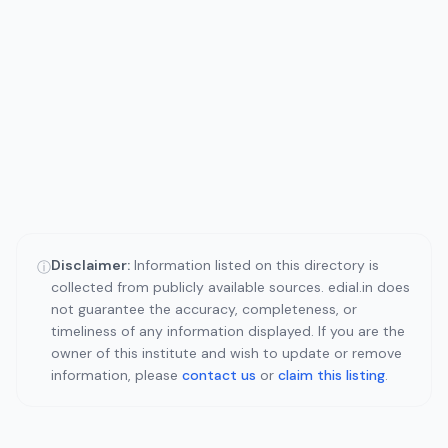
Disclaimer:
Information listed on this directory is
ⓘ
collected from publicly available sources. edial.in does
not guarantee the accuracy, completeness, or
timeliness of any information displayed. If you are the
owner of this institute and wish to update or remove
information, please
contact us
or
claim this listing
.