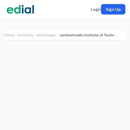
Login
Sign Up
Home
Institutes
Karimnagar
Jyothishmathi Institute of Technology