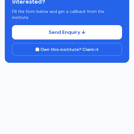
Interested?
Fill the form below and get a callback from the
institute.
Send Enquiry ↓
🏫 Own this institute? Claim it