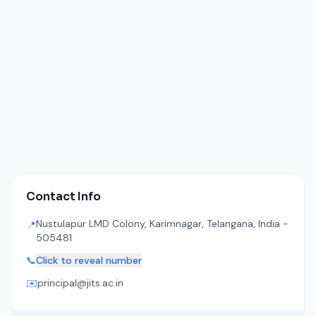
Contact Info
Nustulapur LMD Colony, Karimnagar, Telangana, India -
📍
505481
📞
Click to reveal number
✉️
principal@jits.ac.in