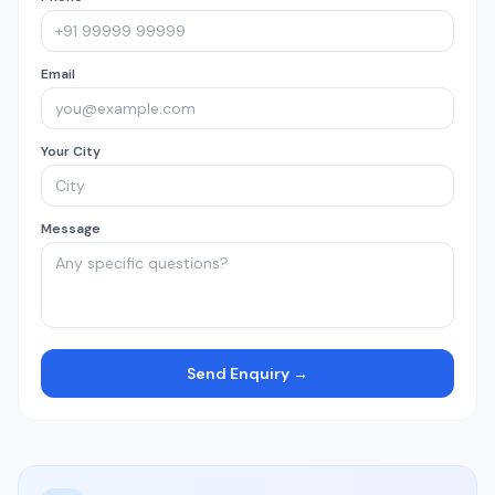
Email
Your City
Message
Send Enquiry →