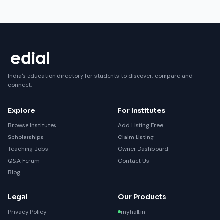
India's education directory for students to discover, compare and
connect.
Explore
For Institutes
Browse Institutes
Add Listing Free
Scholarships
Claim Listing
Teaching Jobs
Owner Dashboard
Q&A Forum
Contact Us
Blog
Legal
Our Products
Privacy Policy
myhall.in