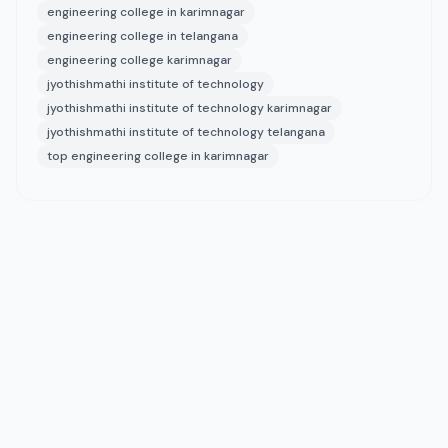
engineering college in karimnagar
engineering college in telangana
engineering college karimnagar
jyothishmathi institute of technology
jyothishmathi institute of technology karimnagar
jyothishmathi institute of technology telangana
top engineering college in karimnagar