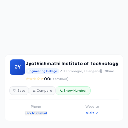
Jyothishmathi Institute of Technology
JY
📍 Karimnagar, Telangana
🖥️ Offline
Engineering College
☆☆☆☆☆
0.0
(0 reviews)
🤍 Save
⚖️ Compare
📞 Show Number
Phone
Website
Visit ↗
Tap to reveal