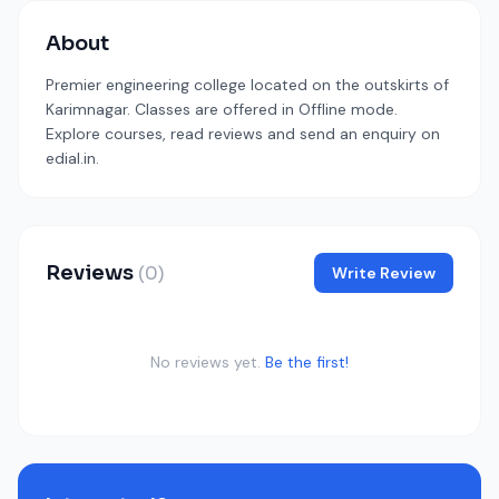
About
Premier engineering college located on the outskirts of
Karimnagar. Classes are offered in Offline mode.
Explore courses, read reviews and send an enquiry on
edial.in.
Reviews
(0)
Write Review
No reviews yet.
Be the first!