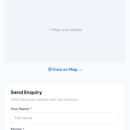
📍 Map unavailable
View on Map →
Send Enquiry
We'll share your details with the institute.
Your Name *
Phone *