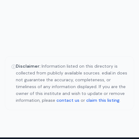
Disclaimer:
Information listed on this directory is
ⓘ
collected from publicly available sources. edial.in does
not guarantee the accuracy, completeness, or
timeliness of any information displayed. If you are the
owner of this institute and wish to update or remove
information, please
contact us
or
claim this listing
.