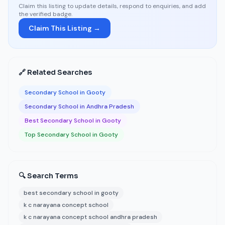
Claim this listing to update details, respond to enquiries, and add
the verified badge.
Claim This Listing →
🔗 Related Searches
Secondary School in Gooty
Secondary School in Andhra Pradesh
Best Secondary School in Gooty
Top Secondary School in Gooty
🔍 Search Terms
best secondary school in gooty
k c narayana concept school
k c narayana concept school andhra pradesh