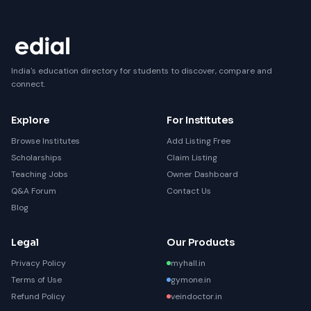
India's education directory for students to discover, compare and
connect.
Explore
For Institutes
Browse Institutes
Add Listing Free
Scholarships
Claim Listing
Teaching Jobs
Owner Dashboard
Q&A Forum
Contact Us
Blog
Legal
Our Products
Privacy Policy
myhall.in
Terms of Use
gymone.in
Refund Policy
veindoctor.in