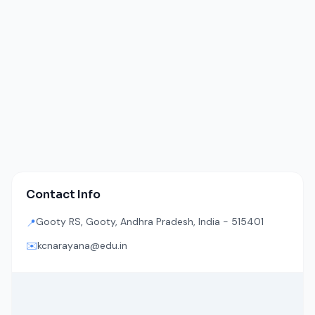
Contact Info
Gooty RS, Gooty, Andhra Pradesh, India - 515401
📍
✉️
kcnarayana@edu.in