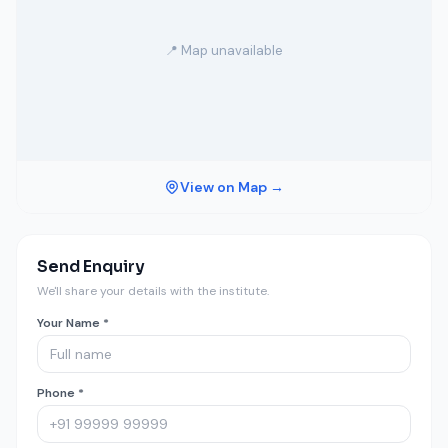
📍 Map unavailable
View on Map →
Send Enquiry
We'll share your details with the institute.
Your Name *
Phone *