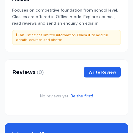
Focuses on competitive foundation from school level.
Classes are offered in Offline mode. Explore courses,
read reviews and send an enquiry on edial.in.
ℹ️ This listing has limited information.
Claim it
to add full
details, courses and photos.
Reviews
(0)
Write Review
No reviews yet.
Be the first!