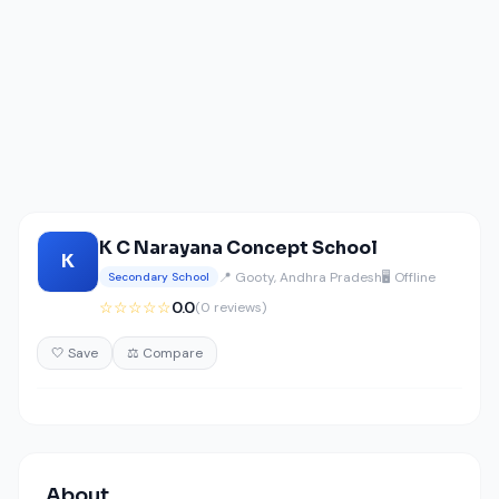
K C Narayana Concept School
K
📍 Gooty, Andhra Pradesh
🖥️ Offline
Secondary School
☆☆☆☆☆
0.0
(0 reviews)
🤍 Save
⚖️ Compare
About