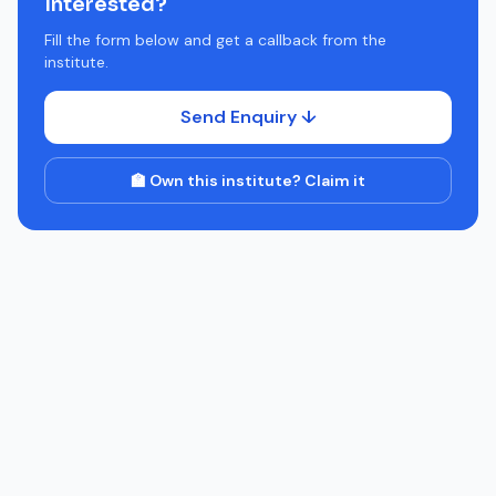
Interested?
Fill the form below and get a callback from the
institute.
Send Enquiry ↓
🏫 Own this institute? Claim it