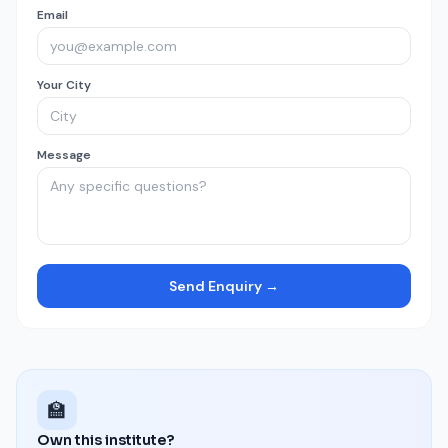
Email
Your City
Message
Send Enquiry →
🏫
Own this institute?