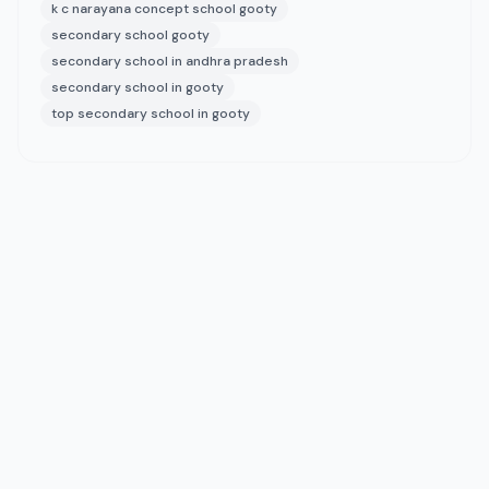
k c narayana concept school gooty
secondary school gooty
secondary school in andhra pradesh
secondary school in gooty
top secondary school in gooty