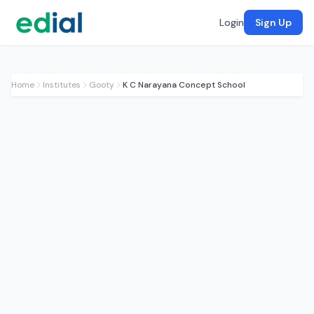
Login
Sign Up
Home
Institutes
Gooty
K C Narayana Concept School