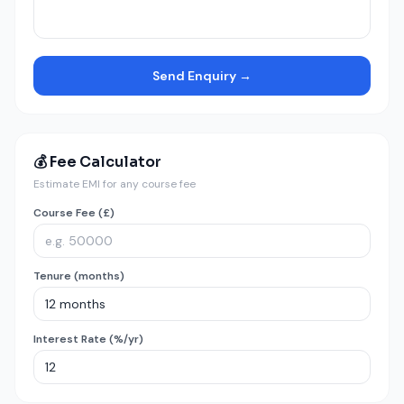
Send Enquiry →
💰 Fee Calculator
Estimate EMI for any course fee
Course Fee (£)
Tenure (months)
Interest Rate (%/yr)