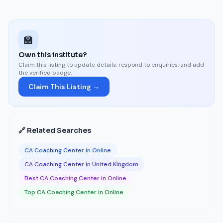
🏫
Own this institute?
Claim this listing to update details, respond to enquiries, and add
the verified badge.
Claim This Listing →
🔗 Related Searches
CA Coaching Center in Online
CA Coaching Center in United Kingdom
Best CA Coaching Center in Online
Top CA Coaching Center in Online