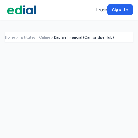
Login
Sign Up
Home
Institutes
Online
Kaplan Financial (Cambridge Hub)