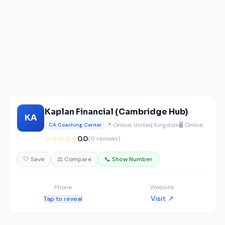
Kaplan Financial (Cambridge Hub)
KA
📍 Online, United Kingdom
🖥️ Online
CA Coaching Center
☆☆☆☆☆
0.0
(0 reviews)
🤍 Save
⚖️ Compare
📞 Show Number
Phone
Website
Visit ↗
Tap to reveal