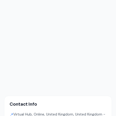
Contact Info
Virtual Hub, Online, United Kingdom, United Kingdom -
📍