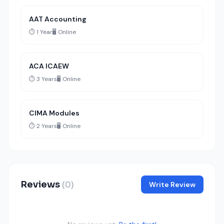
AAT Accounting
⏱️ 1 Year
🖥️ Online
ACA ICAEW
⏱️ 3 Years
🖥️ Online
CIMA Modules
⏱️ 2 Years
🖥️ Online
Reviews
(0)
Write Review