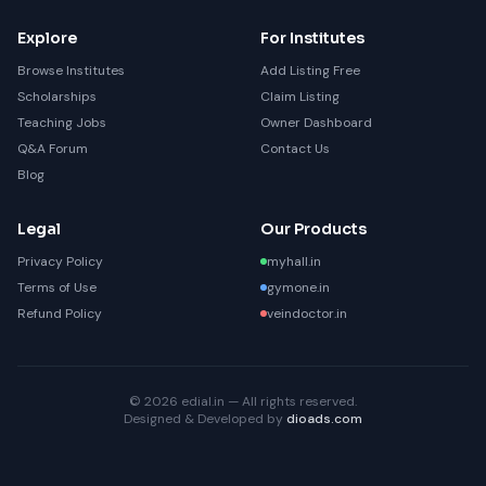
Explore
For Institutes
Browse Institutes
Add Listing Free
Scholarships
Claim Listing
Teaching Jobs
Owner Dashboard
Q&A Forum
Contact Us
Blog
Legal
Our Products
Privacy Policy
myhall.in
Terms of Use
gymone.in
Refund Policy
veindoctor.in
© 2026 edial.in — All rights reserved.
Designed & Developed by
dioads.com