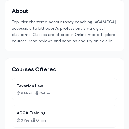
About
Top-tier chartered accountancy coaching (ACA/ACCA)
accessible to Littleport's professionals via digital
platforms. Classes are offered in Online mode. Explore
courses, read reviews and send an enquiry on edial.in.
Courses Offered
Taxation Law
⏱️ 6 Months
🖥️ Online
ACCA Training
⏱️ 3 Years
🖥️ Online