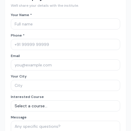
We'll share your details with the institute.
Your Name *
Phone *
Email
Your City
Interested Course
Message