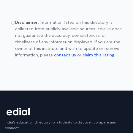
Disclaimer:
Information listed on this directory is
ⓘ
collected from publicly available sources. edial.in does
not guarantee the accuracy, completeness, or
timeliness of any information displayed. If you are the
owner of this institute and wish to update or remove
information, please
contact us
or
claim this listing
.
India's education directory for students to discover, compare and
connect.