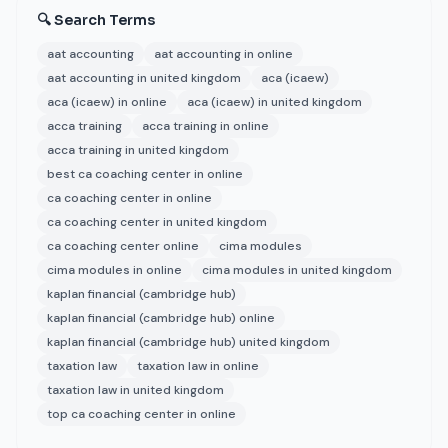
🔍 Search Terms
aat accounting
aat accounting in online
aat accounting in united kingdom
aca (icaew)
aca (icaew) in online
aca (icaew) in united kingdom
acca training
acca training in online
acca training in united kingdom
best ca coaching center in online
ca coaching center in online
ca coaching center in united kingdom
ca coaching center online
cima modules
cima modules in online
cima modules in united kingdom
kaplan financial (cambridge hub)
kaplan financial (cambridge hub) online
kaplan financial (cambridge hub) united kingdom
taxation law
taxation law in online
taxation law in united kingdom
top ca coaching center in online