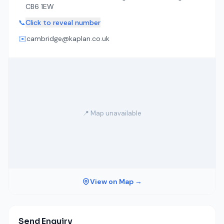
CB6 1EW
📞
Click to reveal number
✉️
cambridge@kaplan.co.uk
📍 Map unavailable
View on Map →
Send Enquiry