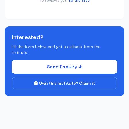
No reviews yet.
Be the first!
Interested?
Fill the form below and get a callback from the
institute.
Send Enquiry ↓
🏫 Own this institute? Claim it