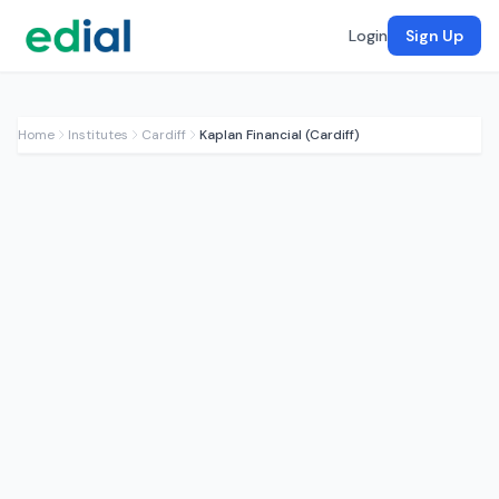
Login
Sign Up
Home
Institutes
Cardiff
Kaplan Financial (Cardiff)