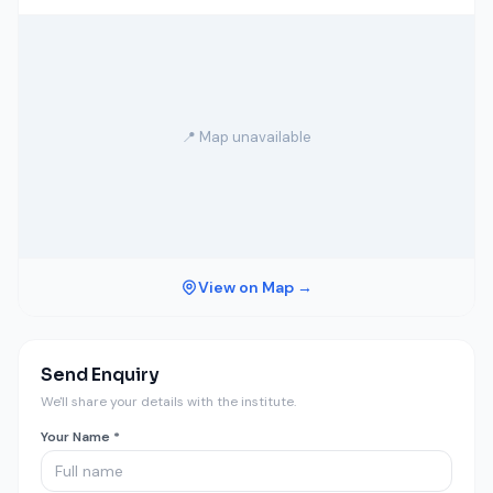
📍 Map unavailable
View on Map →
Send Enquiry
We'll share your details with the institute.
Your Name *