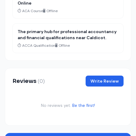
Online
⏱️ ACA Course
🖥️ Offline
The primary hub for professional accountancy
and financial qualifications near Caldicot.
⏱️ ACCA Qualification
🖥️ Offline
Reviews
(0)
Write Review
No reviews yet.
Be the first!