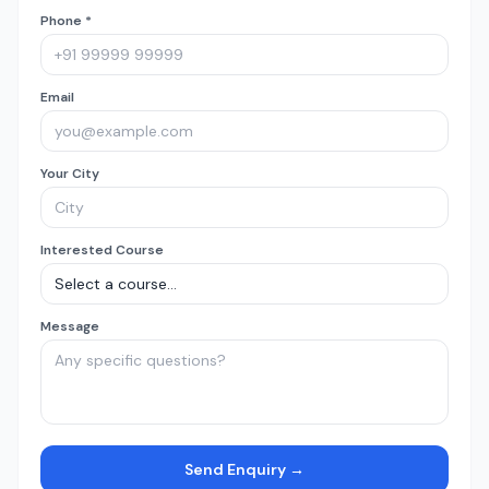
Phone *
Email
Your City
Interested Course
Message
Send Enquiry →