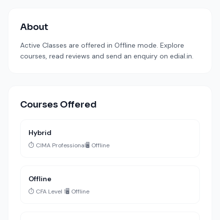
About
Active Classes are offered in Offline mode. Explore
courses, read reviews and send an enquiry on edial.in.
Courses Offered
Hybrid
⏱️ CIMA Professional
🖥️ Offline
Offline
⏱️ CFA Level 1
🖥️ Offline