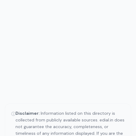
Disclaimer:
Information listed on this directory is
ⓘ
collected from publicly available sources. edial.in does
not guarantee the accuracy, completeness, or
timeliness of any information displayed. If you are the