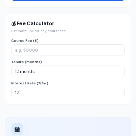
💰 Fee Calculator
Estimate EMI for any course fee
Course Fee (£)
Tenure (months)
Interest Rate (%/yr)
🏫