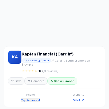
Kaplan Financial (Cardiff)
KA
📍 Cardiff, South Glamorgan
CA Coaching Center
🖥️ Offline
☆☆☆☆☆
0.0
(0 reviews)
🤍 Save
⚖️ Compare
📞 Show Number
Phone
Website
Visit ↗
Tap to reveal