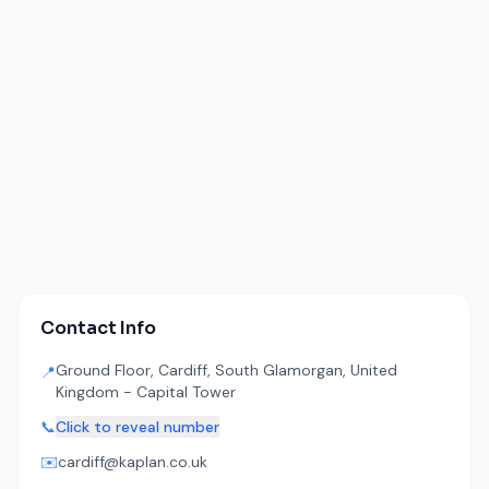
Contact Info
Ground Floor, Cardiff, South Glamorgan, United
📍
Kingdom - Capital Tower
📞
Click to reveal number
✉️
cardiff@kaplan.co.uk