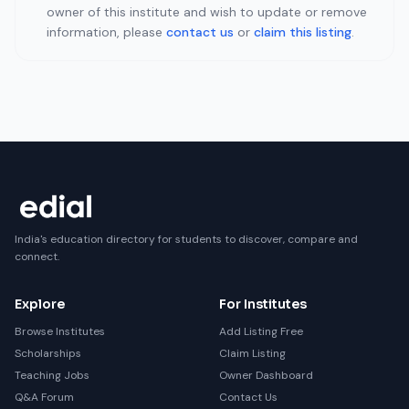
owner of this institute and wish to update or remove
information, please
contact us
or
claim this listing
.
India's education directory for students to discover, compare and
connect.
Explore
For Institutes
Browse Institutes
Add Listing Free
Scholarships
Claim Listing
Teaching Jobs
Owner Dashboard
Q&A Forum
Contact Us