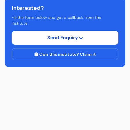
Interested?
Fill the form below and get a callback from the
institute.
Send Enquiry ↓
🏫 Own this institute? Claim it