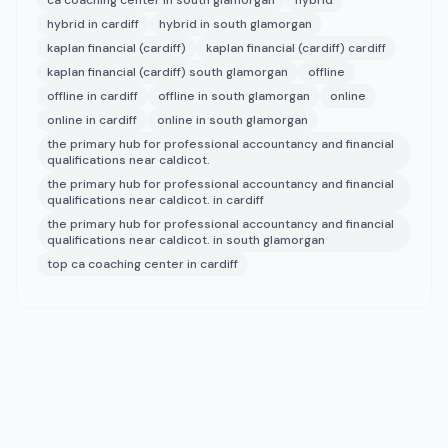
ca coaching center in south glamorgan
hybrid
hybrid in cardiff
hybrid in south glamorgan
kaplan financial (cardiff)
kaplan financial (cardiff) cardiff
kaplan financial (cardiff) south glamorgan
offline
offline in cardiff
offline in south glamorgan
online
online in cardiff
online in south glamorgan
the primary hub for professional accountancy and financial
qualifications near caldicot.
the primary hub for professional accountancy and financial
qualifications near caldicot. in cardiff
the primary hub for professional accountancy and financial
qualifications near caldicot. in south glamorgan
top ca coaching center in cardiff