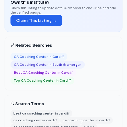
Own this institute?
Claim this listing to update details, respond to enquiries, and add
the verified badge.
Claim This Listing →
🔗 Related Searches
CA Coaching Center in Cardiff
CA Coaching Center in South Glamorgan
Best CA Coaching Center in Cardiff
Top CA Coaching Center in Cardiff
🔍 Search Terms
best ca coaching center in cardiff
ca coaching center cardiff
ca coaching center in cardiff