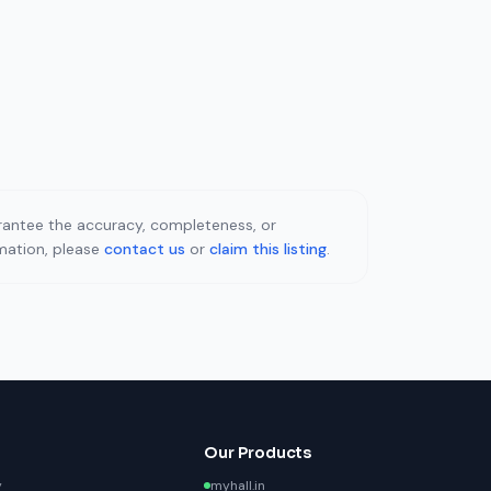
uarantee the accuracy, completeness, or
rmation, please
contact us
or
claim this listing
.
Our Products
y
myhall.in