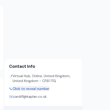
Contact Info
Virtual Hub, Online, United Kingdom,
📍
United Kingdom - CF61 1TQ
📞
Click to reveal number
✉️
cardiff@kaplan.co.uk