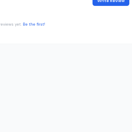
Write Review
reviews yet.
Be the first!