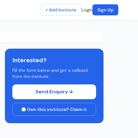
+ Add Institute
Login
Sign Up
Interested?
Fill the form below and get a callback
from the institute.
Send Enquiry ↓
🏫 Own this institute? Claim it