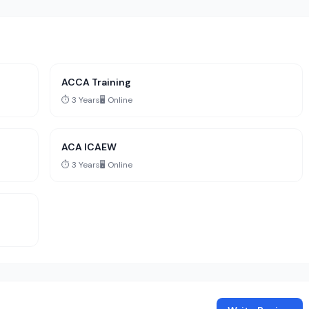
ACCA Training
⏱️ 3 Years
🖥️ Online
ACA ICAEW
⏱️ 3 Years
🖥️ Online