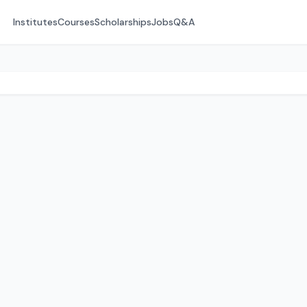
Institutes
Courses
Scholarships
Jobs
Q&A