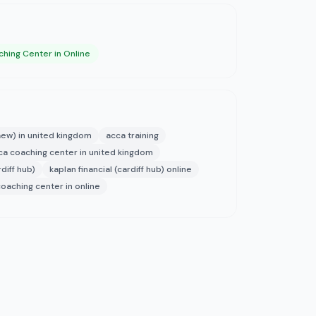
hing Center in Online
aew) in united kingdom
acca training
ca coaching center in united kingdom
rdiff hub)
kaplan financial (cardiff hub) online
coaching center in online