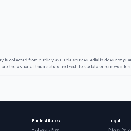
ory is collected from publicly available sources. edial.in does not g
ou are the owner of this institute and wish to update or remove info
For Institutes
Legal
Add Listing Free
Privacy Polic