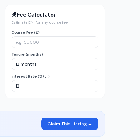
💰 Fee Calculator
Estimate EMI for any course fee
Course Fee (£)
Tenure (months)
Interest Rate (%/yr)
Claim This Listing →