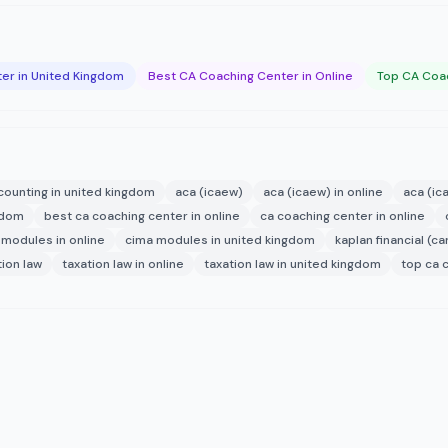
er in United Kingdom
Best CA Coaching Center in Online
Top CA Coac
counting in united kingdom
aca (icaew)
aca (icaew) in online
aca (ic
ngdom
best ca coaching center in online
ca coaching center in online
 modules in online
cima modules in united kingdom
kaplan financial (ca
tion law
taxation law in online
taxation law in united kingdom
top ca 