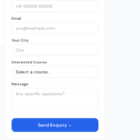
Email
Your City
Interested Course
Message
Send Enquiry →