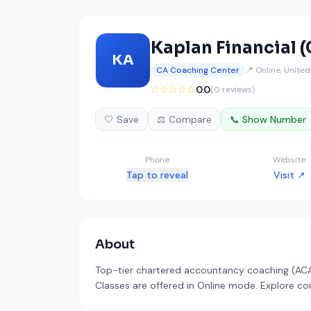
Kaplan Financial (
KA
CA Coaching Center
📍 Online, Unite
☆☆☆☆☆
0.0
(0 reviews)
🤍 Save
⚖️ Compare
📞 Show Number
Phone
Website
Tap to reveal
Visit ↗
About
Top-tier chartered accountancy coaching (ACA/A
Classes are offered in Online mode. Explore cou