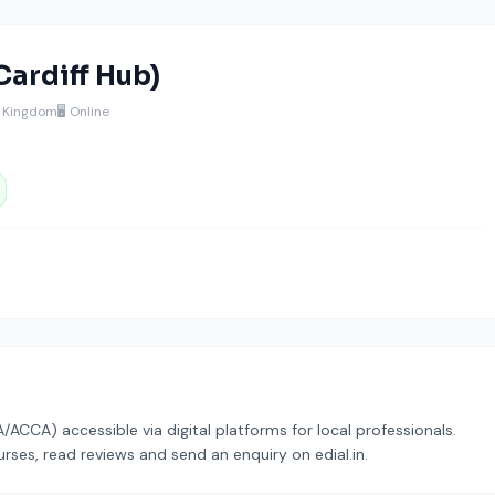
Cardiff Hub)
d Kingdom
🖥️ Online
CCA) accessible via digital platforms for local professionals.
rses, read reviews and send an enquiry on edial.in.