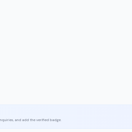
enquiries, and add the verified badge.