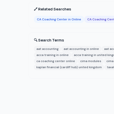
🔗 Related Searches
CA Coaching Center in Online
CA Coaching Cent
🔍 Search Terms
aat accounting
aat accounting in online
aat ac
acca training in online
acca training in united ki
ca coaching center online
cima modules
cima
kaplan financial (cardiff hub) united kingdom
taxa