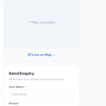
📍 Map unavailable
View on Map →
Send Enquiry
We'll share your details with the institute.
Your Name *
Phone *