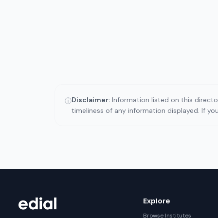
Disclaimer:
Information listed on this direct
ⓘ
timeliness of any information displayed. If y
Explore
Browse Institutes