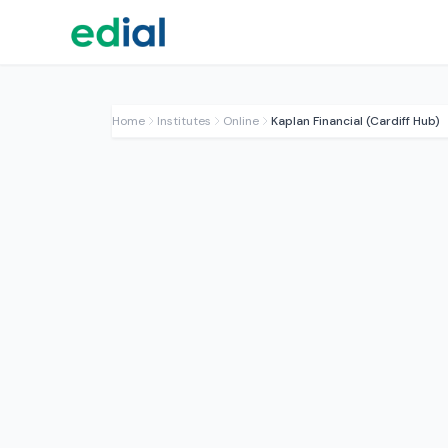
Home
Institutes
Online
Kaplan Financial (Cardiff Hub)