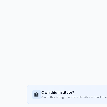
Own this institute?
🏫
Claim this listing to update details, respond to 