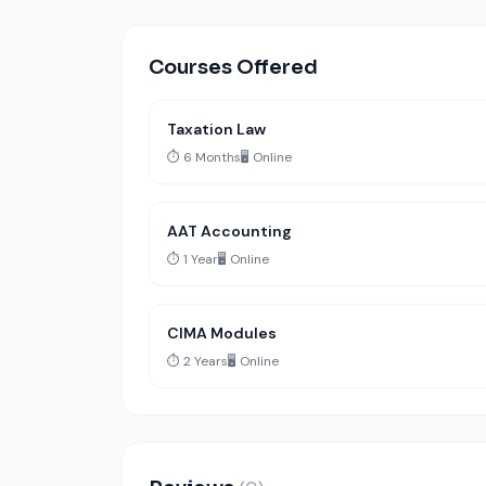
Courses Offered
Taxation Law
⏱️ 6 Months
🖥️ Online
AAT Accounting
⏱️ 1 Year
🖥️ Online
CIMA Modules
⏱️ 2 Years
🖥️ Online