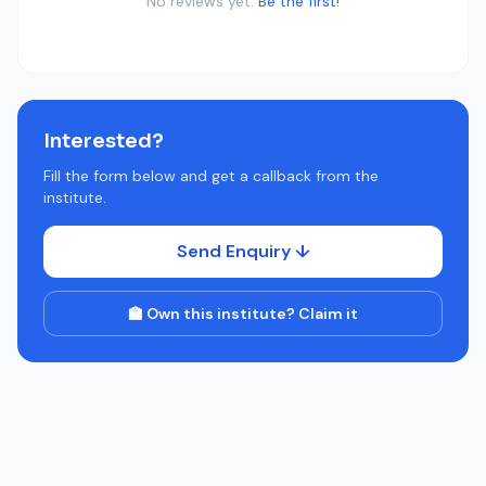
No reviews yet.
Be the first!
Interested?
Fill the form below and get a callback from the
institute.
Send Enquiry ↓
🏫 Own this institute? Claim it