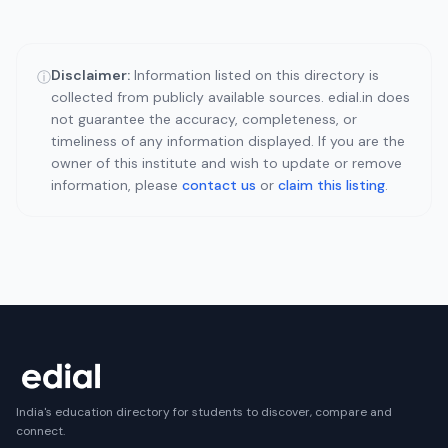
Disclaimer:
Information listed on this directory is
ⓘ
collected from publicly available sources. edial.in does
not guarantee the accuracy, completeness, or
timeliness of any information displayed. If you are the
owner of this institute and wish to update or remove
information, please
contact us
or
claim this listing
.
India's education directory for students to discover, compare and
connect.