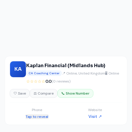
Kaplan Financial (Midlands Hub)
KA
📍 Online, United Kingdom
🖥️ Online
CA Coaching Center
☆☆☆☆☆
0.0
(0 reviews)
🤍 Save
⚖️ Compare
📞 Show Number
Phone
Website
Visit ↗
Tap to reveal