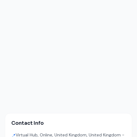
Contact Info
Virtual Hub, Online, United Kingdom, United Kingdom -
📍