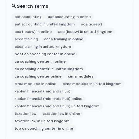
🔍 Search Terms
aat accounting
aat accounting in online
aat accounting in united kingdom
aca (icaew)
aca (icaew) in online
aca (icaew) in united kingdom
acca training
acca training in online
acca training in united kingdom
best ca coaching center in online
ca coaching center in online
ca coaching center in united kingdom
ca coaching center online
cima modules
cima modules in online
cima modules in united kingdom
kaplan financial (midlands hub)
kaplan financial (midlands hub) online
kaplan financial (midlands hub) united kingdom
taxation law
taxation law in online
taxation law in united kingdom
top ca coaching center in online