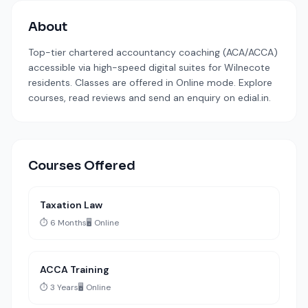
About
Top-tier chartered accountancy coaching (ACA/ACCA)
accessible via high-speed digital suites for Wilnecote
residents. Classes are offered in Online mode. Explore
courses, read reviews and send an enquiry on edial.in.
Courses Offered
Taxation Law
⏱️ 6 Months
🖥️ Online
ACCA Training
⏱️ 3 Years
🖥️ Online