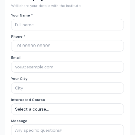
We'll share your details with the institute.
Your Name *
Phone *
Email
Your City
Interested Course
Message