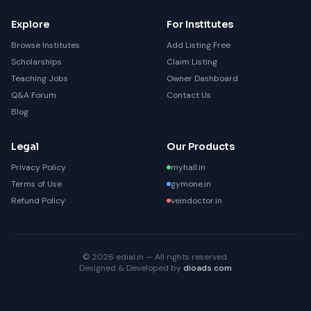
Explore
For Institutes
Browse Institutes
Add Listing Free
Scholarships
Claim Listing
Teaching Jobs
Owner Dashboard
Q&A Forum
Contact Us
Blog
Legal
Our Products
Privacy Policy
myhall.in
Terms of Use
gymone.in
Refund Policy
veindoctor.in
© 2026 edial.in — All rights reserved.
Designed & Developed by
dioads.com