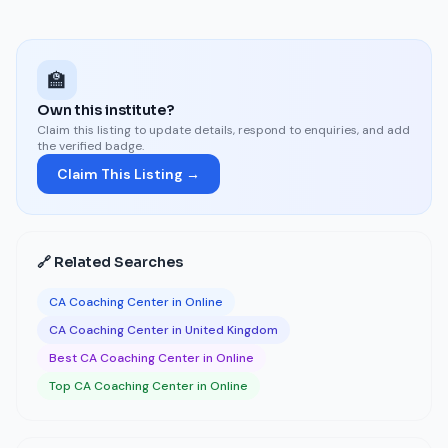
🏫
Own this institute?
Claim this listing to update details, respond to enquiries, and add
the verified badge.
Claim This Listing →
🔗 Related Searches
CA Coaching Center in Online
CA Coaching Center in United Kingdom
Best CA Coaching Center in Online
Top CA Coaching Center in Online