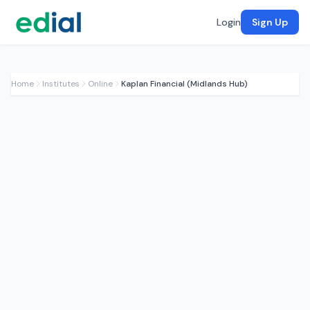
Login
Sign Up
Home
Institutes
Online
Kaplan Financial (Midlands Hub)