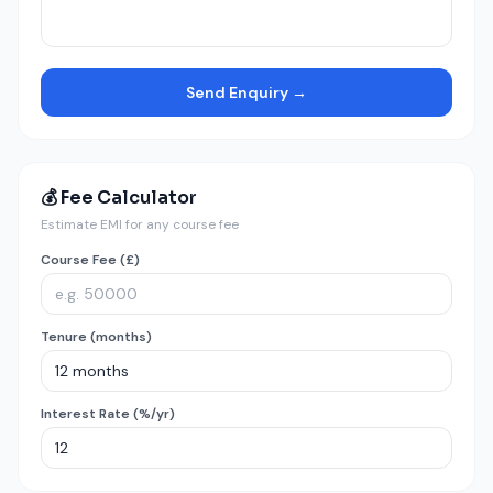
Send Enquiry →
💰 Fee Calculator
Estimate EMI for any course fee
Course Fee (£)
Tenure (months)
Interest Rate (%/yr)