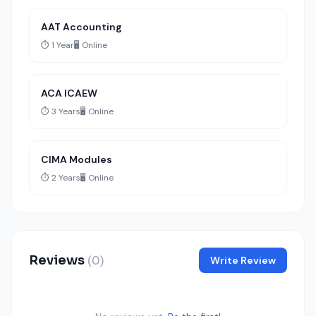
AAT Accounting
⏱️ 1 Year
🖥️ Online
ACA ICAEW
⏱️ 3 Years
🖥️ Online
CIMA Modules
⏱️ 2 Years
🖥️ Online
Reviews
(0)
Write Review