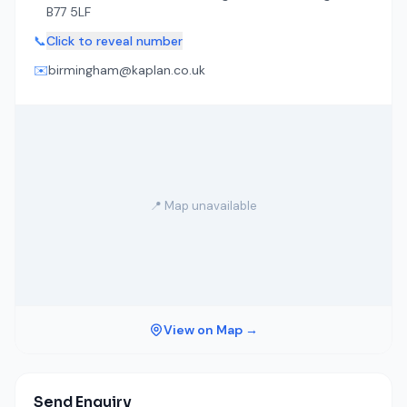
B77 5LF
📞
Click to reveal number
✉️
birmingham@kaplan.co.uk
📍 Map unavailable
View on Map →
Send Enquiry