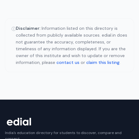
Disclaimer:
Information listed on this directory is
ⓘ
collected from publicly available sources. edial.in does
not guarantee the accuracy, completeness, or
timeliness of any information displayed. If you are the
owner of this institute and wish to update or remove
information, please
contact us
or
claim this listing
.
India's education directory for students to discover, compare and
connect.