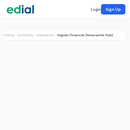
Login
Sign Up
Home
Institutes
Newcastle
Kaplan Financial (Newcastle Hub)