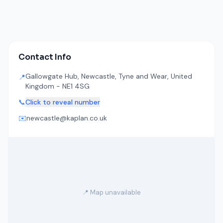
Contact Info
Gallowgate Hub, Newcastle, Tyne and Wear, United
📍
Kingdom - NE1 4SG
📞
Click to reveal number
✉️
newcastle@kaplan.co.uk
📍 Map unavailable