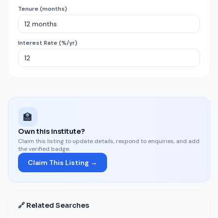
Tenure (months)
Interest Rate (%/yr)
🏫
Own this institute?
Claim this listing to update details, respond to enquiries, and add
the verified badge.
Claim This Listing →
🔗 Related Searches