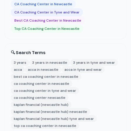
CA Coaching Center in Newcastle
CA Coaching Center in Tyne and Wear
Best CA Coaching Center in Newcastle
Top CA Coaching Center in Newcastle
🔍 Search Terms
3 years
3 years in newcastle
3 years in tyne and wear
acca
acca in newcastle
acca in tyne and wear
best ca coaching center in newcastle
ca coaching center in newcastle
ca coaching center in tyne and wear
ca coaching center newcastle
kaplan financial (newcastle hub)
kaplan financial (newcastle hub) newcastle
kaplan financial (newcastle hub) tyne and wear
top ca coaching center in newcastle