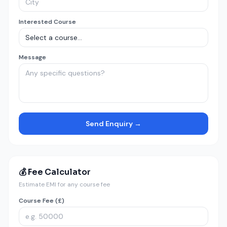
Interested Course
Message
Send Enquiry →
💰 Fee Calculator
Estimate EMI for any course fee
Course Fee (£)