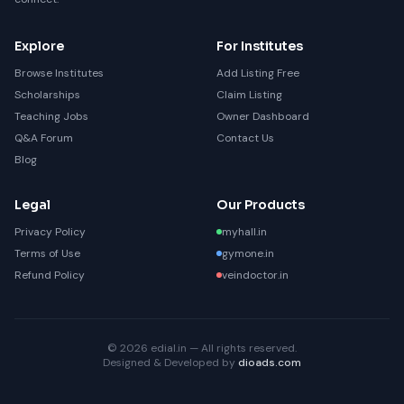
Explore
For Institutes
Browse Institutes
Add Listing Free
Scholarships
Claim Listing
Teaching Jobs
Owner Dashboard
Q&A Forum
Contact Us
Blog
Legal
Our Products
Privacy Policy
myhall.in
Terms of Use
gymone.in
Refund Policy
veindoctor.in
© 2026 edial.in — All rights reserved.
Designed & Developed by
dioads.com