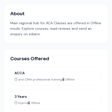
About
Main regional hub for ACA Classes are offered in Offline
mode. Explore courses, read reviews and send an
enquiry on edial.in.
Courses Offered
ACCA
⏱️ and CIMA professional training.
🖥️ Offline
3 Years
⏱️ Hybrid
🖥️ Offline