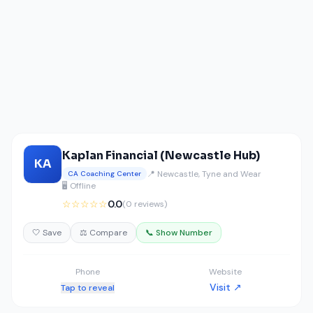
Kaplan Financial (Newcastle Hub)
KA
📍 Newcastle, Tyne and Wear
CA Coaching Center
🖥️ Offline
☆☆☆☆☆
0.0
(0 reviews)
🤍 Save
⚖️ Compare
📞 Show Number
Phone
Website
Visit ↗
Tap to reveal