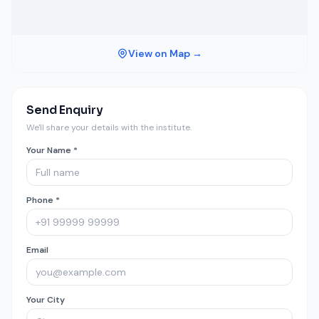
View on Map →
Send Enquiry
We'll share your details with the institute.
Your Name *
Phone *
Email
Your City