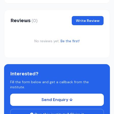
Reviews
(0)
Write Review
No reviews yet.
Be the first!
Interested?
Fill the form below and get a callback from the
institute.
Send Enquiry ↓