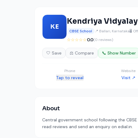
Kendriya Vidyalaya
KE
CBSE School
📍 Ballari, Karnataka
🖥️ Of
☆☆☆☆☆
0.0
(0 reviews)
🤍 Save
⚖️ Compare
📞 Show Number
Phone
Website
Tap to reveal
Visit ↗
About
Central government school following the CBSE c
read reviews and send an enquiry on edial.in.