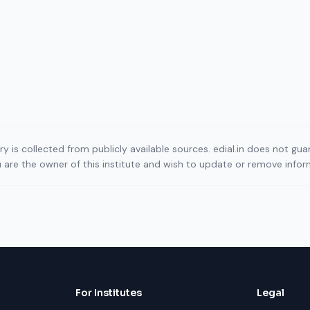
ory is collected from publicly available sources. edial.in does not g
ou are the owner of this institute and wish to update or remove info
For Institutes
Legal