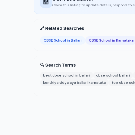
🏫
Claim this listing to update details, respond to 
🔗 Related Searches
CBSE School in Ballari
CBSE School in Karnataka
🔍 Search Terms
best cbse school in ballari
cbse school ballari
kendriya vidyalaya ballari karnataka
top cbse scho