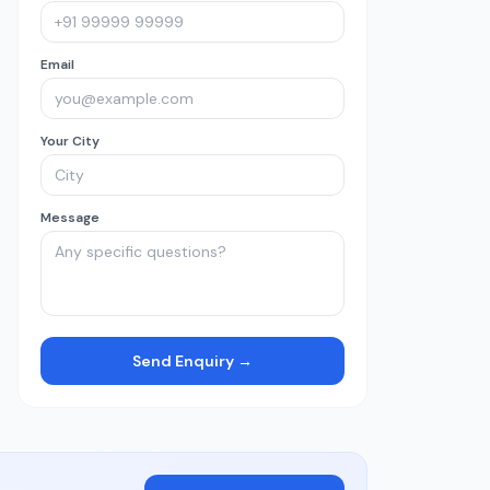
Email
Your City
Message
Send Enquiry →