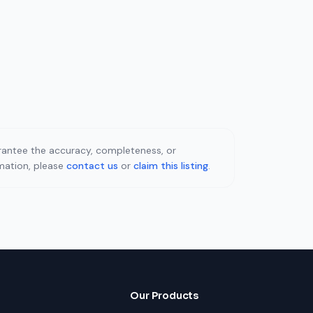
uarantee the accuracy, completeness, or
rmation, please
contact us
or
claim this listing
.
Our Products