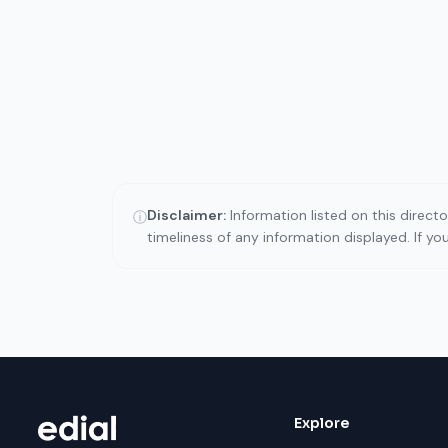
Disclaimer:
Information listed on this direct
ⓘ
timeliness of any information displayed. If y
Explore