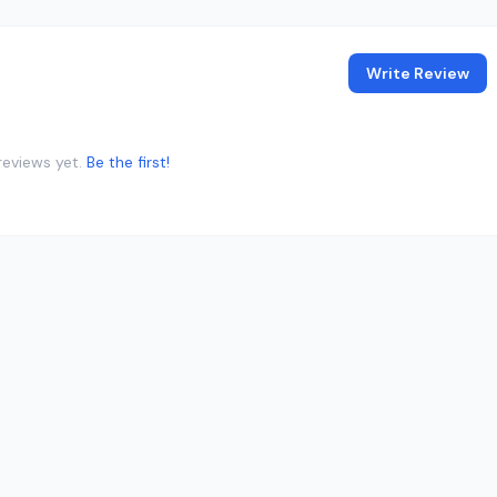
Write Review
reviews yet.
Be the first!