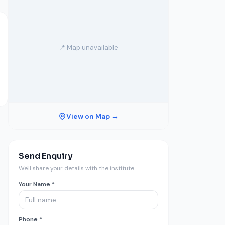
📍 Map unavailable
View on Map →
Send Enquiry
We'll share your details with the institute.
Your Name *
Phone *