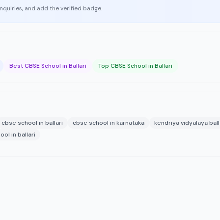
enquiries, and add the verified badge.
Best CBSE School in Ballari
Top CBSE School in Ballari
cbse school in ballari
cbse school in karnataka
kendriya vidyalaya ball
ol in ballari