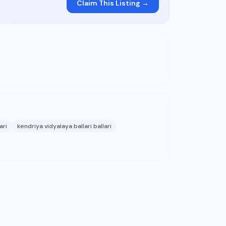
Claim This Listing →
ari
kendriya vidyalaya ballari ballari