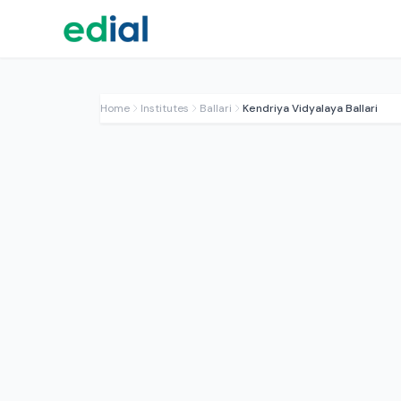
Home
Institutes
Ballari
Kendriya Vidyalaya Ballari