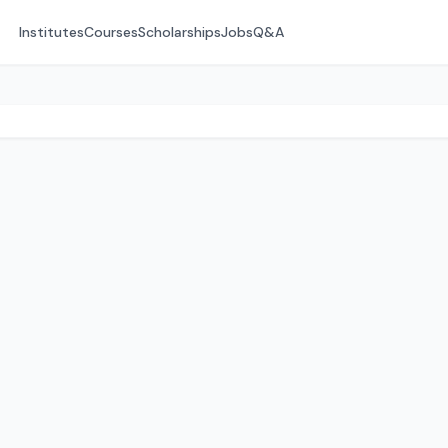
Institutes
Courses
Scholarships
Jobs
Q&A