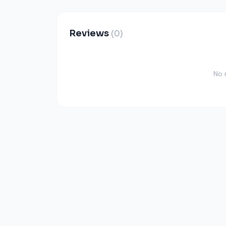
Reviews
(0)
No 