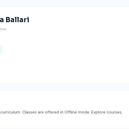
 Ballari
fline
urriculum. Classes are offered in Offline mode. Explore courses,