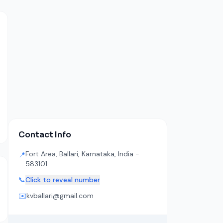
Contact Info
Fort Area, Ballari, Karnataka, India -
📍
583101
📞
Click to reveal number
✉️
kvballari@gmail.com