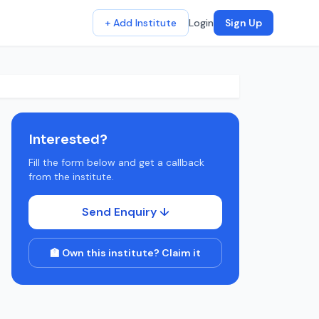
+ Add Institute
Login
Sign Up
Interested?
Fill the form below and get a callback
from the institute.
Send Enquiry ↓
🏫 Own this institute? Claim it