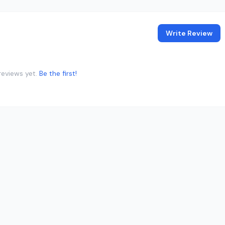
Write Review
reviews yet.
Be the first!