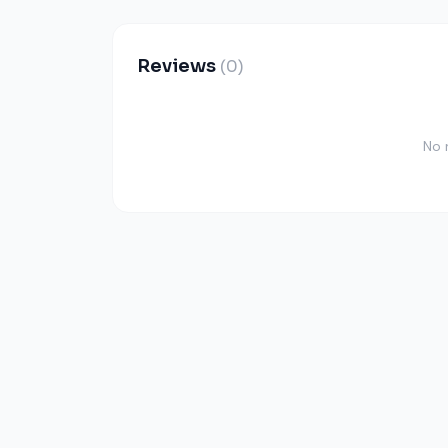
Reviews
(0)
No 