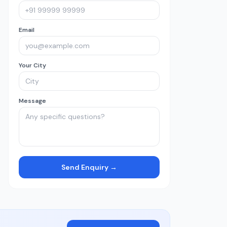
Email
Your City
Message
Send Enquiry →