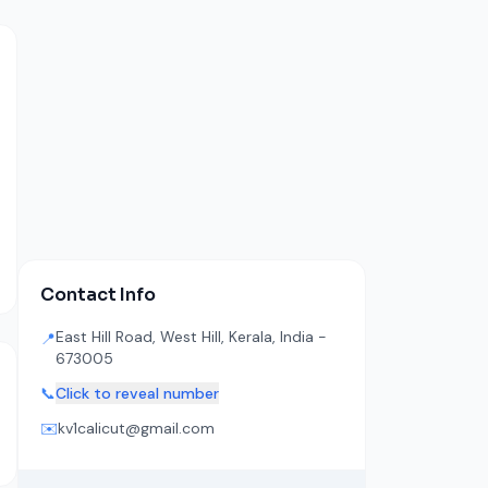
Contact Info
East Hill Road, West Hill, Kerala, India -
📍
673005
📞
Click to reveal number
✉️
kv1calicut@gmail.com