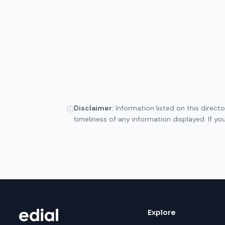
Disclaimer:
Information listed on this direct
ⓘ
timeliness of any information displayed. If y
Explore