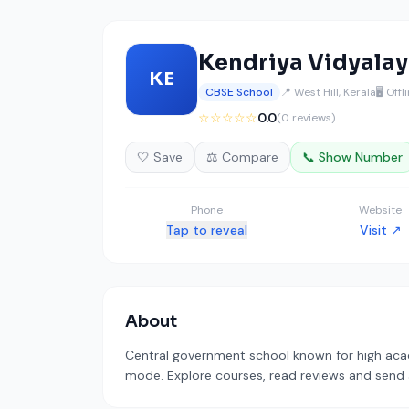
Kendriya Vidyalay
KE
CBSE School
📍 West Hill, Kerala
🖥️ Offl
☆☆☆☆☆
0.0
(0 reviews)
🤍 Save
⚖️ Compare
📞 Show Number
Phone
Website
Tap to reveal
Visit ↗
About
Central government school known for high acade
mode. Explore courses, read reviews and send a