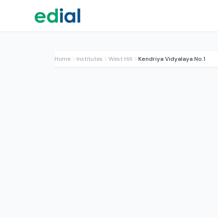
Home
Institutes
West Hill
Kendriya Vidyalaya No.1