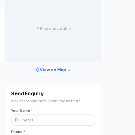
📍 Map unavailable
View on Map →
Send Enquiry
We'll share your details with the institute.
Your Name *
Phone *