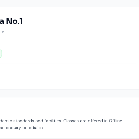
a No.1
ine
mic standards and facilities. Classes are offered in Offline
n enquiry on edial.in.