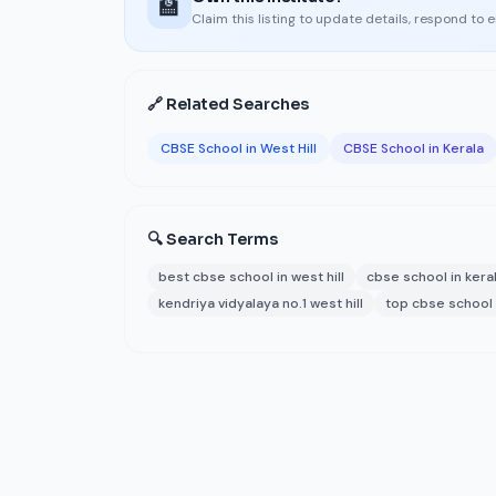
🏫
Claim this listing to update details, respond to 
🔗 Related Searches
CBSE School in West Hill
CBSE School in Kerala
🔍 Search Terms
best cbse school in west hill
cbse school in kera
kendriya vidyalaya no.1 west hill
top cbse school i