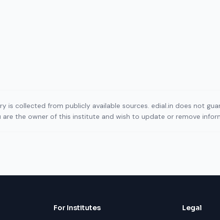
ory is collected from publicly available sources. edial.in does not g
ou are the owner of this institute and wish to update or remove info
For Institutes
Legal