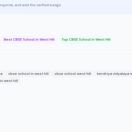
enquiries, and add the verified badge.
Best CBSE School in West Hill
Top CBSE School in West Hill
la
cbse school in west hill
cbse school west hill
kendriya vidyalaya n
n west hill