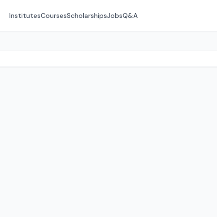
Institutes
Courses
Scholarships
Jobs
Q&A