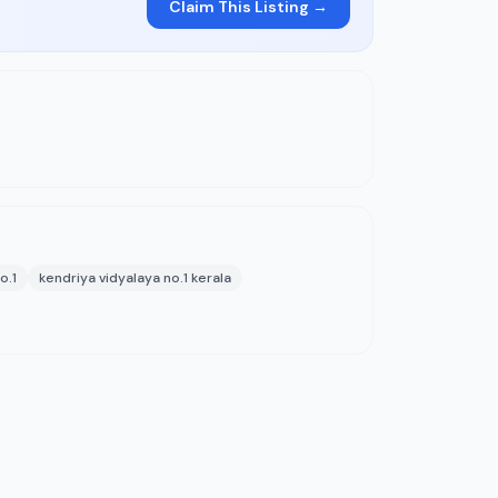
Claim This Listing →
o.1
kendriya vidyalaya no.1 kerala