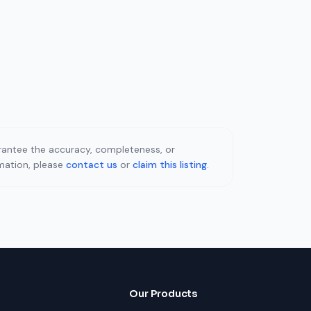
uarantee the accuracy, completeness, or
rmation, please
contact us
or
claim this listing
.
Our Products