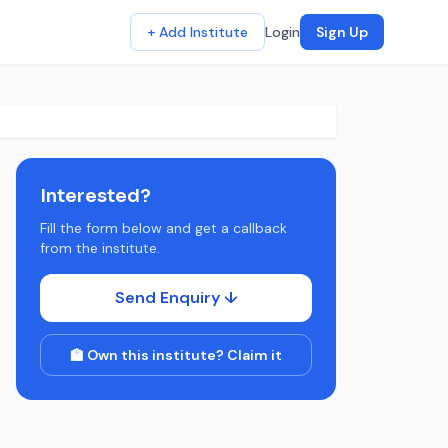
+ Add Institute
Login
Sign Up
Interested?
Fill the form below and get a callback
from the institute.
Send Enquiry ↓
🏫 Own this institute? Claim it