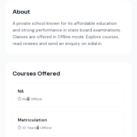
About
A private school known for its affordable education
and strong performance in state board examinations.
Classes are offered in Offline mode. Explore courses,
read reviews and send an enquiry on edial.in.
Courses Offered
NA
⏱️ NA
🖥️ Offline
Matriculation
⏱️ 10 Years
🖥️ Offline