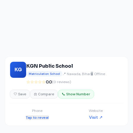
KGN Public School
KG
📍 Nawada, Bihar
🖥️ Offline
Matriculation School
☆☆☆☆☆
0.0
(0 reviews)
🤍 Save
⚖️ Compare
📞 Show Number
Phone
Website
Visit ↗
Tap to reveal