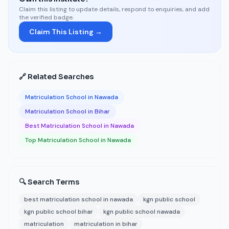
Claim this listing to update details, respond to enquiries, and add
the verified badge.
Claim This Listing →
🔗 Related Searches
Matriculation School in Nawada
Matriculation School in Bihar
Best Matriculation School in Nawada
Top Matriculation School in Nawada
🔍 Search Terms
best matriculation school in nawada
kgn public school
kgn public school bihar
kgn public school nawada
matriculation
matriculation in bihar