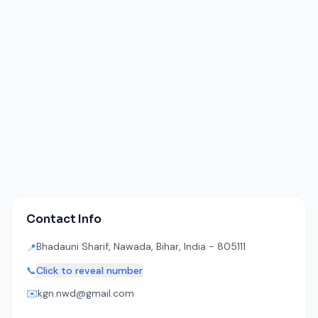
Contact Info
Bhadauni Sharif, Nawada, Bihar, India - 805111
📍
📞
Click to reveal number
✉️
kgn.nwd@gmail.com