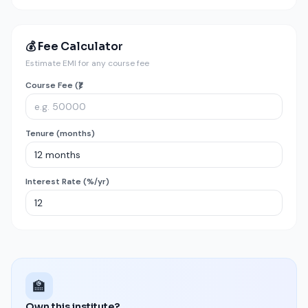
💰 Fee Calculator
Estimate EMI for any course fee
Course Fee (₹)
Tenure (months)
Interest Rate (%/yr)
🏫
Own this institute?