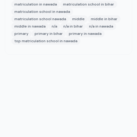
matriculation in nawada
matriculation school in bihar
matriculation school in nawada
matriculation school nawada
middle
middle in bihar
middle in nawada
n/a
n/a in bihar
n/a in nawada
primary
primary in bihar
primary in nawada
top matriculation school in nawada