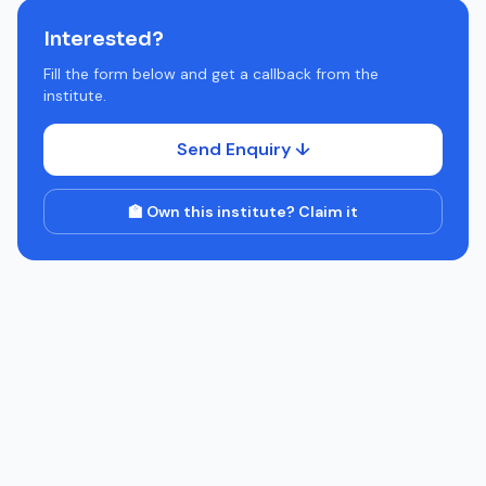
Interested?
Fill the form below and get a callback from the
institute.
Send Enquiry ↓
🏫 Own this institute? Claim it