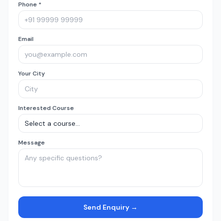
Phone *
Email
Your City
Interested Course
Message
Send Enquiry →