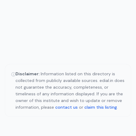
Disclaimer:
Information listed on this directory is
ⓘ
collected from publicly available sources. edial.in does
not guarantee the accuracy, completeness, or
timeliness of any information displayed. If you are the
owner of this institute and wish to update or remove
information, please
contact us
or
claim this listing
.