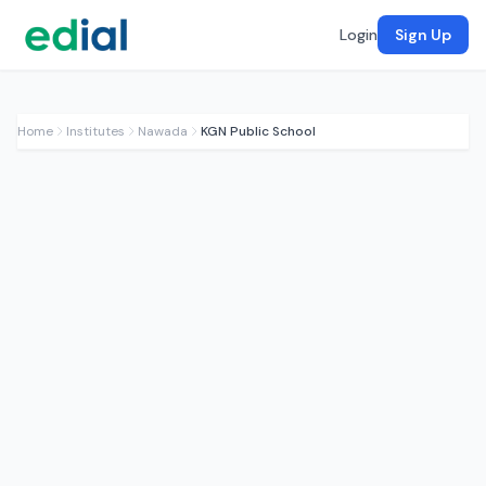
Login
Sign Up
Home
Institutes
Nawada
KGN Public School