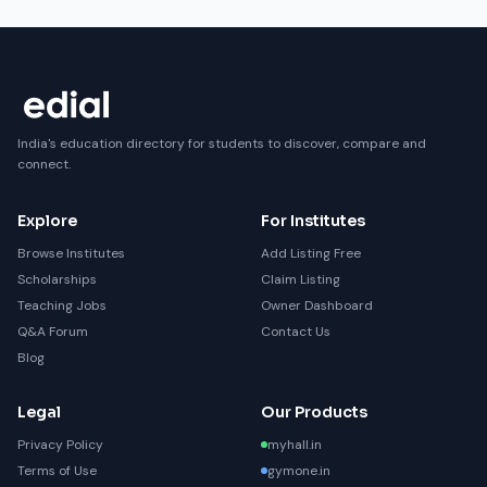
India's education directory for students to discover, compare and
connect.
Explore
For Institutes
Browse Institutes
Add Listing Free
Scholarships
Claim Listing
Teaching Jobs
Owner Dashboard
Q&A Forum
Contact Us
Blog
Legal
Our Products
Privacy Policy
myhall.in
Terms of Use
gymone.in