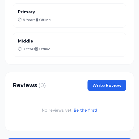
Primary
⏱️ 5 Years
🖥️ Offline
Middle
⏱️ 3 Years
🖥️ Offline
Reviews
(0)
Write Review
No reviews yet.
Be the first!