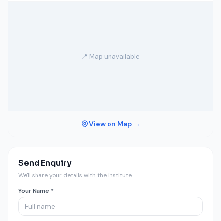
📍 Map unavailable
View on Map →
Send Enquiry
We'll share your details with the institute.
Your Name *