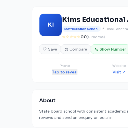
Kims Educational
KI
Matriculation School
📍 Tenali, Andhr
☆☆☆☆☆
0.0
(0 reviews)
🤍 Save
⚖️ Compare
📞 Show Number
Phone
Website
Tap to reveal
Visit ↗
About
State board school with consistent academic re
reviews and send an enquiry on edial.in.