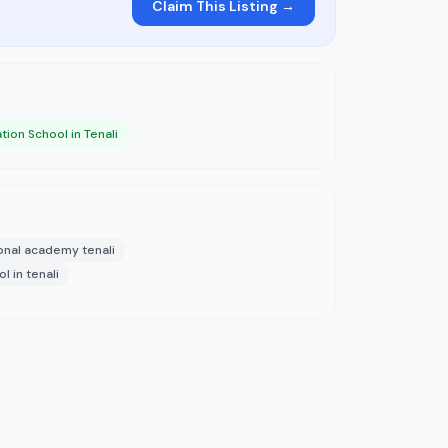
Claim This Listing →
tion School in Tenali
onal academy tenali
l in tenali