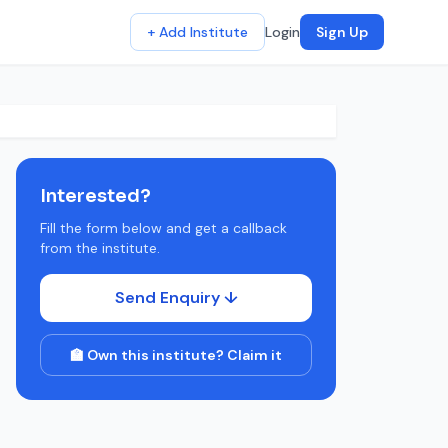
+ Add Institute
Login
Sign Up
Interested?
Fill the form below and get a callback
from the institute.
Send Enquiry ↓
🏫 Own this institute? Claim it