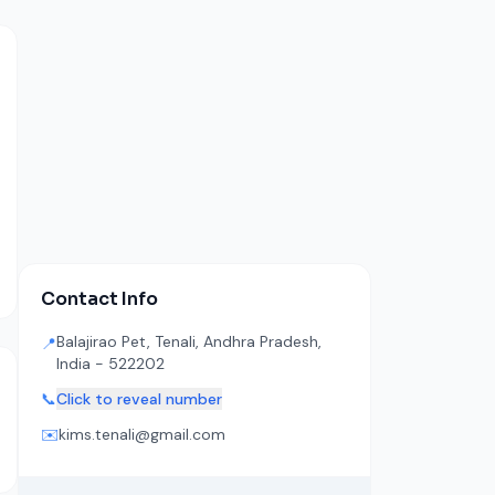
Contact Info
Balajirao Pet, Tenali, Andhra Pradesh,
📍
India - 522202
📞
Click to reveal number
✉️
kims.tenali@gmail.com