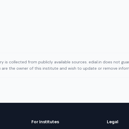
ory is collected from publicly available sources. edial.in does not g
ou are the owner of this institute and wish to update or remove info
For Institutes
Legal