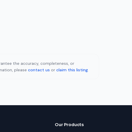
uarantee the accuracy, completeness, or
rmation, please
contact us
or
claim this listing
.
Our Products