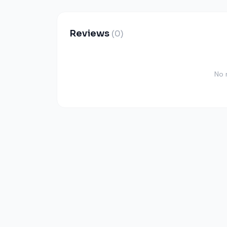
Reviews
(0)
No 