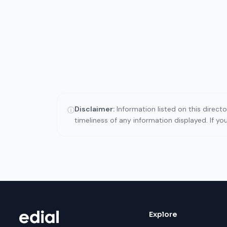
Disclaimer:
Information listed on this direct
ⓘ
timeliness of any information displayed. If y
Explore