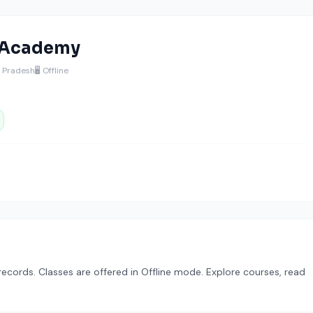
 Academy
a Pradesh
🖥️ Offline
cords. Classes are offered in Offline mode. Explore courses, read