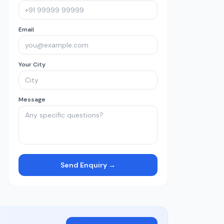
Email
Your City
Message
Send Enquiry →