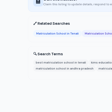
🏫
Claim this listing to update details, respond to 
🔗 Related Searches
Matriculation School in Tenali
Matriculation Sch
🔍 Search Terms
best matriculation school in tenali
kims educati
matriculation school in andhra pradesh
matricula