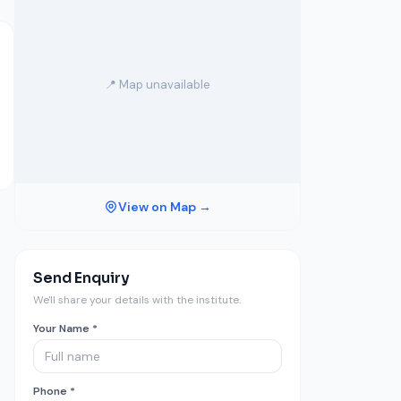
📍 Map unavailable
View on Map →
Send Enquiry
We'll share your details with the institute.
Your Name *
Phone *