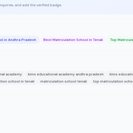
enquiries, and add the verified badge.
ool in Andhra Pradesh
Best Matriculation School in Tenali
Top Matricula
onal academy
kims educational academy andhra pradesh
kims educati
tion school in tenali
matriculation school tenali
top matriculation schoo