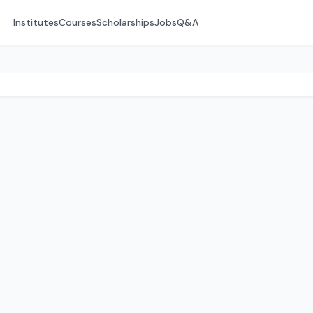
Institutes
Courses
Scholarships
Jobs
Q&A