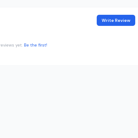
Write Review
reviews yet.
Be the first!