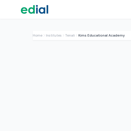
Home
Institutes
Tenali
Kims Educational Academy