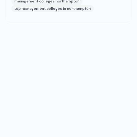
management colleges northampton
top management colleges in northampton