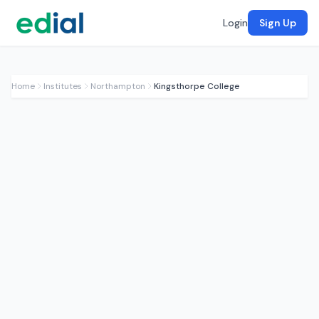
Login
Sign Up
Home
Institutes
Northampton
Kingsthorpe College