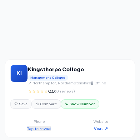
Kingsthorpe College
KI
Management Colleges
📍 Northampton, Northamptonshire
🖥️ Offline
☆☆☆☆☆
0.0
(0 reviews)
🤍 Save
⚖️ Compare
📞 Show Number
Phone
Website
Visit ↗
Tap to reveal