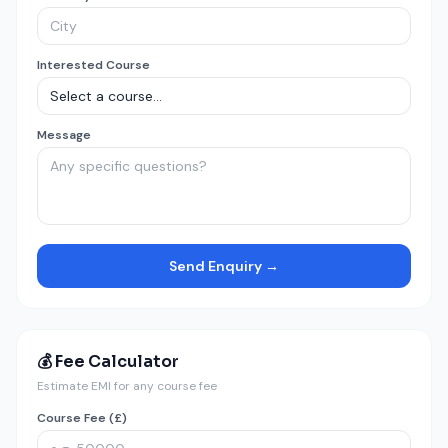
Interested Course
Message
Send Enquiry →
💰 Fee Calculator
Estimate EMI for any course fee
Course Fee (£)