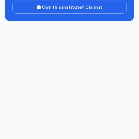
🏫 Own this institute? Claim it