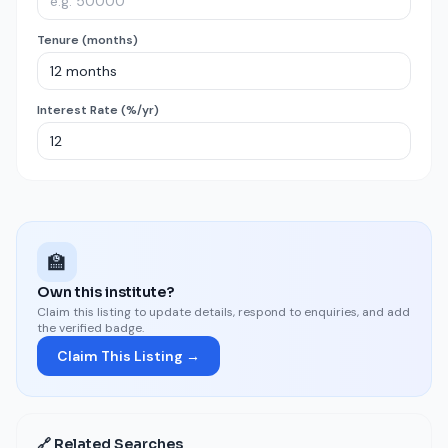
Tenure (months)
Interest Rate (%/yr)
🏫
Own this institute?
Claim this listing to update details, respond to enquiries, and add
the verified badge.
Claim This Listing →
🔗 Related Searches