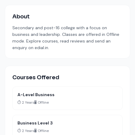
About
Secondary and post-16 college with a focus on
business and leadership. Classes are offered in Offline
mode. Explore courses, read reviews and send an
enquiry on edial.in.
Courses Offered
A-Level Business
⏱️ 2 Years
🖥️ Offline
Business Level 3
⏱️ 2 Years
🖥️ Offline