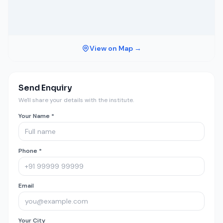
View on Map →
Send Enquiry
We'll share your details with the institute.
Your Name *
Phone *
Email
Your City