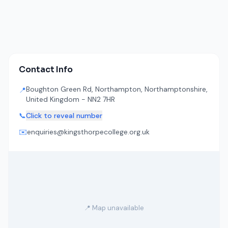
Contact Info
Boughton Green Rd, Northampton, Northamptonshire,
📍
United Kingdom - NN2 7HR
📞
Click to reveal number
✉️
enquiries@kingsthorpecollege.org.uk
📍 Map unavailable