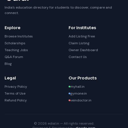
India's education directory for students to discover, compare and
connect.
Explore
For Institutes
Browse Institutes
Add Listing Free
Scholarships
Claim Listing
Teaching Jobs
Owner Dashboard
Q&A Forum
Contact Us
Blog
Legal
Our Products
Privacy Policy
myhall.in
Terms of Use
gymone.in
Refund Policy
veindoctor.in
© 2026 edial.in — All rights reserved.