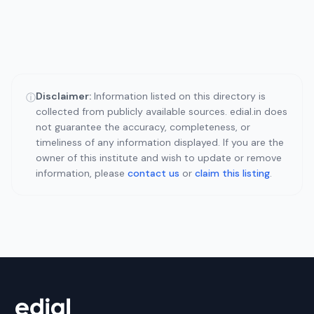
Disclaimer:
Information listed on this directory is
ⓘ
collected from publicly available sources. edial.in does
not guarantee the accuracy, completeness, or
timeliness of any information displayed. If you are the
owner of this institute and wish to update or remove
information, please
contact us
or
claim this listing
.