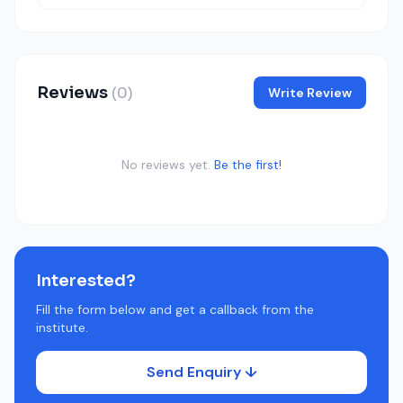
Reviews
(0)
Write Review
No reviews yet.
Be the first!
Interested?
Fill the form below and get a callback from the
institute.
Send Enquiry ↓