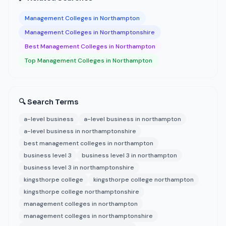
Management Colleges in Northampton
Management Colleges in Northamptonshire
Best Management Colleges in Northampton
Top Management Colleges in Northampton
🔍 Search Terms
a-level business
a-level business in northampton
a-level business in northamptonshire
best management colleges in northampton
business level 3
business level 3 in northampton
business level 3 in northamptonshire
kingsthorpe college
kingsthorpe college northampton
kingsthorpe college northamptonshire
management colleges in northampton
management colleges in northamptonshire