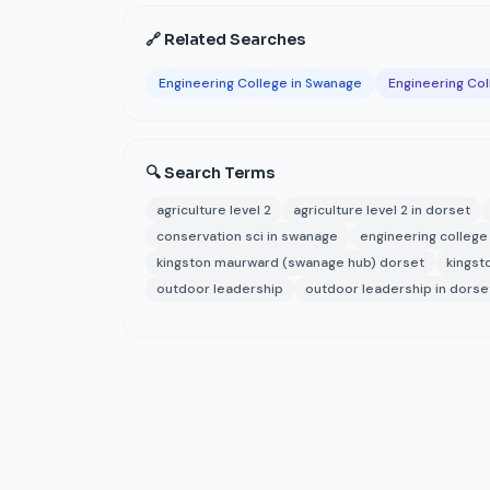
🔗 Related Searches
Engineering College in Swanage
Engineering Col
🔍 Search Terms
agriculture level 2
agriculture level 2 in dorset
conservation sci in swanage
engineering college
kingston maurward (swanage hub) dorset
kingst
outdoor leadership
outdoor leadership in dorse