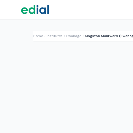
Home
Institutes
Swanage