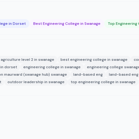
lege in Dorset
Best Engineering College in Swanage
Top Engineering 
agriculture level 2 in swanage
best engineering college in swanage
co
 in dorset
engineering college in swanage
engineering college swanag
on maurward (swanage hub) swanage
land-based eng
land-based eng 
t
outdoor leadership in swanage
top engineering college in swanage