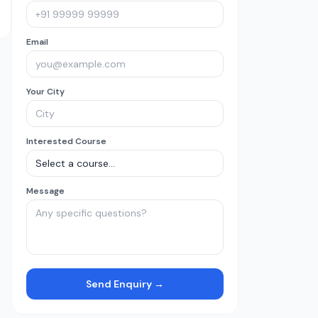
Email
Your City
Interested Course
Message
Send Enquiry →