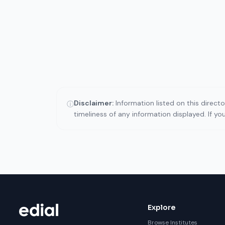
Disclaimer:
Information listed on this direct
ⓘ
timeliness of any information displayed. If y
Explore
Browse Institutes