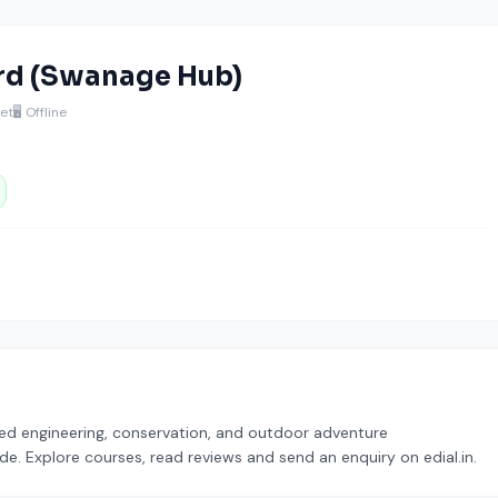
rd (Swanage Hub)
et
🖥️ Offline
ased engineering, conservation, and outdoor adventure
ode. Explore courses, read reviews and send an enquiry on edial.in.