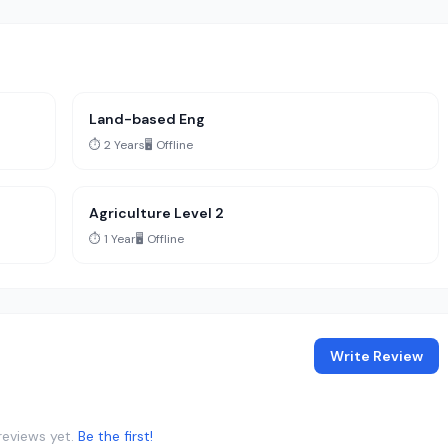
Land-based Eng
⏱️ 2 Years
🖥️ Offline
Agriculture Level 2
⏱️ 1 Year
🖥️ Offline
Write Review
reviews yet.
Be the first!