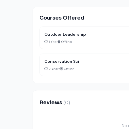
Courses Offered
Outdoor Leadership
⏱️ 1 Year
🖥️ Offline
Conservation Sci
⏱️ 2 Years
🖥️ Offline
Reviews
(0)
No 