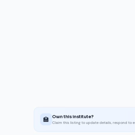
Own this institute?
🏫
Claim this listing to update details, respond to 