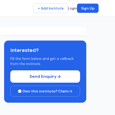
+ Add Institute
Login
Sign Up
Interested?
Fill the form below and get a callback
from the institute.
Send Enquiry ↓
🏫 Own this institute? Claim it