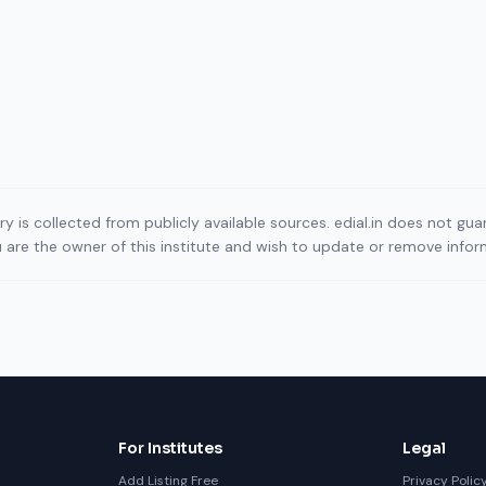
ory is collected from publicly available sources. edial.in does not g
ou are the owner of this institute and wish to update or remove info
For Institutes
Legal
Add Listing Free
Privacy Polic