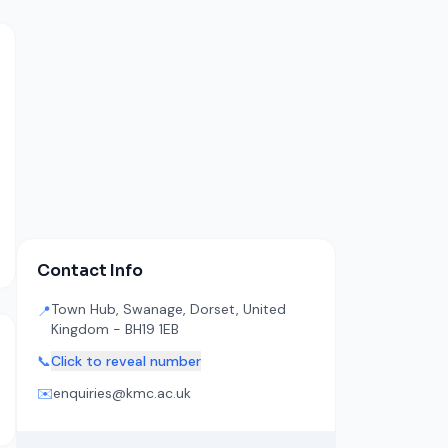
Contact Info
Town Hub, Swanage, Dorset, United
📍
Kingdom - BH19 1EB
📞
Click to reveal number
✉️
enquiries@kmc.ac.uk