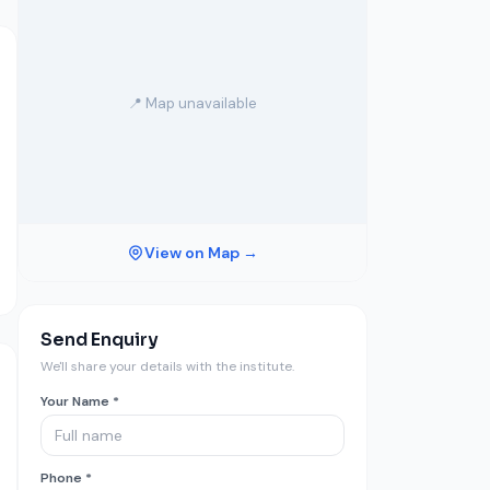
📍 Map unavailable
View on Map →
Send Enquiry
We'll share your details with the institute.
Your Name *
Phone *