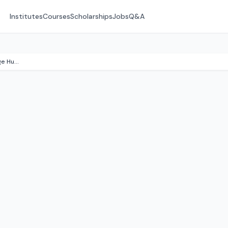
Institutes
Courses
Scholarships
Jobs
Q&A
Kingston Maurward (Swanage Hub)