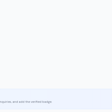
enquiries, and add the verified badge.