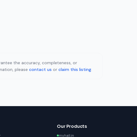
uarantee the accuracy, completeness, or
rmation, please
contact us
or
claim this listing
.
Our Products
y
myhall.in