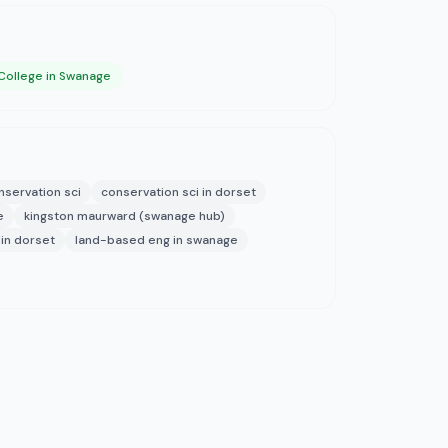
College in Swanage
nservation sci
conservation sci in dorset
e
kingston maurward (swanage hub)
in dorset
land-based eng in swanage