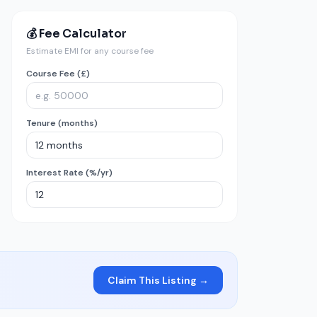
💰 Fee Calculator
Estimate EMI for any course fee
Course Fee (£)
Tenure (months)
Interest Rate (%/yr)
Claim This Listing →