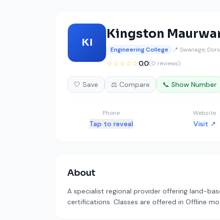
Kingston Maurwa
KI
Engineering College
📍 Swanage, Dors
☆☆☆☆☆
0.0
(0 reviews)
🤍 Save
⚖️ Compare
📞 Show Number
Phone
Website
Tap to reveal
Visit ↗
About
A specialist regional provider offering land-b
certifications. Classes are offered in Offline m