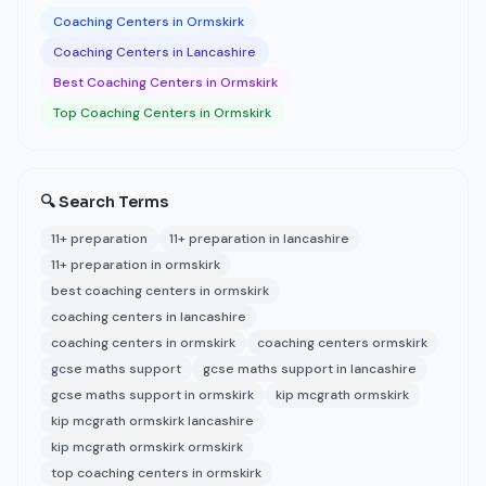
Coaching Centers in Ormskirk
Coaching Centers in Lancashire
Best Coaching Centers in Ormskirk
Top Coaching Centers in Ormskirk
🔍 Search Terms
11+ preparation
11+ preparation in lancashire
11+ preparation in ormskirk
best coaching centers in ormskirk
coaching centers in lancashire
coaching centers in ormskirk
coaching centers ormskirk
gcse maths support
gcse maths support in lancashire
gcse maths support in ormskirk
kip mcgrath ormskirk
kip mcgrath ormskirk lancashire
kip mcgrath ormskirk ormskirk
top coaching centers in ormskirk