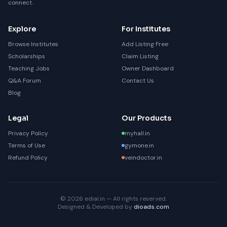
connect.
Explore
For Institutes
Browse Institutes
Add Listing Free
Scholarships
Claim Listing
Teaching Jobs
Owner Dashboard
Q&A Forum
Contact Us
Blog
Legal
Our Products
Privacy Policy
myhall.in
Terms of Use
gymone.in
Refund Policy
veindoctor.in
© 2026 edial.in — All rights reserved.
Designed & Developed by
dioads.com