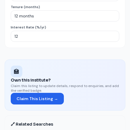
Tenure (months)
Interest Rate (%/yr)
🏫
Own this institute?
Claim this listing to update details, respond to enquiries, and add
the verified badge.
Claim This Listing →
🔗 Related Searches