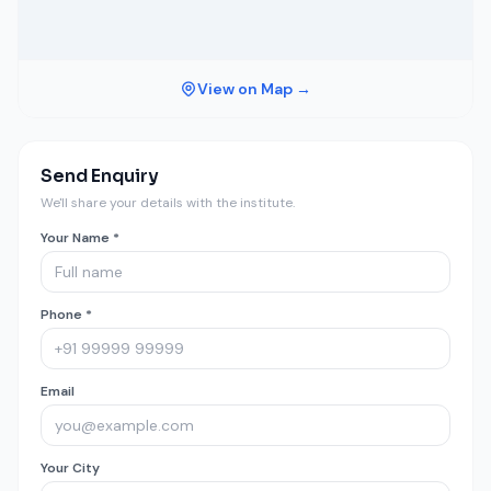
View on Map →
Send Enquiry
We'll share your details with the institute.
Your Name *
Phone *
Email
Your City