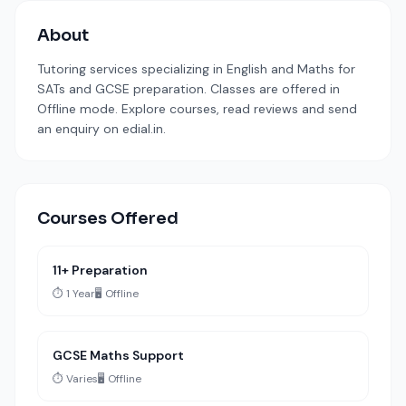
About
Tutoring services specializing in English and Maths for
SATs and GCSE preparation. Classes are offered in
Offline mode. Explore courses, read reviews and send
an enquiry on edial.in.
Courses Offered
11+ Preparation
⏱️ 1 Year
🖥️ Offline
GCSE Maths Support
⏱️ Varies
🖥️ Offline