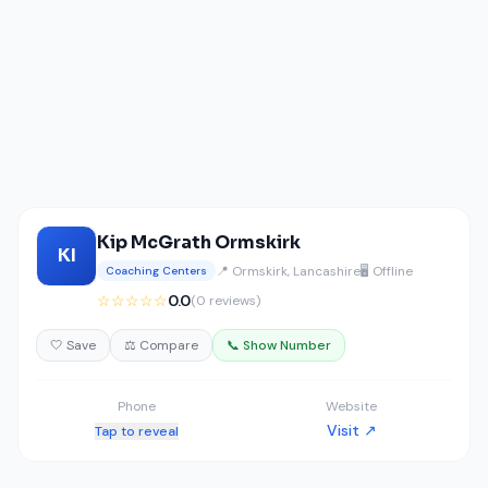
Kip McGrath Ormskirk
KI
📍 Ormskirk, Lancashire
🖥️ Offline
Coaching Centers
☆☆☆☆☆
0.0
(0 reviews)
🤍 Save
⚖️ Compare
📞 Show Number
Phone
Website
Visit ↗
Tap to reveal