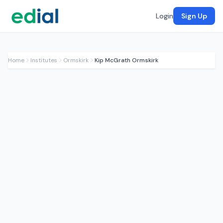
Login
Sign Up
Home
Institutes
Ormskirk
Kip McGrath Ormskirk