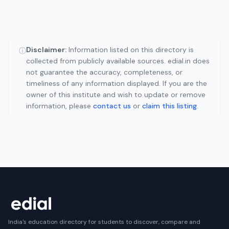
Disclaimer:
Information listed on this directory is
ⓘ
collected from publicly available sources. edial.in does
not guarantee the accuracy, completeness, or
timeliness of any information displayed. If you are the
owner of this institute and wish to update or remove
information, please
contact us
or
claim this listing
.
India's education directory for students to discover, compare and