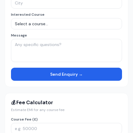
Interested Course
Message
Send Enquiry →
💰 Fee Calculator
Estimate EMI for any course fee
Course Fee (£)