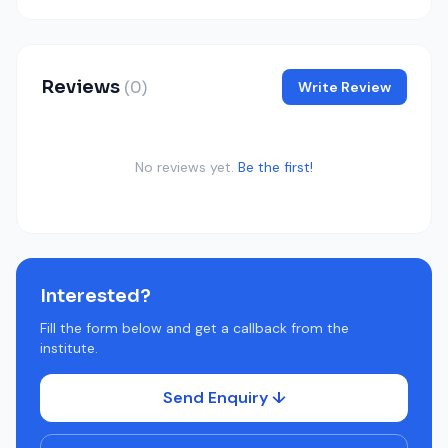
Reviews
(0)
Write Review
No reviews yet.
Be the first!
Interested?
Fill the form below and get a callback from the
institute.
Send Enquiry ↓