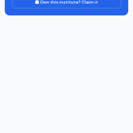
🏫 Own this institute? Claim it