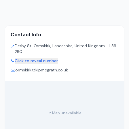
Contact Info
Derby St, Ormskirk, Lancashire, United Kingdom - L39
📍
2BQ
📞
Click to reveal number
✉️
ormskirk@kipmcgrath.co.uk
📍 Map unavailable