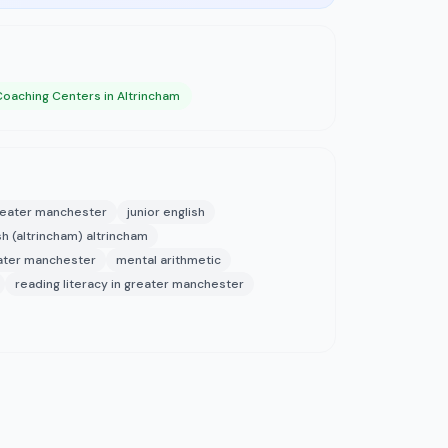
Coaching Centers in Altrincham
greater manchester
junior english
h (altrincham) altrincham
ater manchester
mental arithmetic
reading literacy in greater manchester