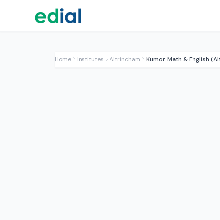
Home
Institutes
Altrincham