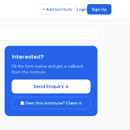
+ Add Institute
Login
Sign Up
Interested?
Fill the form below and get a callback
from the institute.
Send Enquiry ↓
🏫 Own this institute? Claim it