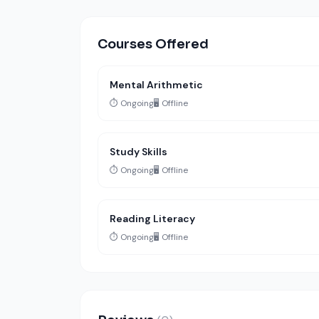
Courses Offered
Mental Arithmetic
⏱️ Ongoing
🖥️ Offline
Study Skills
⏱️ Ongoing
🖥️ Offline
Reading Literacy
⏱️ Ongoing
🖥️ Offline