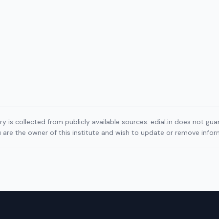
ory is collected from publicly available sources. edial.in does not g
ou are the owner of this institute and wish to update or remove info