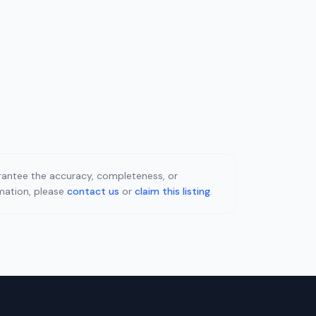
uarantee the accuracy, completeness, or
rmation, please
contact us
or
claim this listing
.