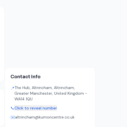
Contact Info
The Hub, Altrincham, Altrincham,
📍
Greater Manchester, United Kingdom -
WA14 1QU
📞
Click to reveal number
✉️
altrincham@kumoncentre.co.uk