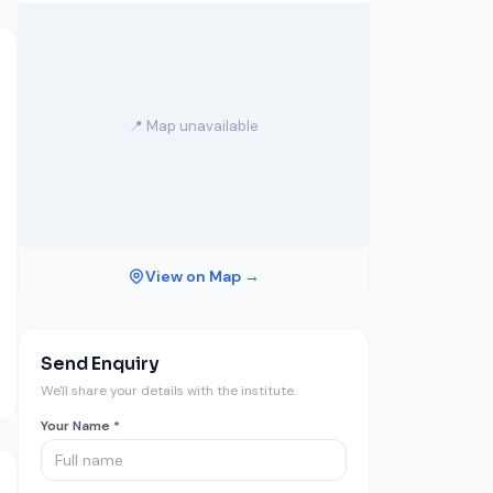
📍 Map unavailable
View on Map →
Send Enquiry
We'll share your details with the institute.
Your Name *