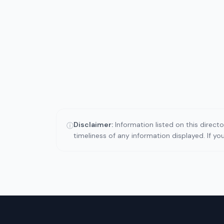
Disclaimer:
Information listed on this direct
ⓘ
timeliness of any information displayed. If y