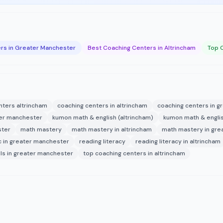
rs in Greater Manchester
Best Coaching Centers in Altrincham
Top 
nters altrincham
coaching centers in altrincham
coaching centers in 
ater manchester
kumon math & english (altrincham)
kumon math & englis
ster
math mastery
math mastery in altrincham
math mastery in gre
c in greater manchester
reading literacy
reading literacy in altrincham
lls in greater manchester
top coaching centers in altrincham