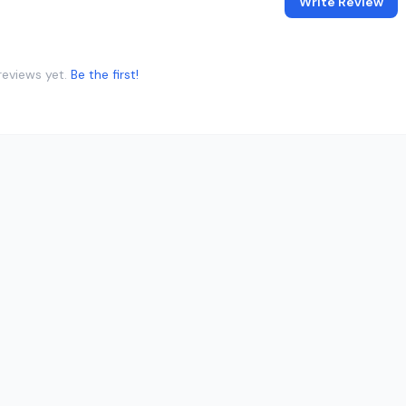
Write Review
reviews yet.
Be the first!