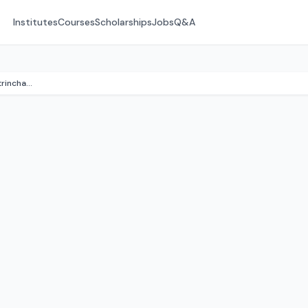
Institutes
Courses
Scholarships
Jobs
Q&A
Kumon Math & English (Altrincham)