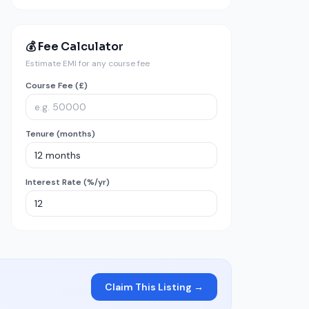
💰 Fee Calculator
Estimate EMI for any course fee
Course Fee (£)
Tenure (months)
Interest Rate (%/yr)
Claim This Listing →