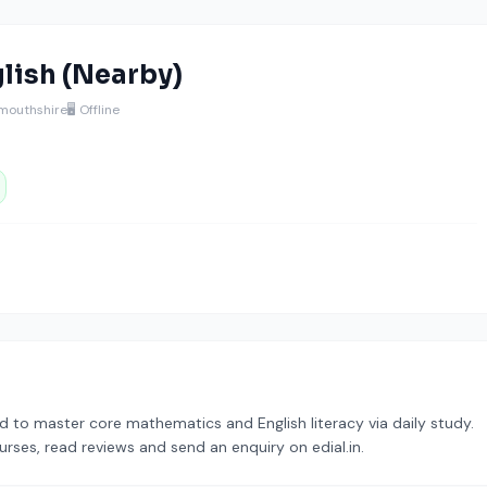
lish (Nearby)
mouthshire
🖥️ Offline
 to master core mathematics and English literacy via daily study.
urses, read reviews and send an enquiry on edial.in.