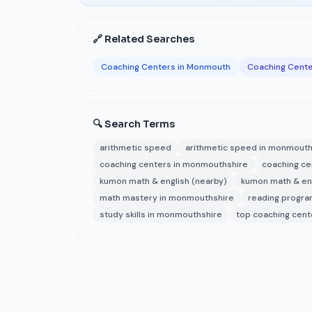
🔗 Related Searches
Coaching Centers in Monmouth
Coaching Cente
🔍 Search Terms
arithmetic speed
arithmetic speed in monmout
coaching centers in monmouthshire
coaching c
kumon math & english (nearby)
kumon math & en
math mastery in monmouthshire
reading progr
study skills in monmouthshire
top coaching cen