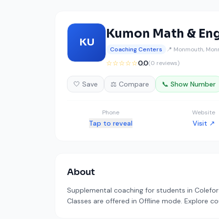
Kumon Math & Eng
KU
Coaching Centers
📍 Monmouth, Mon
☆☆☆☆☆
0.0
(0 reviews)
🤍 Save
⚖️ Compare
📞 Show Number
Phone
Website
Tap to reveal
Visit ↗
About
Supplemental coaching for students in Coleford
Classes are offered in Offline mode. Explore co