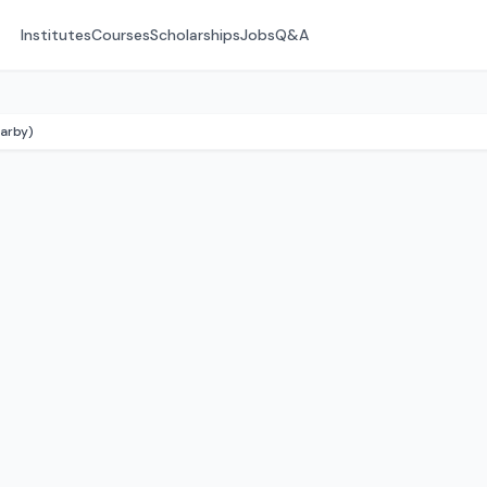
Institutes
Courses
Scholarships
Jobs
Q&A
arby)