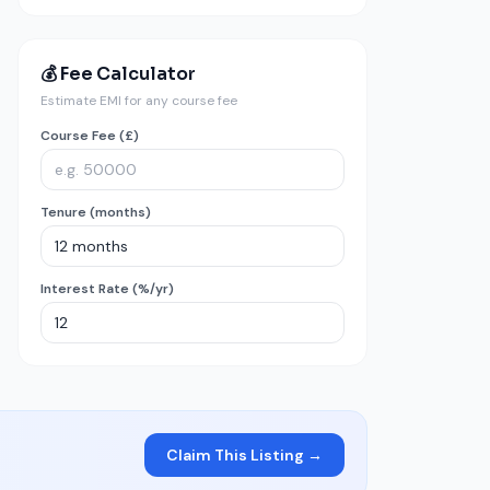
💰 Fee Calculator
Estimate EMI for any course fee
Course Fee (£)
Tenure (months)
Interest Rate (%/yr)
Claim This Listing →