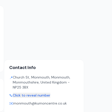
Contact Info
Church St, Monmouth, Monmouth,
📍
Monmouthshire, United Kingdom -
NP25 3BX
📞
Click to reveal number
✉️
monmouth@kumoncentre.co.uk