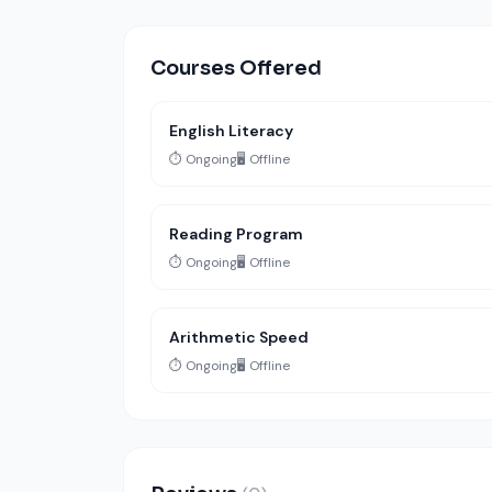
Courses Offered
English Literacy
⏱️ Ongoing
🖥️ Offline
Reading Program
⏱️ Ongoing
🖥️ Offline
Arithmetic Speed
⏱️ Ongoing
🖥️ Offline