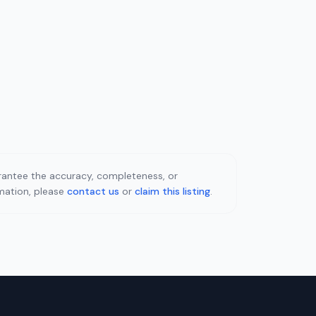
uarantee the accuracy, completeness, or
rmation, please
contact us
or
claim this listing
.