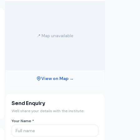
📍 Map unavailable
View on Map →
Send Enquiry
We'll share your details with the institute.
Your Name *