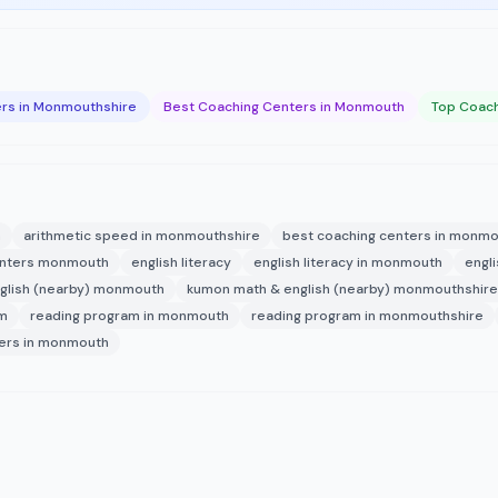
rs in Monmouthshire
Best Coaching Centers in Monmouth
Top Coach
h
arithmetic speed in monmouthshire
best coaching centers in monm
enters monmouth
english literacy
english literacy in monmouth
engl
glish (nearby) monmouth
kumon math & english (nearby) monmouthshire
am
reading program in monmouth
reading program in monmouthshire
ters in monmouth