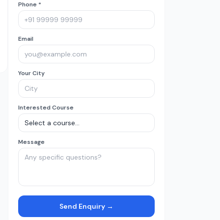
Phone *
Email
Your City
Interested Course
Message
Send Enquiry →