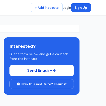
+ Add Institute
Login
Sign Up
Interested?
Fill the form below and get a callback
from the institute.
Send Enquiry ↓
🏫 Own this institute? Claim it