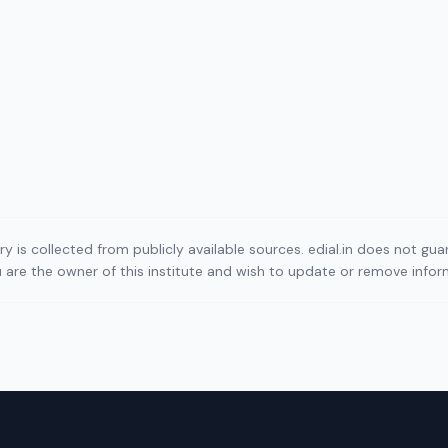
ory is collected from publicly available sources. edial.in does not g
ou are the owner of this institute and wish to update or remove info