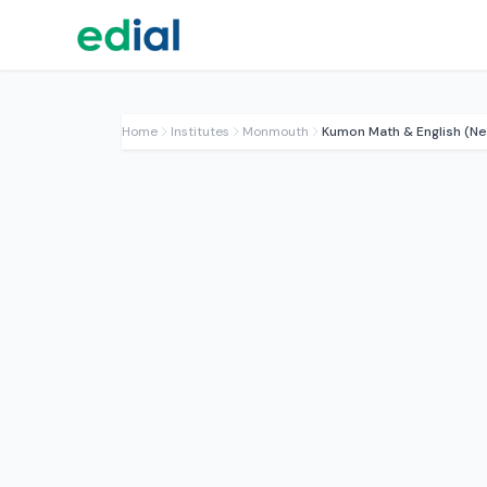
Home
Institutes
Monmouth
Kumon Math & English (Ne