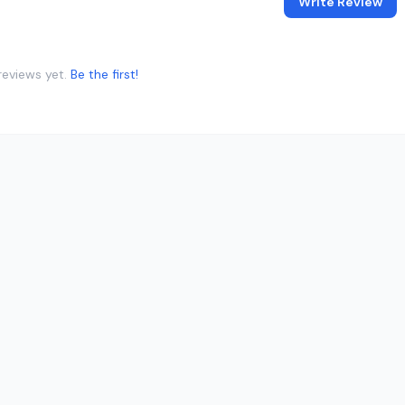
Write Review
reviews yet.
Be the first!