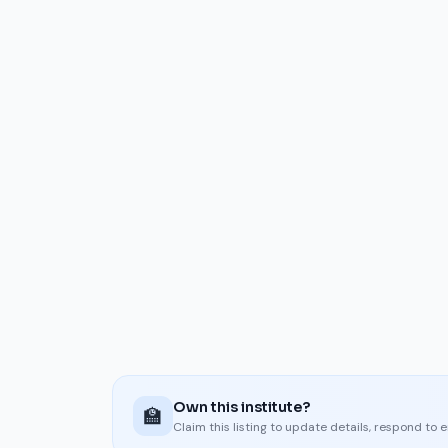
Own this institute?
🏫
Claim this listing to update details, respond to 