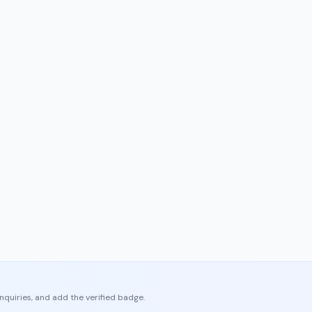
enquiries, and add the verified badge.