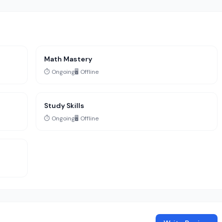
Math Mastery
⏱️ Ongoing
🖥️ Offline
Study Skills
⏱️ Ongoing
🖥️ Offline