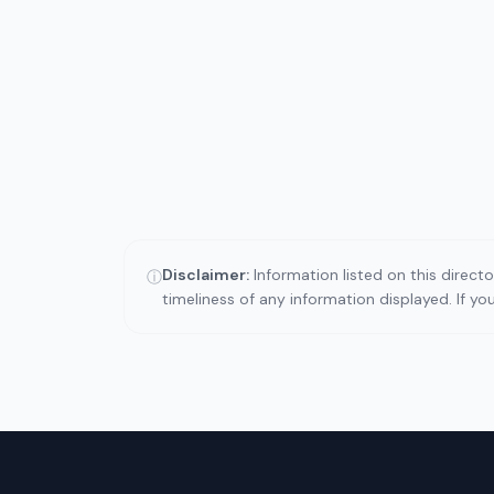
Disclaimer:
Information listed on this direct
ⓘ
timeliness of any information displayed. If y