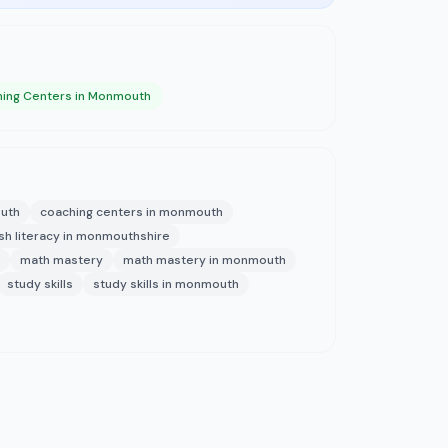
ing Centers in Monmouth
outh
coaching centers in monmouth
ish literacy in monmouthshire
math mastery
math mastery in monmouth
study skills
study skills in monmouth