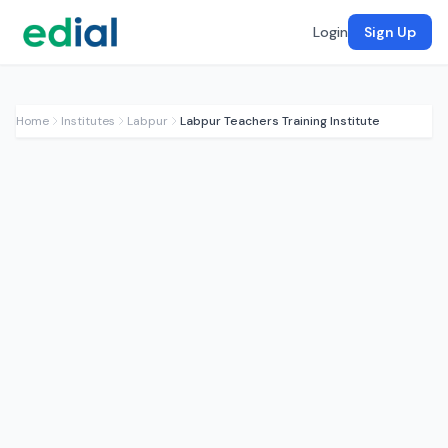
Login
Sign Up
Home
Institutes
Labpur
Labpur Teachers Training Institute