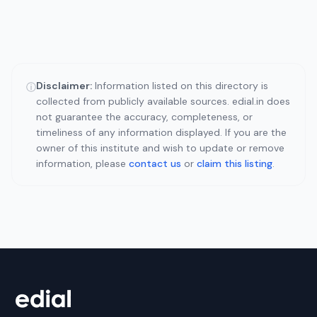
Disclaimer:
Information listed on this directory is
ⓘ
collected from publicly available sources. edial.in does
not guarantee the accuracy, completeness, or
timeliness of any information displayed. If you are the
owner of this institute and wish to update or remove
information, please
contact us
or
claim this listing
.