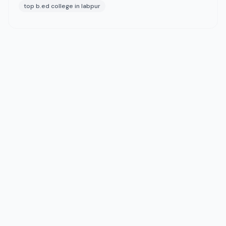
top b.ed college in labpur