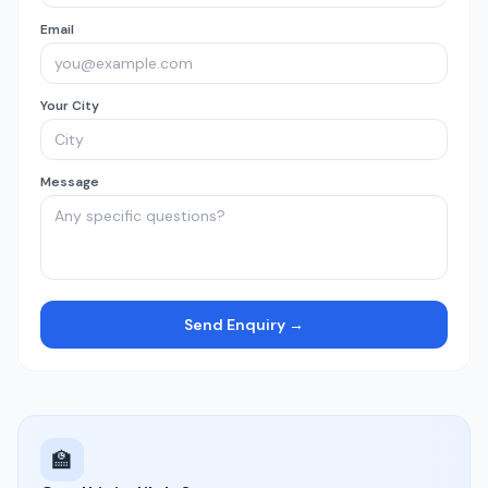
Email
Your City
Message
Send Enquiry →
🏫