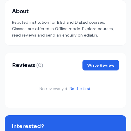
About
Reputed institution for B.Ed and D.El.Ed courses.
Classes are offered in Offline mode. Explore courses,
read reviews and send an enquiry on edial.in.
Reviews
(0)
Write Review
No reviews yet.
Be the first!
Interested?