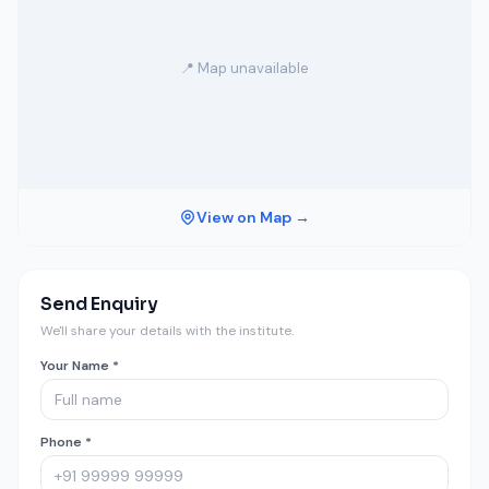
📍 Map unavailable
View on Map →
Send Enquiry
We'll share your details with the institute.
Your Name *
Phone *