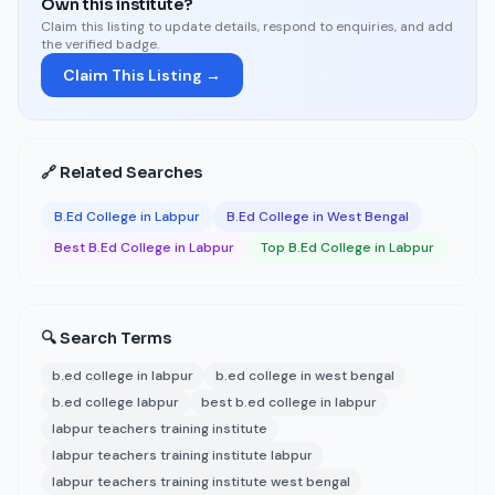
Own this institute?
Claim this listing to update details, respond to enquiries, and add
the verified badge.
Claim This Listing →
🔗 Related Searches
B.Ed College in Labpur
B.Ed College in West Bengal
Best B.Ed College in Labpur
Top B.Ed College in Labpur
🔍 Search Terms
b.ed college in labpur
b.ed college in west bengal
b.ed college labpur
best b.ed college in labpur
labpur teachers training institute
labpur teachers training institute labpur
labpur teachers training institute west bengal