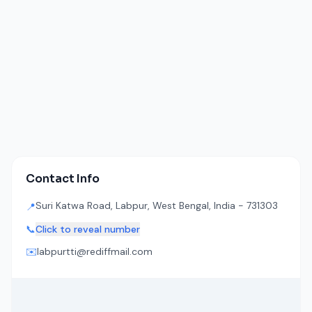
Contact Info
Suri Katwa Road, Labpur, West Bengal, India - 731303
📍
📞
Click to reveal number
✉️
labpurtti@rediffmail.com