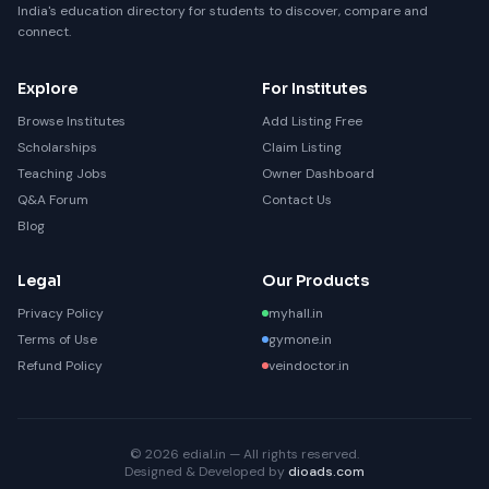
India's education directory for students to discover, compare and
connect.
Explore
For Institutes
Browse Institutes
Add Listing Free
Scholarships
Claim Listing
Teaching Jobs
Owner Dashboard
Q&A Forum
Contact Us
Blog
Legal
Our Products
Privacy Policy
myhall.in
Terms of Use
gymone.in
Refund Policy
veindoctor.in
© 2026 edial.in — All rights reserved.
Designed & Developed by
dioads.com