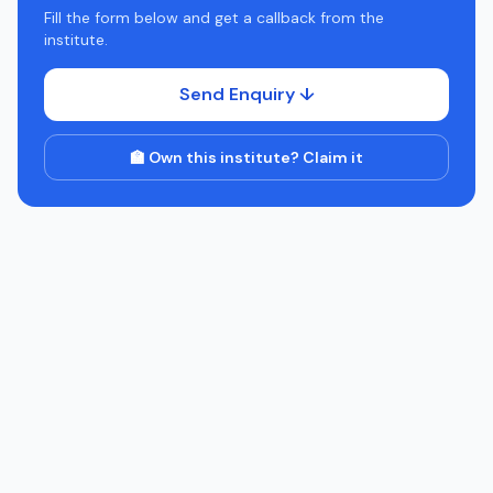
Fill the form below and get a callback from the
institute.
Send Enquiry ↓
🏫 Own this institute? Claim it