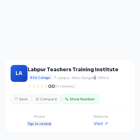
Labpur Teachers Training Institute
LA
📍 Labpur, West Bengal
🖥️ Offline
B.Ed College
☆☆☆☆☆
0.0
(0 reviews)
🤍 Save
⚖️ Compare
📞 Show Number
Phone
Website
Visit ↗
Tap to reveal