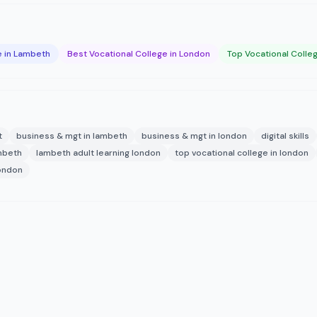
e in Lambeth
Best Vocational College in London
Top Vocational Colle
t
business & mgt in lambeth
business & mgt in london
digital skills
ambeth
lambeth adult learning london
top vocational college in london
london