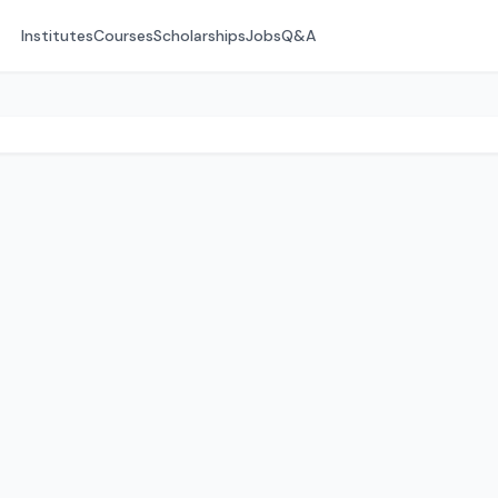
Institutes
Courses
Scholarships
Jobs
Q&A