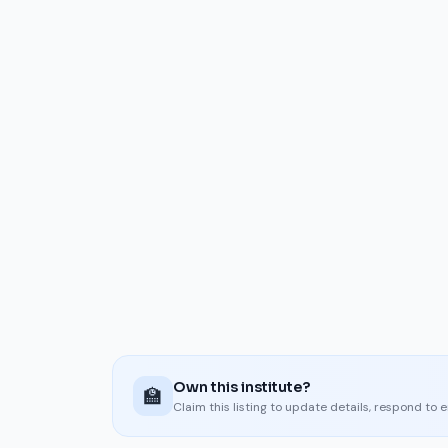
Own this institute?
🏫
Claim this listing to update details, respond to 