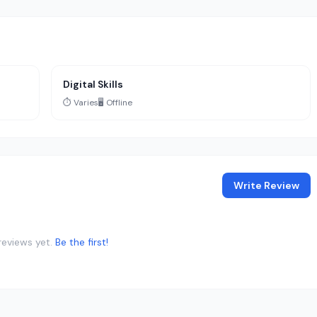
Digital Skills
⏱️ Varies
🖥️ Offline
Write Review
reviews yet.
Be the first!