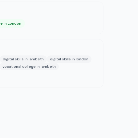
ge in London
digital skills in lambeth
digital skills in london
vocational college in lambeth