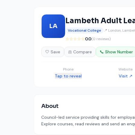
Lambeth Adult Le
LA
Vocational College
📍 London, Lambe
☆☆☆☆☆
0.0
(0 reviews)
🤍 Save
⚖️ Compare
📞 Show Number
Phone
Website
Tap to reveal
Visit ↗
About
Council-led service providing skills for employa
Explore courses, read reviews and send an enqui