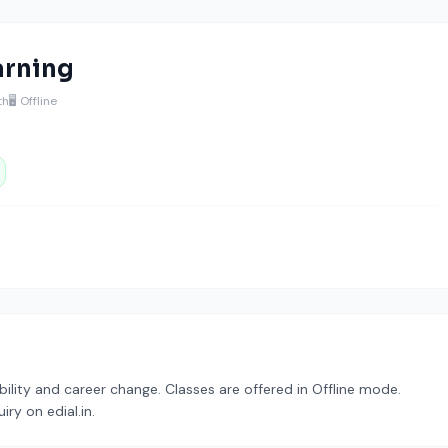
arning
th
🖥️ Offline
bility and career change. Classes are offered in Offline mode.
ry on edial.in.