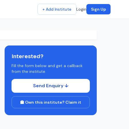
+ Add Institute
Login
Sign Up
Interested?
Fill the form below and get a callback
from the institute.
Send Enquiry ↓
🏫 Own this institute? Claim it