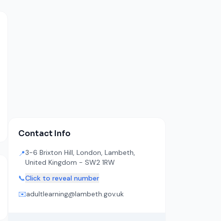
Contact Info
3-6 Brixton Hill, London, Lambeth,
📍
United Kingdom - SW2 1RW
📞
Click to reveal number
✉️
adultlearning@lambeth.gov.uk