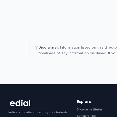
Disclaimer:
Information listed on this direct
ⓘ
timeliness of any information displayed. If y
Explore
Browse Institutes
India's education directory for students
Scholarships