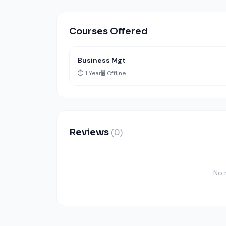
Courses Offered
Business Mgt
⏱️ 1 Year
🖥️ Offline
Reviews
(0)
No 