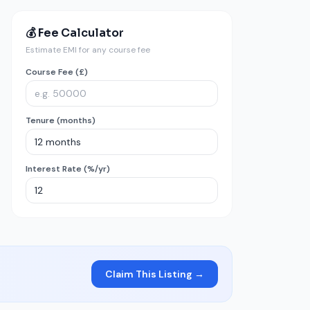
💰 Fee Calculator
Estimate EMI for any course fee
Course Fee (£)
Tenure (months)
Interest Rate (%/yr)
Claim This Listing →