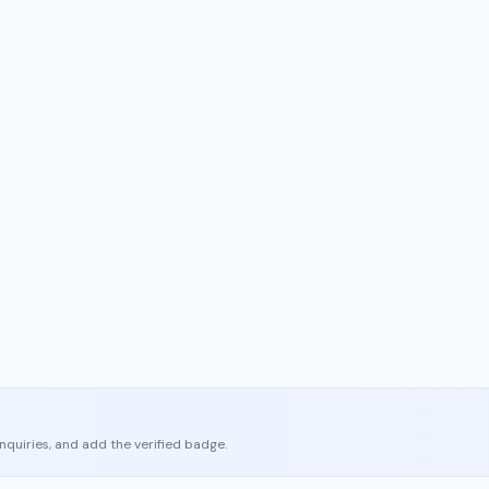
enquiries, and add the verified badge.