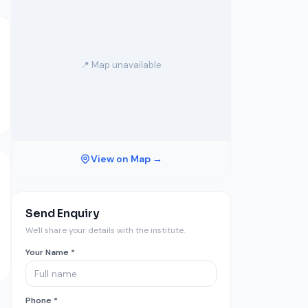
📍 Map unavailable
View on Map →
Send Enquiry
We'll share your details with the institute.
Your Name *
Phone *