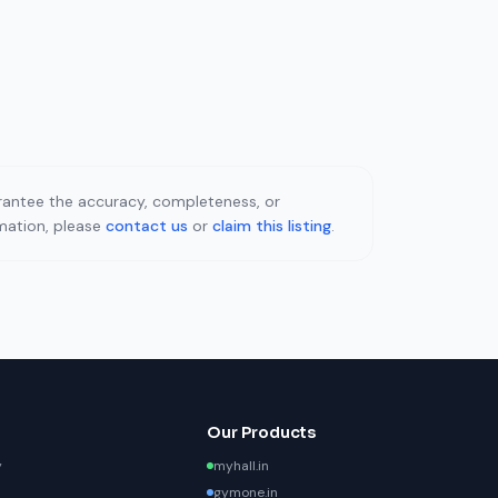
uarantee the accuracy, completeness, or
rmation, please
contact us
or
claim this listing
.
Our Products
y
myhall.in
gymone.in