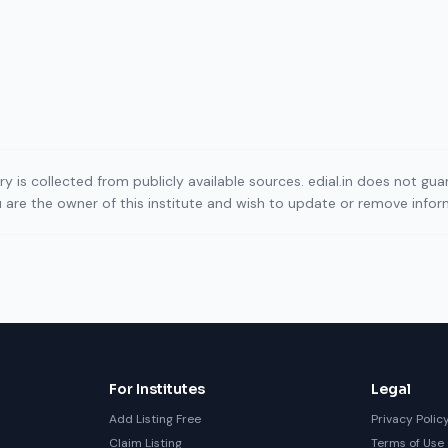
ory is collected from publicly available sources. edial.in does not g
ou are the owner of this institute and wish to update or remove info
For Institutes
Legal
Add Listing Free
Privacy Polic
Claim Listing
Terms of Use