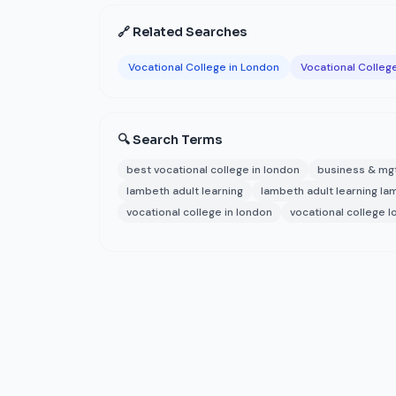
🔗 Related Searches
Vocational College in London
Vocational Colleg
🔍 Search Terms
best vocational college in london
business & mg
lambeth adult learning
lambeth adult learning l
vocational college in london
vocational college 