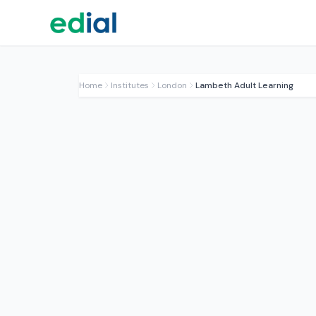
Home
Institutes
London
Lambeth Adult Learning