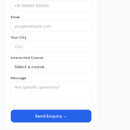
Email
Your City
Interested Course
Message
Send Enquiry →