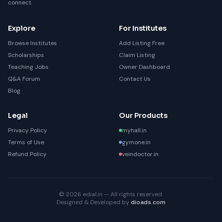
connect.
Explore
For Institutes
Browse Institutes
Add Listing Free
Scholarships
Claim Listing
Teaching Jobs
Owner Dashboard
Q&A Forum
Contact Us
Blog
Legal
Our Products
Privacy Policy
myhall.in
Terms of Use
gymone.in
Refund Policy
veindoctor.in
© 2026 edial.in — All rights reserved.
Designed & Developed by
dioads.com