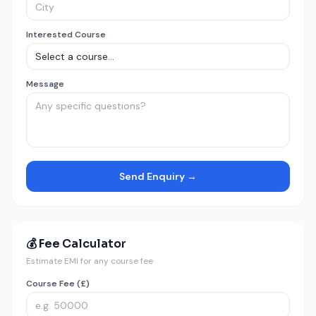
Interested Course
Message
Send Enquiry →
💰 Fee Calculator
Estimate EMI for any course fee
Course Fee (£)