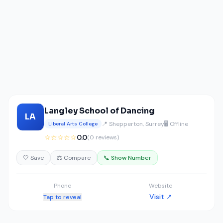
Langley School of Dancing
LA
📍 Shepperton, Surrey
🖥️ Offline
Liberal Arts College
☆☆☆☆☆
0.0
(0 reviews)
🤍 Save
⚖️ Compare
📞 Show Number
Phone
Website
Visit ↗
Tap to reveal