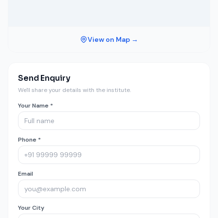
View on Map →
Send Enquiry
We'll share your details with the institute.
Your Name *
Phone *
Email
Your City