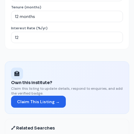
Tenure (months)
Interest Rate (%/yr)
🏫
Own this institute?
Claim this listing to update details, respond to enquiries, and add
the verified badge.
Claim This Listing →
🔗 Related Searches