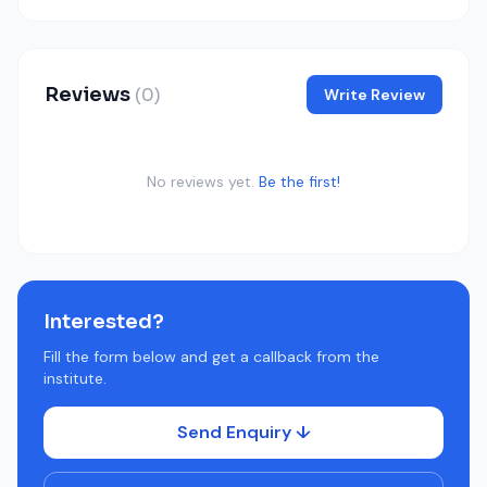
Reviews
(0)
Write Review
No reviews yet.
Be the first!
Interested?
Fill the form below and get a callback from the
institute.
Send Enquiry ↓