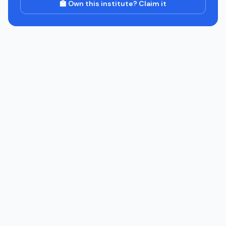
🏫 Own this institute? Claim it