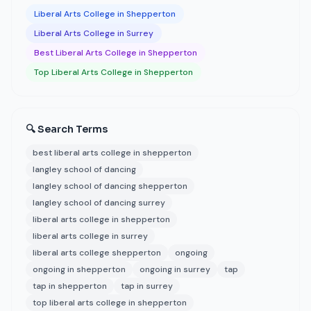
Liberal Arts College in Shepperton
Liberal Arts College in Surrey
Best Liberal Arts College in Shepperton
Top Liberal Arts College in Shepperton
🔍 Search Terms
best liberal arts college in shepperton
langley school of dancing
langley school of dancing shepperton
langley school of dancing surrey
liberal arts college in shepperton
liberal arts college in surrey
liberal arts college shepperton
ongoing
ongoing in shepperton
ongoing in surrey
tap
tap in shepperton
tap in surrey
top liberal arts college in shepperton