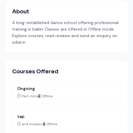
About
A long-established dance school offering professional
training in ballet Classes are offered in Offline mode.
Explore courses, read reviews and send an enquiry on
edial.in.
Courses Offered
Ongoing
⏱️ Part-time
🖥️ Offline
tap
⏱️ and modern.
🖥️ Offline