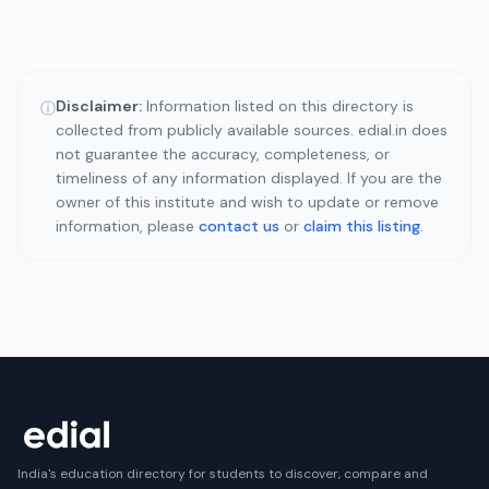
Disclaimer:
Information listed on this directory is
ⓘ
collected from publicly available sources. edial.in does
not guarantee the accuracy, completeness, or
timeliness of any information displayed. If you are the
owner of this institute and wish to update or remove
information, please
contact us
or
claim this listing
.
India's education directory for students to discover, compare and