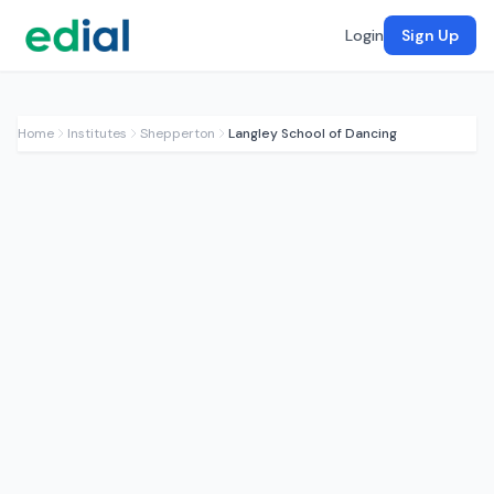
Login
Sign Up
Home
Institutes
Shepperton
Langley School of Dancing