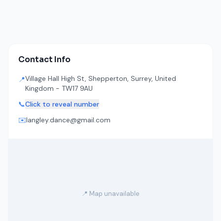
Contact Info
Village Hall High St, Shepperton, Surrey, United
📍
Kingdom - TW17 9AU
📞
Click to reveal number
✉️
langley.dance@gmail.com
📍 Map unavailable