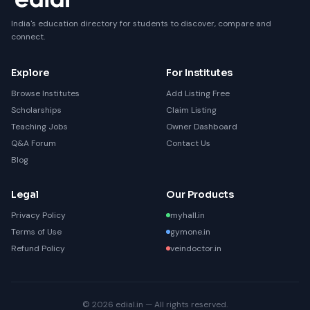
India's education directory for students to discover, compare and
connect.
Explore
For Institutes
Browse Institutes
Add Listing Free
Scholarships
Claim Listing
Teaching Jobs
Owner Dashboard
Q&A Forum
Contact Us
Blog
Legal
Our Products
Privacy Policy
myhall.in
Terms of Use
gymone.in
Refund Policy
veindoctor.in
© 2026 edial.in — All rights reserved.