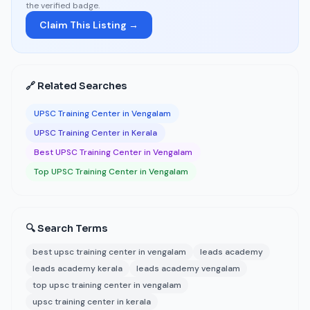
the verified badge.
Claim This Listing →
🔗 Related Searches
UPSC Training Center in Vengalam
UPSC Training Center in Kerala
Best UPSC Training Center in Vengalam
Top UPSC Training Center in Vengalam
🔍 Search Terms
best upsc training center in vengalam
leads academy
leads academy kerala
leads academy vengalam
top upsc training center in vengalam
upsc training center in kerala