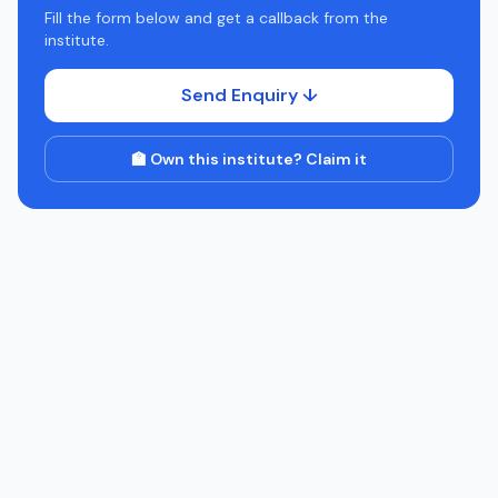
Fill the form below and get a callback from the
institute.
Send Enquiry ↓
🏫 Own this institute? Claim it