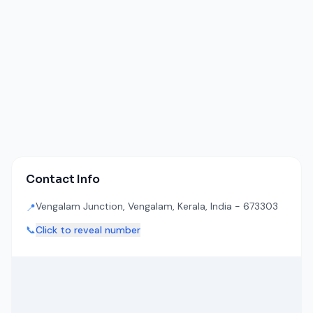
Contact Info
Vengalam Junction, Vengalam, Kerala, India - 673303
📍
📞
Click to reveal number