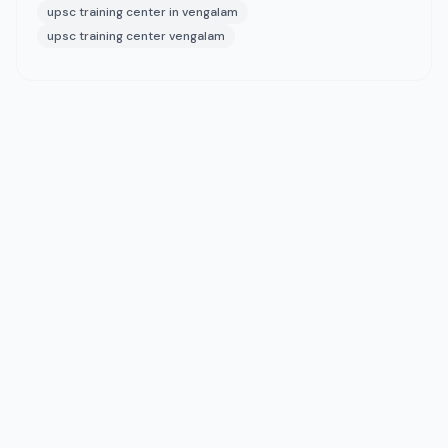
upsc training center in vengalam
upsc training center vengalam