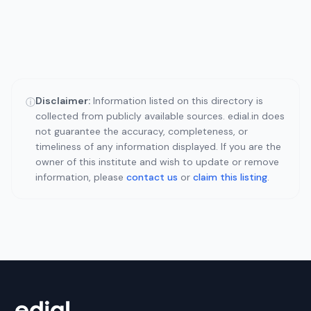
Disclaimer:
Information listed on this directory is
ⓘ
collected from publicly available sources. edial.in does
not guarantee the accuracy, completeness, or
timeliness of any information displayed. If you are the
owner of this institute and wish to update or remove
information, please
contact us
or
claim this listing
.