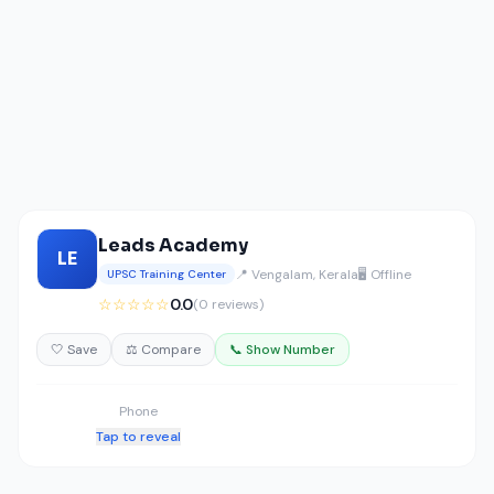
Leads Academy
LE
📍 Vengalam, Kerala
🖥️ Offline
UPSC Training Center
☆☆☆☆☆
0.0
(0 reviews)
🤍 Save
⚖️ Compare
📞 Show Number
Phone
Tap to reveal