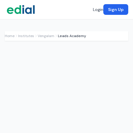
Login
Sign Up
Home
Institutes
Vengalam
Leads Academy