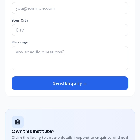
Your City
Message
Send Enquiry →
🏫
Own this institute?
Claim this listing to update details, respond to enquiries, and add