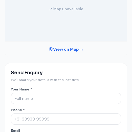
📍 Map unavailable
View on Map →
Send Enquiry
We'll share your details with the institute.
Your Name *
Phone *
Email