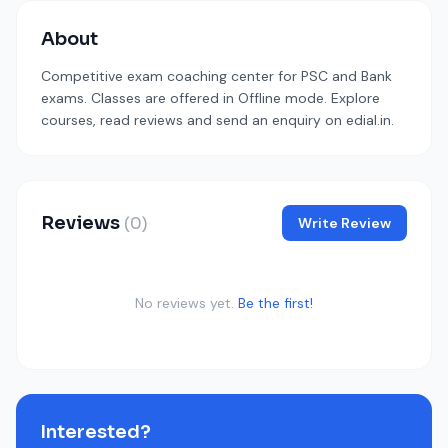
About
Competitive exam coaching center for PSC and Bank
exams. Classes are offered in Offline mode. Explore
courses, read reviews and send an enquiry on edial.in.
Reviews
(0)
Write Review
No reviews yet.
Be the first!
Interested?