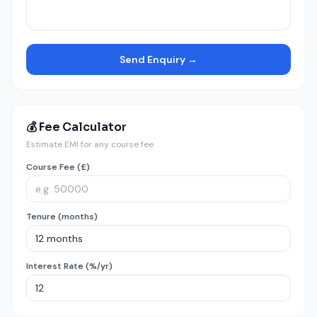
Send Enquiry →
💰 Fee Calculator
Estimate EMI for any course fee
Course Fee (£)
Tenure (months)
Interest Rate (%/yr)