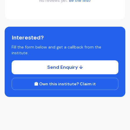
No reviews yet.
Be the first!
Interested?
Fill the form below and get a callback from the
institute.
Send Enquiry ↓
🏫 Own this institute? Claim it