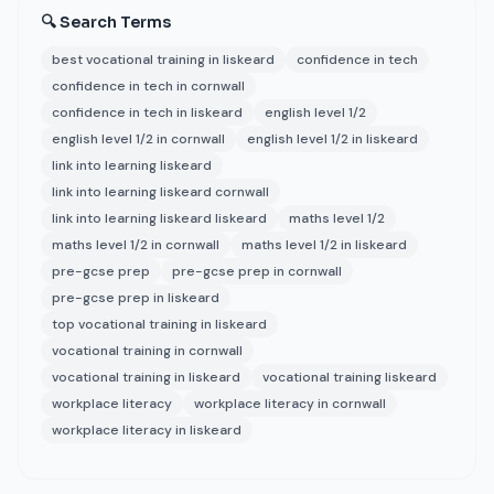
🔍 Search Terms
best vocational training in liskeard
confidence in tech
confidence in tech in cornwall
confidence in tech in liskeard
english level 1/2
english level 1/2 in cornwall
english level 1/2 in liskeard
link into learning liskeard
link into learning liskeard cornwall
link into learning liskeard liskeard
maths level 1/2
maths level 1/2 in cornwall
maths level 1/2 in liskeard
pre-gcse prep
pre-gcse prep in cornwall
pre-gcse prep in liskeard
top vocational training in liskeard
vocational training in cornwall
vocational training in liskeard
vocational training liskeard
workplace literacy
workplace literacy in cornwall
workplace literacy in liskeard