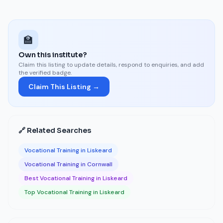
🏫
Own this institute?
Claim this listing to update details, respond to enquiries, and add
the verified badge.
Claim This Listing →
🔗 Related Searches
Vocational Training in Liskeard
Vocational Training in Cornwall
Best Vocational Training in Liskeard
Top Vocational Training in Liskeard