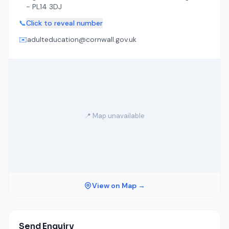
- PL14 3DJ
📞
Click to reveal number
✉️
adulteducation@cornwall.gov.uk
📍 Map unavailable
View on Map →
Send Enquiry