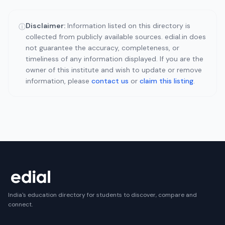
Disclaimer:
Information listed on this directory is
ⓘ
collected from publicly available sources. edial.in does
not guarantee the accuracy, completeness, or
timeliness of any information displayed. If you are the
owner of this institute and wish to update or remove
information, please
contact us
or
claim this listing
.
India's education directory for students to discover, compare and
connect.