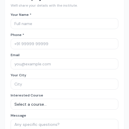
We'll share your details with the institute.
Your Name *
Phone *
Email
Your City
Interested Course
Message