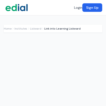
Login
Sign Up
Home
Institutes
Liskeard
Link into Learning Liskeard