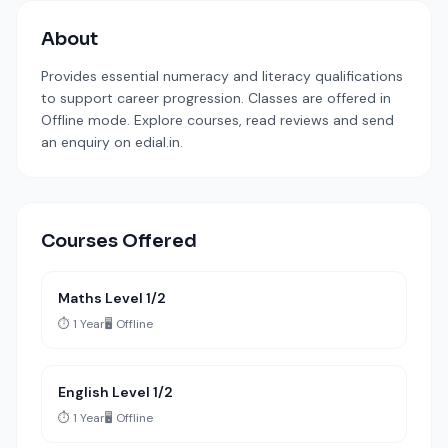
About
Provides essential numeracy and literacy qualifications
to support career progression. Classes are offered in
Offline mode. Explore courses, read reviews and send
an enquiry on edial.in.
Courses Offered
Maths Level 1/2
⏱️ 1 Year
🖥️ Offline
English Level 1/2
⏱️ 1 Year
🖥️ Offline