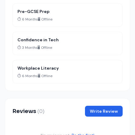
Pre-GCSE Prep
⏱️ 6 Months
🖥️ Offline
Confidence in Tech
⏱️ 3 Months
🖥️ Offline
Workplace Literacy
⏱️ 6 Months
🖥️ Offline
Reviews
(0)
Write Review