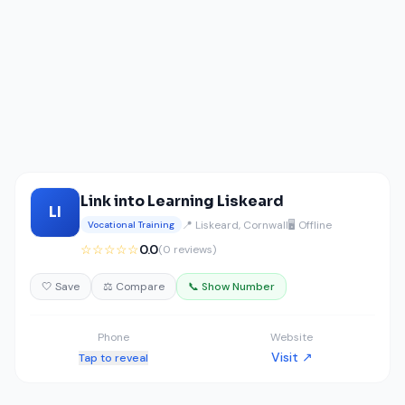
Link into Learning Liskeard
LI
📍 Liskeard, Cornwall
🖥️ Offline
Vocational Training
☆☆☆☆☆
0.0
(0 reviews)
🤍 Save
⚖️ Compare
📞 Show Number
Phone
Website
Visit ↗
Tap to reveal