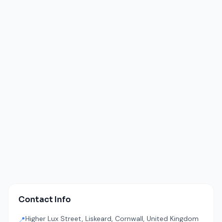
Contact Info
Higher Lux Street, Liskeard, Cornwall, United Kingdom
📍