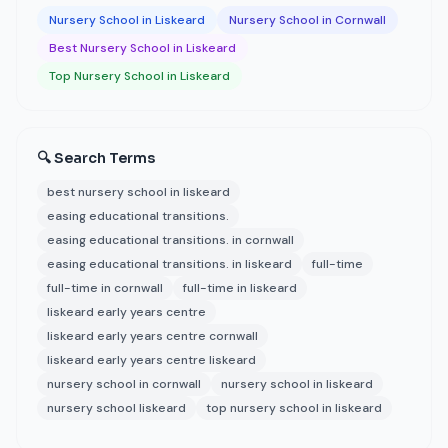
Nursery School in Liskeard
Nursery School in Cornwall
Best Nursery School in Liskeard
Top Nursery School in Liskeard
🔍 Search Terms
best nursery school in liskeard
easing educational transitions.
easing educational transitions. in cornwall
easing educational transitions. in liskeard
full-time
full-time in cornwall
full-time in liskeard
liskeard early years centre
liskeard early years centre cornwall
liskeard early years centre liskeard
nursery school in cornwall
nursery school in liskeard
nursery school liskeard
top nursery school in liskeard