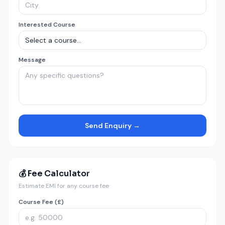
Interested Course
Message
Send Enquiry →
💰 Fee Calculator
Estimate EMI for any course fee
Course Fee (£)