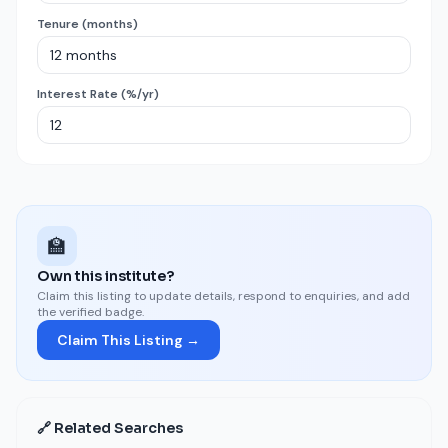
Tenure (months)
Interest Rate (%/yr)
🏫
Own this institute?
Claim this listing to update details, respond to enquiries, and add
the verified badge.
Claim This Listing →
🔗 Related Searches