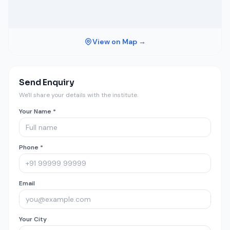
View on Map →
Send Enquiry
We'll share your details with the institute.
Your Name *
Phone *
Email
Your City