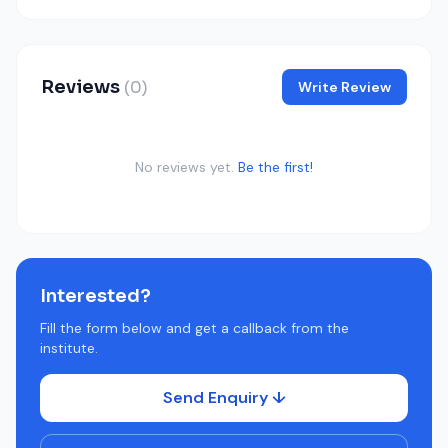
Reviews
(0)
Write Review
No reviews yet.
Be the first!
Interested?
Fill the form below and get a callback from the
institute.
Send Enquiry ↓