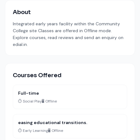
About
Integrated early years facility within the Community
College site Classes are offered in Offline mode.
Explore courses, read reviews and send an enquiry on
edial.in.
Courses Offered
Full-time
⏱️ Social Play
🖥️ Offline
easing educational transitions.
⏱️ Early Learning
🖥️ Offline