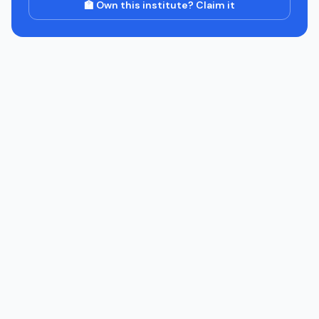
🏫 Own this institute? Claim it