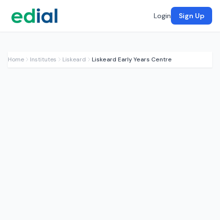
Login
Sign Up
Home
Institutes
Liskeard
Liskeard Early Years Centre