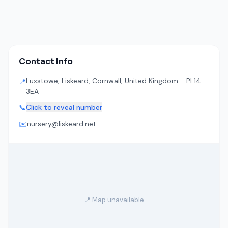
Contact Info
Luxstowe, Liskeard, Cornwall, United Kingdom - PL14
📍
3EA
📞
Click to reveal number
✉️
nursery@liskeard.net
📍 Map unavailable