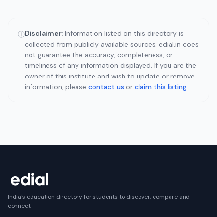
Disclaimer:
Information listed on this directory is
ⓘ
collected from publicly available sources. edial.in does
not guarantee the accuracy, completeness, or
timeliness of any information displayed. If you are the
owner of this institute and wish to update or remove
information, please
contact us
or
claim this listing
.
India's education directory for students to discover, compare and
connect.