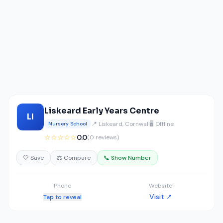
Liskeard Early Years Centre
LI
📍 Liskeard, Cornwall
🖥️ Offline
Nursery School
☆☆☆☆☆
0.0
(0 reviews)
🤍 Save
⚖️ Compare
📞 Show Number
Phone
Website
Visit ↗
Tap to reveal