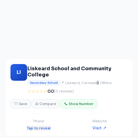
Liskeard School and Community
LI
College
📍 Liskeard, Cornwall
🖥️ Offline
Secondary School
☆☆☆☆☆
0.0
(0 reviews)
🤍 Save
⚖️ Compare
📞 Show Number
Phone
Website
Visit ↗
Tap to reveal