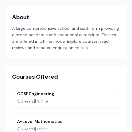
About
A large comprehensive school and sixth form providing
a broad academic and vocational curriculum. Classes
are offered in Offline mode. Explore courses, read
reviews and send an enquiry on edial.in.
Courses Offered
GCSE Engineering
⏱️ 2 Years
🖥️ Offline
A-Level Mathematics
⏱️ 2 Years
🖥️ Offline