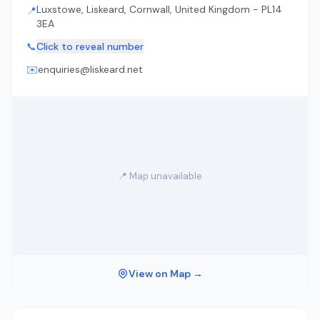
Luxstowe, Liskeard, Cornwall, United Kingdom - PL14
📍
3EA
📞
Click to reveal number
✉️
enquiries@liskeard.net
📍 Map unavailable
View on Map →