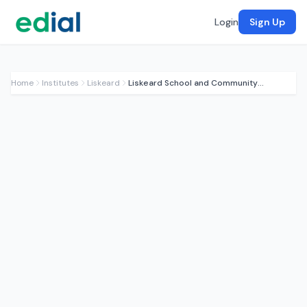
Login
Sign Up
Home
Institutes
Liskeard
Liskeard School and Community College