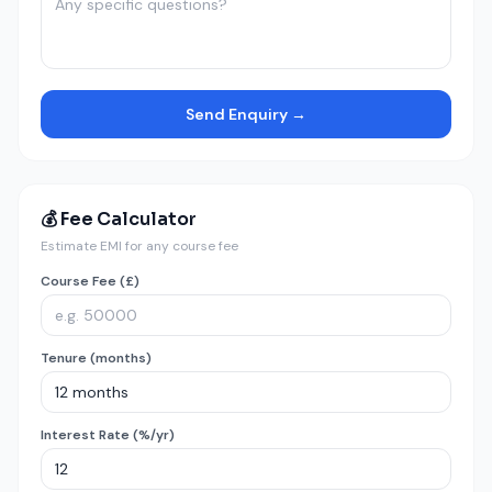
Send Enquiry →
💰 Fee Calculator
Estimate EMI for any course fee
Course Fee (£)
Tenure (months)
Interest Rate (%/yr)