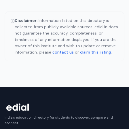
Disclaimer:
Information listed on this directory is
ⓘ
collected from publicly available sources. edial.in does
not guarantee the accuracy, completeness, or
timeliness of any information displayed. If you are the
owner of this institute and wish to update or remove
information, please
contact us
or
claim this listing
.
India's education directory for students to discover, compare and
connect.