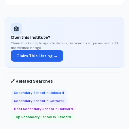
🏫
Own this institute?
Claim this listing to update details, respond to enquiries, and add
the verified badge.
Claim This Listing →
🔗 Related Searches
Secondary School in Liskeard
Secondary School in Cornwall
Best Secondary School in Liskeard
Top Secondary School in Liskeard