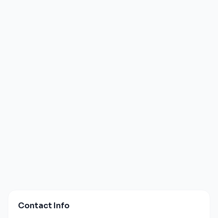
Contact Info