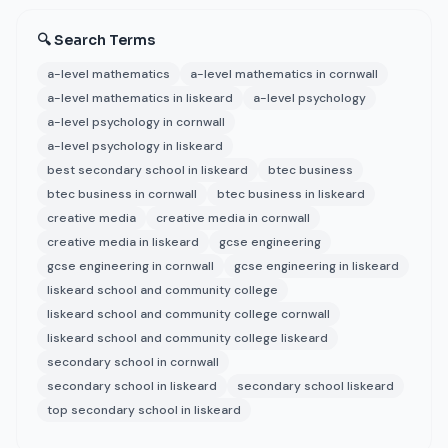
🔍 Search Terms
a-level mathematics
a-level mathematics in cornwall
a-level mathematics in liskeard
a-level psychology
a-level psychology in cornwall
a-level psychology in liskeard
best secondary school in liskeard
btec business
btec business in cornwall
btec business in liskeard
creative media
creative media in cornwall
creative media in liskeard
gcse engineering
gcse engineering in cornwall
gcse engineering in liskeard
liskeard school and community college
liskeard school and community college cornwall
liskeard school and community college liskeard
secondary school in cornwall
secondary school in liskeard
secondary school liskeard
top secondary school in liskeard