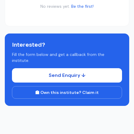
No reviews yet.
Be the first!
Interested?
Fill the form below and get a callback from the
institute.
Send Enquiry ↓
🏫 Own this institute? Claim it