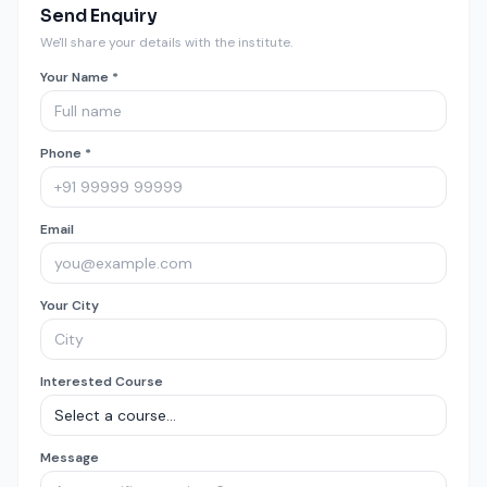
Send Enquiry
We'll share your details with the institute.
Your Name *
Phone *
Email
Your City
Interested Course
Message