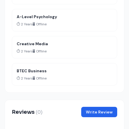
A-Level Psychology
⏱️ 2 Years
🖥️ Offline
Creative Media
⏱️ 2 Years
🖥️ Offline
BTEC Business
⏱️ 2 Years
🖥️ Offline
Reviews
(0)
Write Review