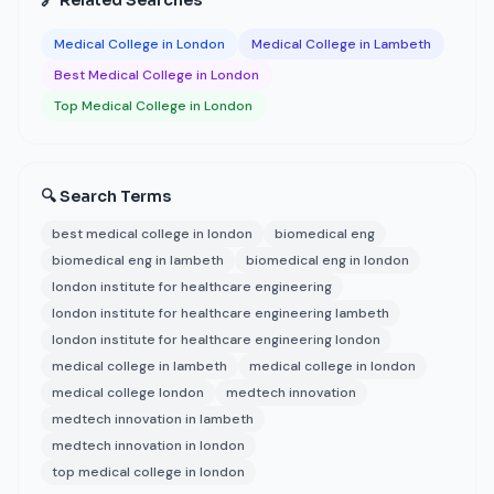
🔗 Related Searches
Medical College in London
Medical College in Lambeth
Best Medical College in London
Top Medical College in London
🔍 Search Terms
best medical college in london
biomedical eng
biomedical eng in lambeth
biomedical eng in london
london institute for healthcare engineering
london institute for healthcare engineering lambeth
london institute for healthcare engineering london
medical college in lambeth
medical college in london
medical college london
medtech innovation
medtech innovation in lambeth
medtech innovation in london
top medical college in london