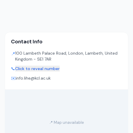
Contact Info
100 Lambeth Palace Road, London, Lambeth, United
📍
Kingdom - SE1 7AR
📞
Click to reveal number
✉️
info.lihe@kcl.ac.uk
📍 Map unavailable