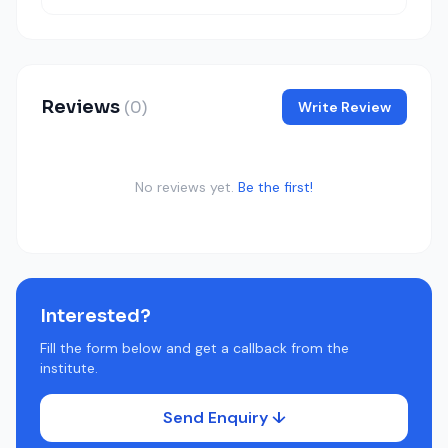
Reviews
(0)
Write Review
No reviews yet.
Be the first!
Interested?
Fill the form below and get a callback from the
institute.
Send Enquiry ↓