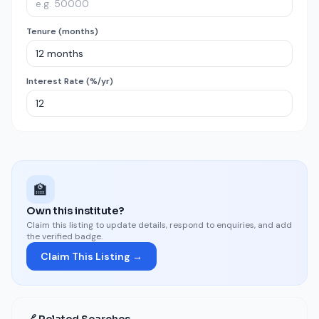
Tenure (months)
Interest Rate (%/yr)
🏫
Own this institute?
Claim this listing to update details, respond to enquiries, and add
the verified badge.
Claim This Listing →