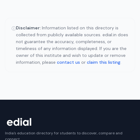
Disclaimer:
Information listed on this directory is
ⓘ
collected from publicly available sources. edial.in does
not guarantee the accuracy, completeness, or
timeliness of any information displayed. If you are the
owner of this institute and wish to update or remove
information, please
contact us
or
claim this listing
.
India's education directory for students to discover, compare and
connect.