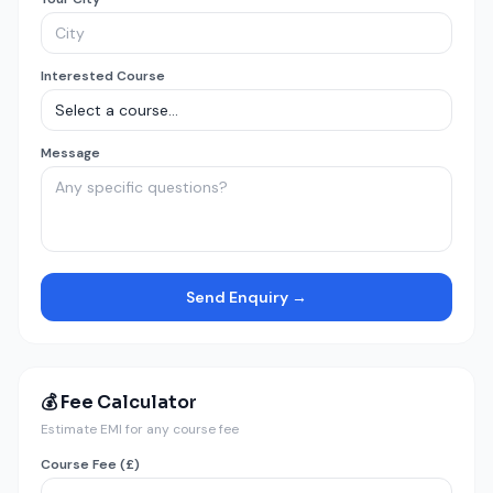
Interested Course
Message
Send Enquiry →
💰 Fee Calculator
Estimate EMI for any course fee
Course Fee (£)