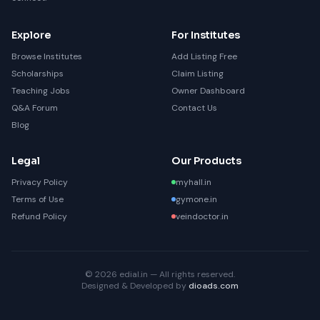
Explore
For Institutes
Browse Institutes
Add Listing Free
Scholarships
Claim Listing
Teaching Jobs
Owner Dashboard
Q&A Forum
Contact Us
Blog
Legal
Our Products
Privacy Policy
myhall.in
Terms of Use
gymone.in
Refund Policy
veindoctor.in
© 2026 edial.in — All rights reserved.
Designed & Developed by
dioads.com