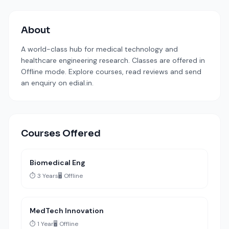
About
A world-class hub for medical technology and
healthcare engineering research. Classes are offered in
Offline mode. Explore courses, read reviews and send
an enquiry on edial.in.
Courses Offered
Biomedical Eng
⏱️ 3 Years
🖥️ Offline
MedTech Innovation
⏱️ 1 Year
🖥️ Offline