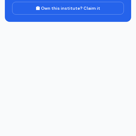
🏫 Own this institute? Claim it