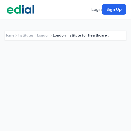
Login
Sign Up
Home
Institutes
London
London Institute for Healthcare Engineering