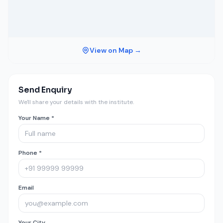
View on Map →
Send Enquiry
We'll share your details with the institute.
Your Name *
Phone *
Email
Your City