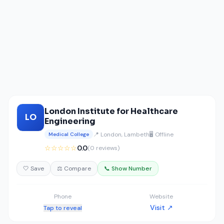
London Institute for Healthcare
LO
Engineering
📍 London, Lambeth
🖥️ Offline
Medical College
☆☆☆☆☆
0.0
(0 reviews)
🤍 Save
⚖️ Compare
📞 Show Number
Phone
Website
Visit ↗
Tap to reveal