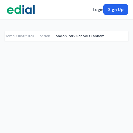
Login
Sign Up
Home
Institutes
London
London Park School Clapham