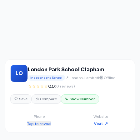
London Park School Clapham
LO
📍 London, Lambeth
🖥️ Offline
Independent School
☆☆☆☆☆
0.0
(0 reviews)
🤍 Save
⚖️ Compare
📞 Show Number
Phone
Website
Visit ↗
Tap to reveal