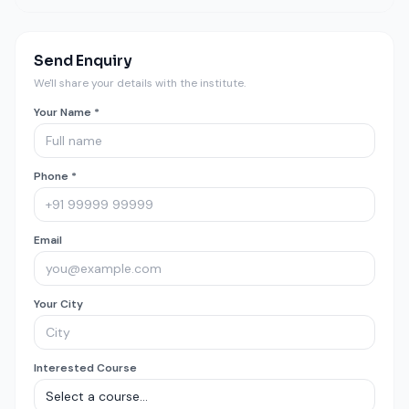
Send Enquiry
We'll share your details with the institute.
Your Name *
Phone *
Email
Your City
Interested Course