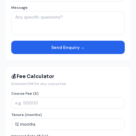
Message
Send Enquiry →
💰 Fee Calculator
Estimate EMI for any course fee
Course Fee (£)
Tenure (months)