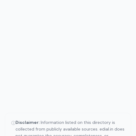
Disclaimer:
Information listed on this directory is
ⓘ
collected from publicly available sources. edial.in does
not guarantee the accuracy, completeness, or