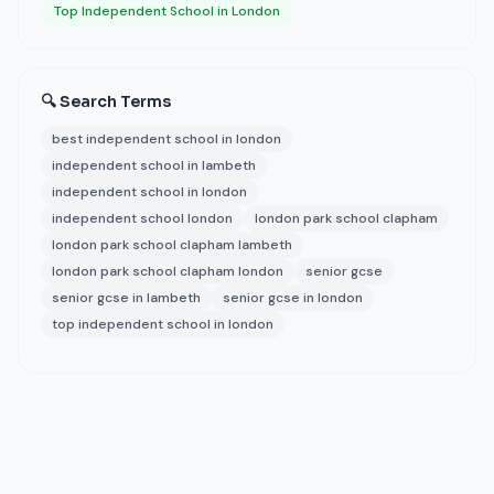
Top Independent School in London
🔍 Search Terms
best independent school in london
independent school in lambeth
independent school in london
independent school london
london park school clapham
london park school clapham lambeth
london park school clapham london
senior gcse
senior gcse in lambeth
senior gcse in london
top independent school in london