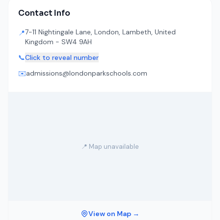
Contact Info
7-11 Nightingale Lane, London, Lambeth, United
📍
Kingdom - SW4 9AH
📞
Click to reveal number
✉️
admissions@londonparkschools.com
📍 Map unavailable
View on Map →