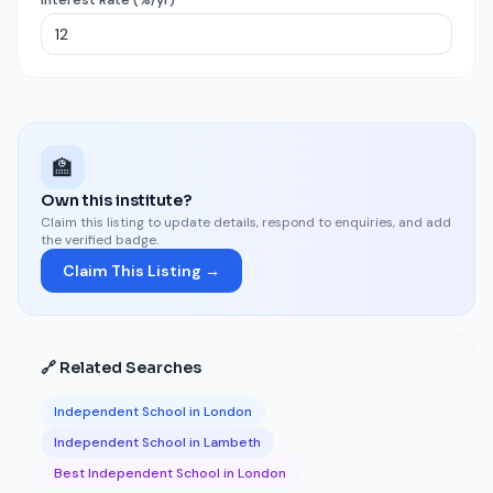
Interest Rate (%/yr)
🏫
Own this institute?
Claim this listing to update details, respond to enquiries, and add
the verified badge.
Claim This Listing →
🔗 Related Searches
Independent School in London
Independent School in Lambeth
Best Independent School in London