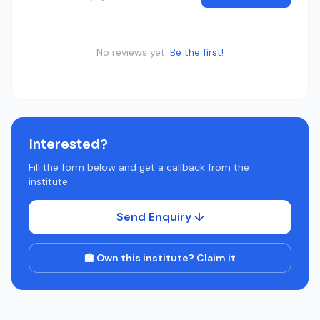
No reviews yet.
Be the first!
Interested?
Fill the form below and get a callback from the
institute.
Send Enquiry ↓
🏫 Own this institute? Claim it