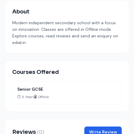
About
Modern independent secondary school with a focus
on innovation. Classes are offered in Offline mode.
Explore courses, read reviews and send an enquiry on
edial.in.
Courses Offered
Senior GCSE
⏱️ 5 Years
🖥️ Offline
Reviews
(0)
Write Review