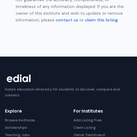
timeliness of any information displayed. If you are the
owner of this institute and wish to update or remove
information, please
contact us
or
claim this listing
.
India's education directory for students to discover, compare and
connect.
Explore
For Institutes
Browse Institutes
Add Listing Free
Scholarships
Claim Listing
Teaching Jobs
Owner Dashboard