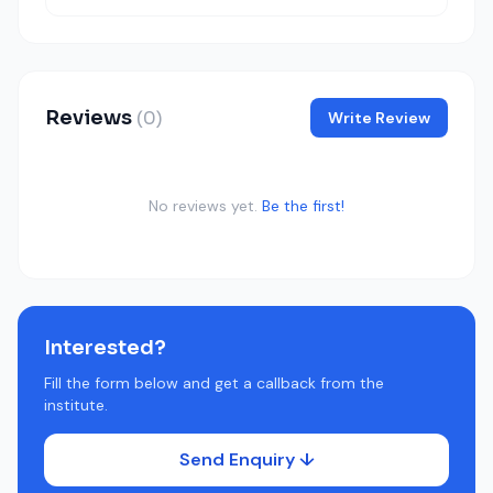
Reviews
(0)
Write Review
No reviews yet.
Be the first!
Interested?
Fill the form below and get a callback from the
institute.
Send Enquiry ↓