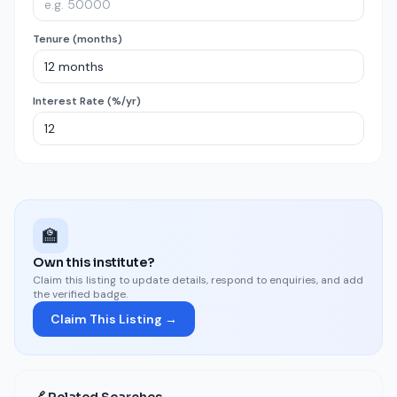
Tenure (months)
Interest Rate (%/yr)
🏫
Own this institute?
Claim this listing to update details, respond to enquiries, and add
the verified badge.
Claim This Listing →