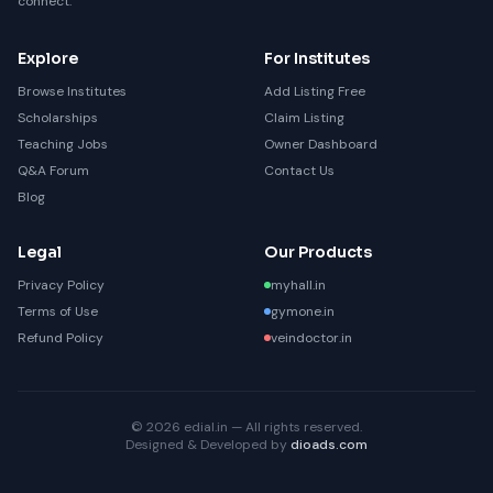
connect.
Explore
For Institutes
Browse Institutes
Add Listing Free
Scholarships
Claim Listing
Teaching Jobs
Owner Dashboard
Q&A Forum
Contact Us
Blog
Legal
Our Products
Privacy Policy
myhall.in
Terms of Use
gymone.in
Refund Policy
veindoctor.in
© 2026 edial.in — All rights reserved.
Designed & Developed by
dioads.com