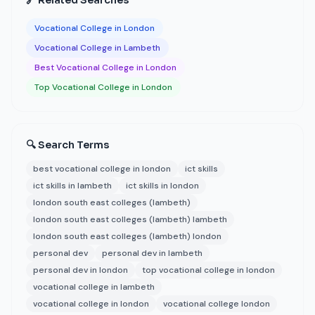
🔗 Related Searches
Vocational College in London
Vocational College in Lambeth
Best Vocational College in London
Top Vocational College in London
🔍 Search Terms
best vocational college in london
ict skills
ict skills in lambeth
ict skills in london
london south east colleges (lambeth)
london south east colleges (lambeth) lambeth
london south east colleges (lambeth) london
personal dev
personal dev in lambeth
personal dev in london
top vocational college in london
vocational college in lambeth
vocational college in london
vocational college london