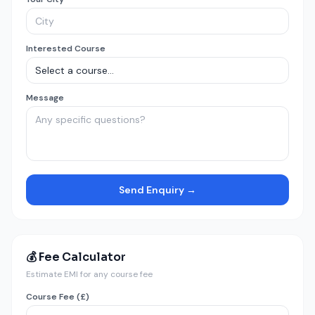
Interested Course
Message
Send Enquiry →
💰 Fee Calculator
Estimate EMI for any course fee
Course Fee (£)