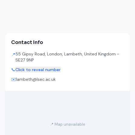
Contact Info
55 Gipsy Road, London, Lambeth, United Kingdom -
📍
SE27 9NP
📞
Click to reveal number
✉️
lambeth@lsec.ac.uk
📍 Map unavailable