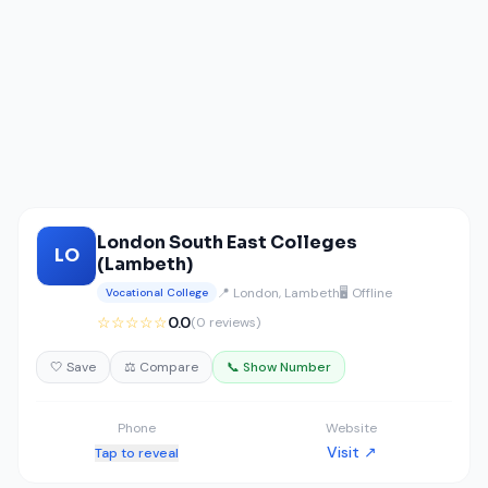
London South East Colleges
LO
(Lambeth)
📍 London, Lambeth
🖥️ Offline
Vocational College
☆☆☆☆☆
0.0
(0 reviews)
🤍 Save
⚖️ Compare
📞 Show Number
Phone
Website
Visit ↗
Tap to reveal