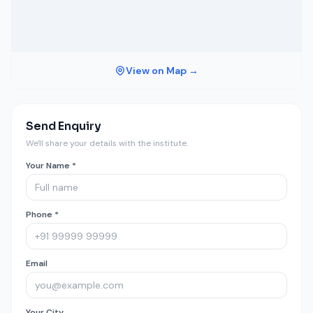
View on Map →
Send Enquiry
We'll share your details with the institute.
Your Name *
Phone *
Email
Your City