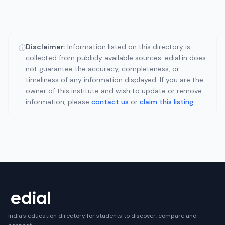
Disclaimer:
Information listed on this directory is
ⓘ
collected from publicly available sources. edial.in does
not guarantee the accuracy, completeness, or
timeliness of any information displayed. If you are the
owner of this institute and wish to update or remove
information, please
contact us
or
claim this listing
.
India's education directory for students to discover, compare and