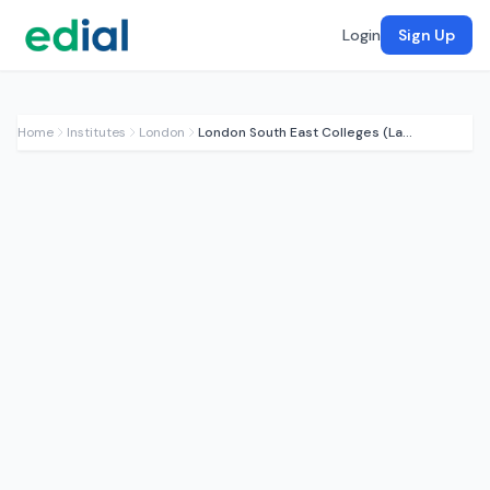
Login
Sign Up
Home
Institutes
London
London South East Colleges (Lambeth)