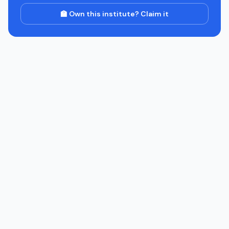
🏫 Own this institute? Claim it