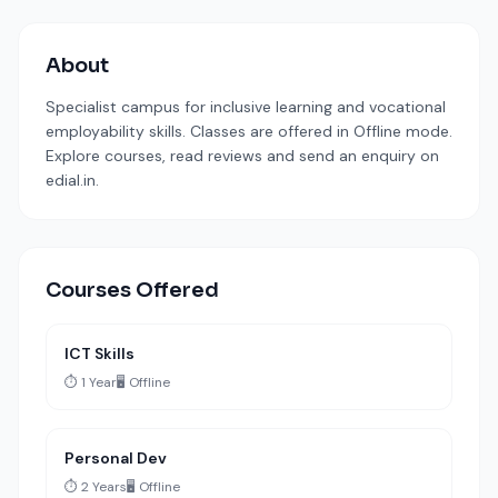
About
Specialist campus for inclusive learning and vocational
employability skills. Classes are offered in Offline mode.
Explore courses, read reviews and send an enquiry on
edial.in.
Courses Offered
ICT Skills
⏱️ 1 Year
🖥️ Offline
Personal Dev
⏱️ 2 Years
🖥️ Offline