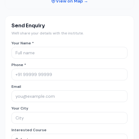
View on Map →
Send Enquiry
We'll share your details with the institute.
Your Name *
Phone *
Email
Your City
Interested Course