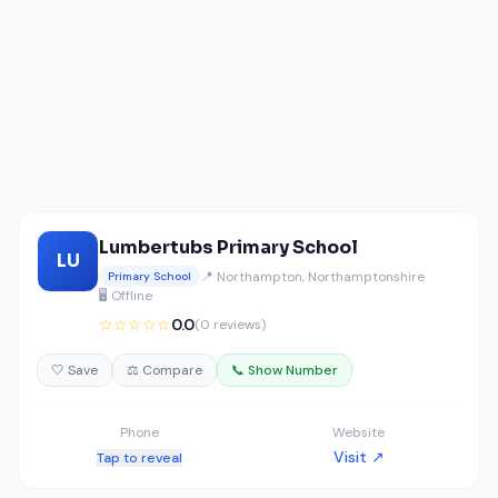
Lumbertubs Primary School
LU
📍 Northampton, Northamptonshire
Primary School
🖥️ Offline
☆☆☆☆☆
0.0
(0 reviews)
🤍 Save
⚖️ Compare
📞 Show Number
Phone
Website
Visit ↗
Tap to reveal