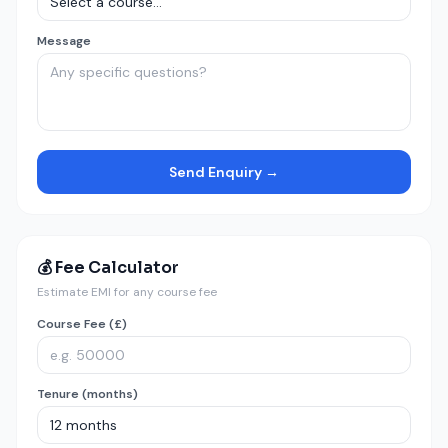
Message
Send Enquiry →
💰 Fee Calculator
Estimate EMI for any course fee
Course Fee (£)
Tenure (months)