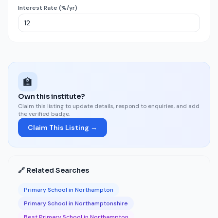
Interest Rate (%/yr)
🏫
Own this institute?
Claim this listing to update details, respond to enquiries, and add
the verified badge.
Claim This Listing →
🔗 Related Searches
Primary School in Northampton
Primary School in Northamptonshire
Best Primary School in Northampton