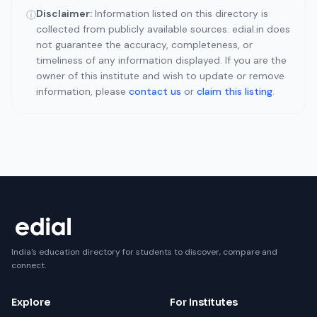
Disclaimer:
Information listed on this directory is
ⓘ
collected from publicly available sources. edial.in does
not guarantee the accuracy, completeness, or
timeliness of any information displayed. If you are the
owner of this institute and wish to update or remove
information, please
contact us
or
claim this listing
.
India's education directory for students to discover, compare and
connect.
Explore
For Institutes