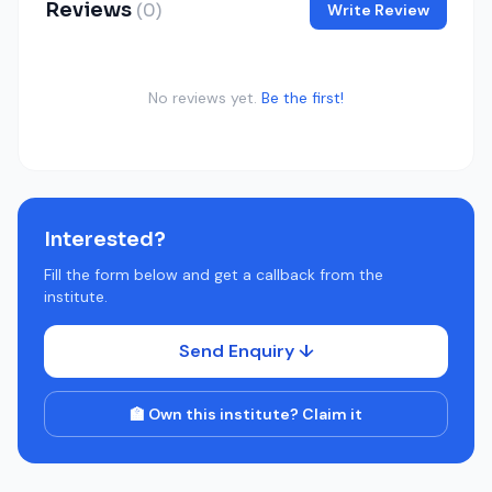
Reviews
(0)
Write Review
No reviews yet.
Be the first!
Interested?
Fill the form below and get a callback from the
institute.
Send Enquiry ↓
🏫 Own this institute? Claim it