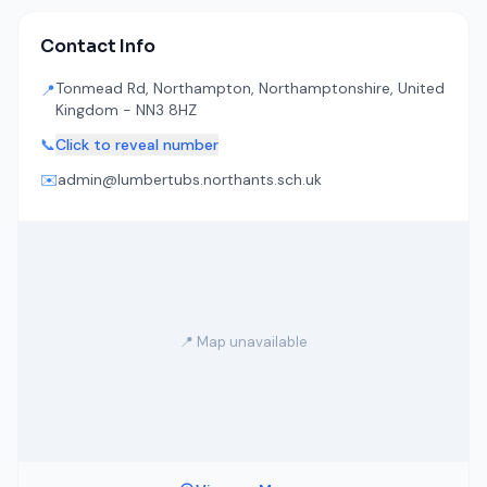
Contact Info
Tonmead Rd, Northampton, Northamptonshire, United
📍
Kingdom - NN3 8HZ
📞
Click to reveal number
✉️
admin@lumbertubs.northants.sch.uk
📍 Map unavailable