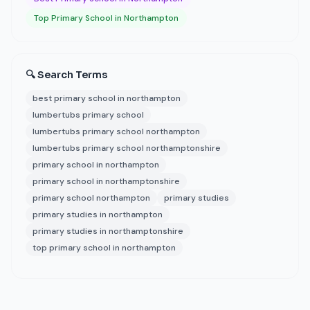
Top Primary School in Northampton
🔍 Search Terms
best primary school in northampton
lumbertubs primary school
lumbertubs primary school northampton
lumbertubs primary school northamptonshire
primary school in northampton
primary school in northamptonshire
primary school northampton
primary studies
primary studies in northampton
primary studies in northamptonshire
top primary school in northampton