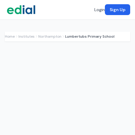
Login
Sign Up
Home
Institutes
Northampton
Lumbertubs Primary School