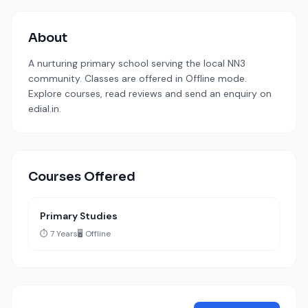
About
A nurturing primary school serving the local NN3
community. Classes are offered in Offline mode.
Explore courses, read reviews and send an enquiry on
edial.in.
Courses Offered
Primary Studies
⏱️ 7 Years
🖥️ Offline