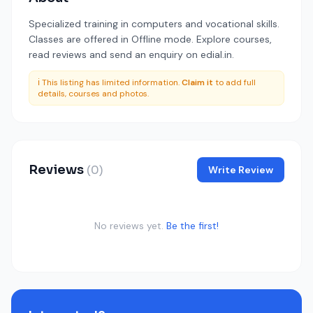
Specialized training in computers and vocational skills.
Classes are offered in Offline mode. Explore courses,
read reviews and send an enquiry on edial.in.
ℹ️ This listing has limited information.
Claim it
to add full
details, courses and photos.
Reviews
(0)
Write Review
No reviews yet.
Be the first!