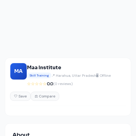
Maa Institute
MA
📍 Harahua, Uttar Pradesh
🖥️ Offline
Skill Training
☆☆☆☆☆
0.0
(0 reviews)
🤍 Save
⚖️ Compare
About