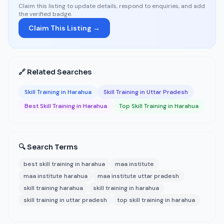
Claim this listing to update details, respond to enquiries, and add
the verified badge.
Claim This Listing →
🔗 Related Searches
Skill Training in Harahua
Skill Training in Uttar Pradesh
Best Skill Training in Harahua
Top Skill Training in Harahua
🔍 Search Terms
best skill training in harahua
maa institute
maa institute harahua
maa institute uttar pradesh
skill training harahua
skill training in harahua
skill training in uttar pradesh
top skill training in harahua