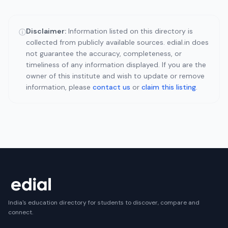
Disclaimer:
Information listed on this directory is
ⓘ
collected from publicly available sources. edial.in does
not guarantee the accuracy, completeness, or
timeliness of any information displayed. If you are the
owner of this institute and wish to update or remove
information, please
contact us
or
claim this listing
.
India's education directory for students to discover, compare and
connect.