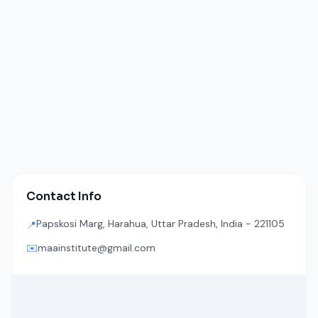
Contact Info
Papskosi Marg, Harahua, Uttar Pradesh, India - 221105
📍
✉️
maainstitute@gmail.com