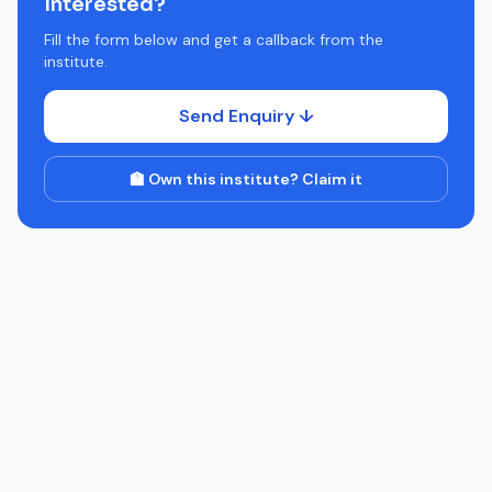
Interested?
Fill the form below and get a callback from the
institute.
Send Enquiry ↓
🏫 Own this institute? Claim it