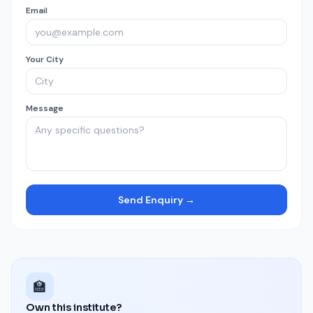
Email
Your City
Message
Send Enquiry →
🏫
Own this institute?