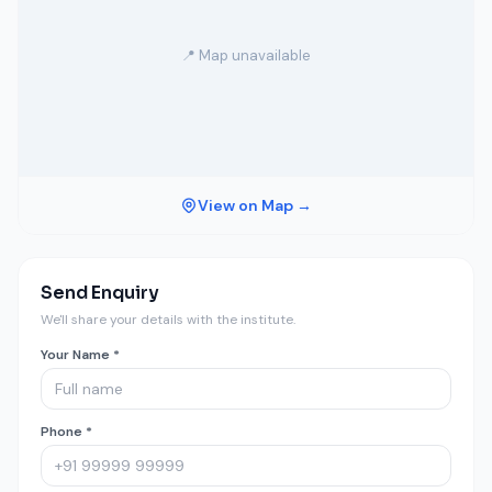
📍 Map unavailable
View on Map →
Send Enquiry
We'll share your details with the institute.
Your Name *
Phone *