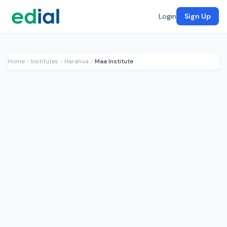
Login
Sign Up
Home
Institutes
Harahua
Maa Institute