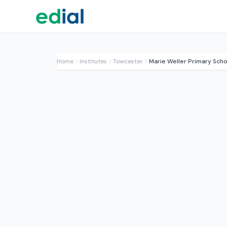
Home
Institutes
Towcester
Marie Weller Primary Scho