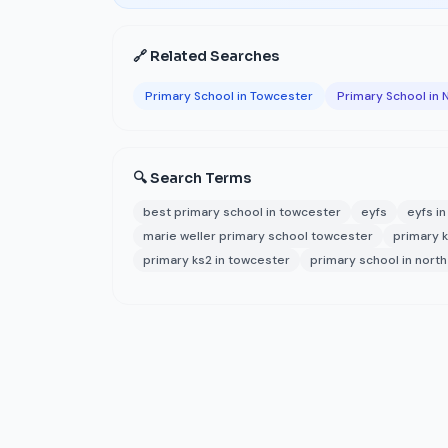
🔗 Related Searches
Primary School in Towcester
Primary School in
🔍 Search Terms
best primary school in towcester
eyfs
eyfs i
marie weller primary school towcester
primary k
primary ks2 in towcester
primary school in nort