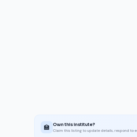
Own this institute?
🏫
Claim this listing to update details, respond to 