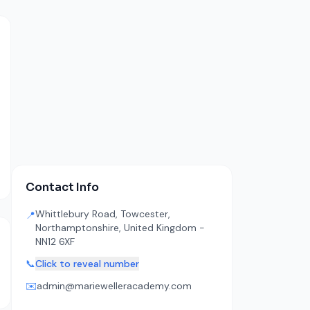
Contact Info
Whittlebury Road, Towcester,
📍
Northamptonshire, United Kingdom -
NN12 6XF
📞
Click to reveal number
✉️
admin@mariewelleracademy.com