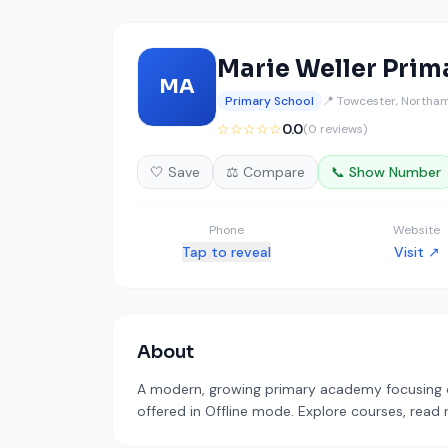
Marie Weller Prim
MA
Primary School
📍 Towcester, Northa
☆☆☆☆☆
0.0
(0 reviews)
🤍 Save
⚖️ Compare
📞 Show Number
Phone
Website
Tap to reveal
Visit ↗
About
A modern, growing primary academy focusing on 
offered in Offline mode. Explore courses, read 