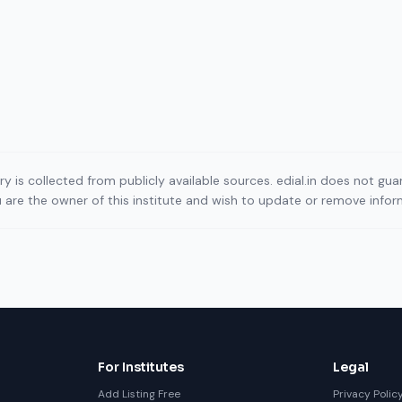
ory is collected from publicly available sources. edial.in does not g
ou are the owner of this institute and wish to update or remove info
For Institutes
Legal
Add Listing Free
Privacy Polic