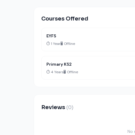
Courses Offered
EYFS
⏱️ 1 Year
🖥️ Offline
Primary KS2
⏱️ 4 Years
🖥️ Offline
Reviews
(0)
No 