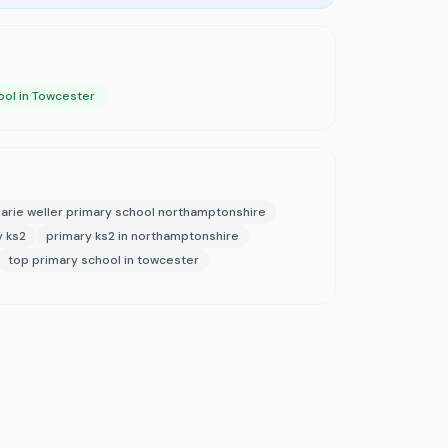
ool in Towcester
arie weller primary school northamptonshire
y ks2
primary ks2 in northamptonshire
top primary school in towcester