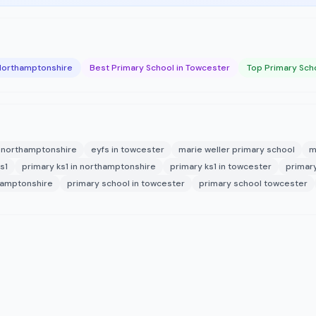
 Northamptonshire
Best Primary School in Towcester
Top Primary Sch
n northamptonshire
eyfs in towcester
marie weller primary school
m
s1
primary ks1 in northamptonshire
primary ks1 in towcester
primar
hamptonshire
primary school in towcester
primary school towcester