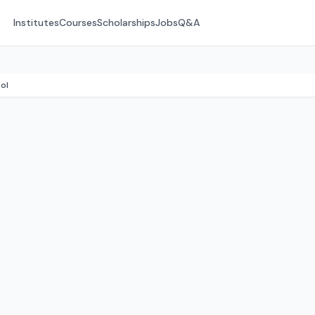
Institutes
Courses
Scholarships
Jobs
Q&A
ol