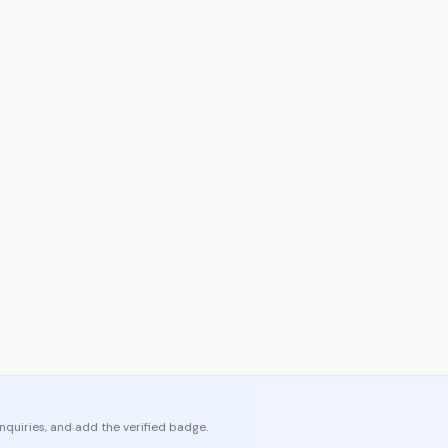
enquiries, and add the verified badge.