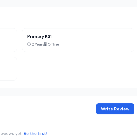
Primary KS1
⏱️ 2 Years
🖥️ Offline
Write Review
reviews yet.
Be the first!