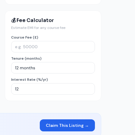
💰 Fee Calculator
Estimate EMI for any course fee
Course Fee (£)
Tenure (months)
Interest Rate (%/yr)
Claim This Listing →