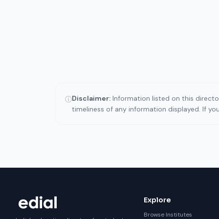
Disclaimer:
Information listed on this direct
ⓘ
timeliness of any information displayed. If y
Explore
Browse Institutes