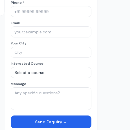
Phone *
Email
Your City
Interested Course
Message
Send Enquiry →