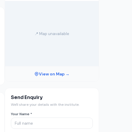
📍 Map unavailable
View on Map →
Send Enquiry
We'll share your details with the institute.
Your Name *