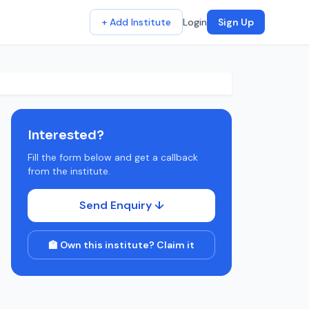
+ Add Institute
Login
Sign Up
Interested?
Fill the form below and get a callback
from the institute.
Send Enquiry ↓
🏫 Own this institute? Claim it