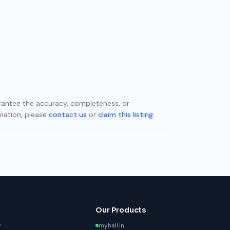
uarantee the accuracy, completeness, or
rmation, please
contact us
or
claim this listing
.
Our Products
y
myhall.in