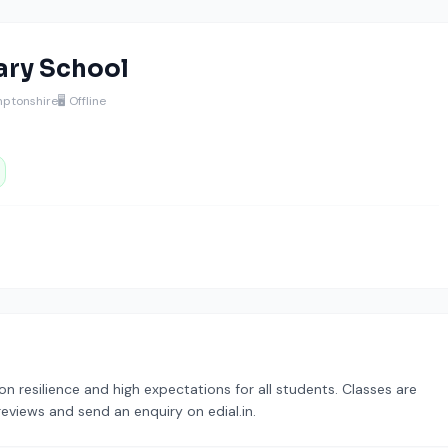
ary School
mptonshire
🖥️ Offline
resilience and high expectations for all students. Classes are
reviews and send an enquiry on edial.in.