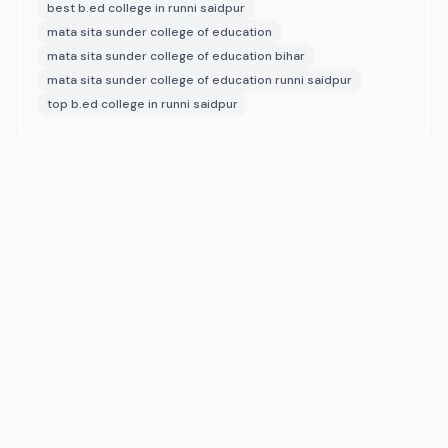
best b.ed college in runni saidpur
mata sita sunder college of education
mata sita sunder college of education bihar
mata sita sunder college of education runni saidpur
top b.ed college in runni saidpur