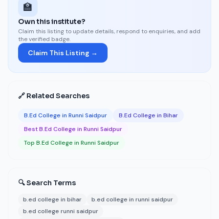
🏫
Own this institute?
Claim this listing to update details, respond to enquiries, and add
the verified badge.
Claim This Listing →
🔗 Related Searches
B.Ed College in Runni Saidpur
B.Ed College in Bihar
Best B.Ed College in Runni Saidpur
Top B.Ed College in Runni Saidpur
🔍 Search Terms
b.ed college in bihar
b.ed college in runni saidpur
b.ed college runni saidpur