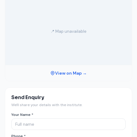
📍 Map unavailable
View on Map →
Send Enquiry
We'll share your details with the institute.
Your Name *
Phone *