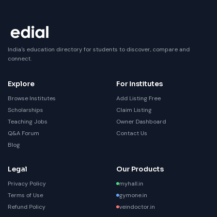
India's education directory for students to discover, compare and
connect.
Explore
For Institutes
Browse Institutes
Add Listing Free
Scholarships
Claim Listing
Teaching Jobs
Owner Dashboard
Q&A Forum
Contact Us
Blog
Legal
Our Products
Privacy Policy
myhall.in
Terms of Use
gymone.in
Refund Policy
veindoctor.in