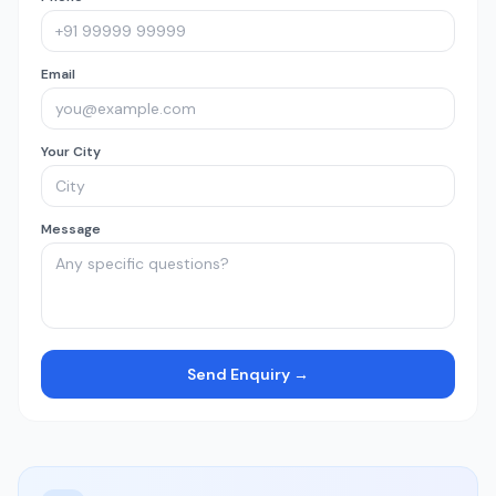
Email
Your City
Message
Send Enquiry →