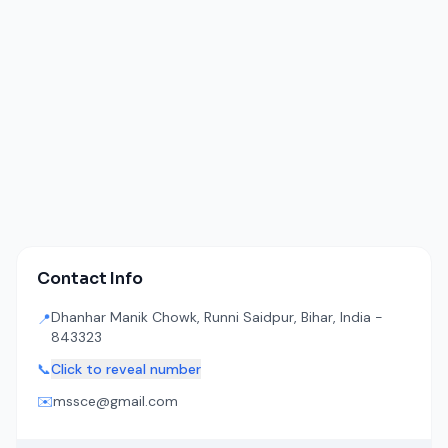
Contact Info
Dhanhar Manik Chowk, Runni Saidpur, Bihar, India -
📍
843323
📞
Click to reveal number
✉️
mssce@gmail.com