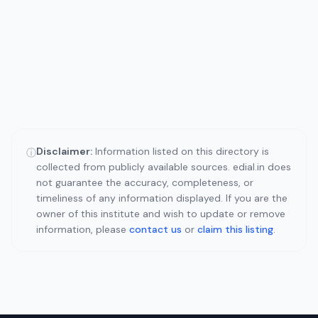
Disclaimer:
Information listed on this directory is
ⓘ
collected from publicly available sources. edial.in does
not guarantee the accuracy, completeness, or
timeliness of any information displayed. If you are the
owner of this institute and wish to update or remove
information, please
contact us
or
claim this listing
.