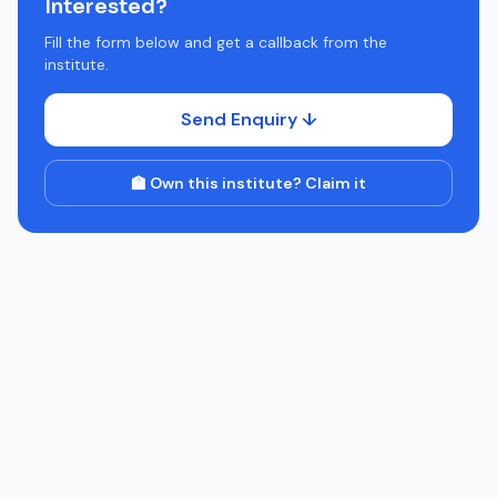
Interested?
Fill the form below and get a callback from the
institute.
Send Enquiry ↓
🏫 Own this institute? Claim it