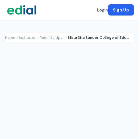
Login
Sign Up
Home
Institutes
Runni Saidpur
Mata Sita Sunder College of Education