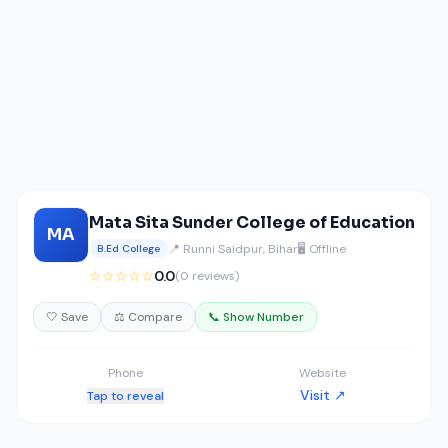
Mata Sita Sunder College of Education
MA
📍 Runni Saidpur, Bihar
🖥️ Offline
B.Ed College
☆☆☆☆☆
0.0
(0 reviews)
🤍 Save
⚖️ Compare
📞 Show Number
Phone
Website
Visit ↗
Tap to reveal