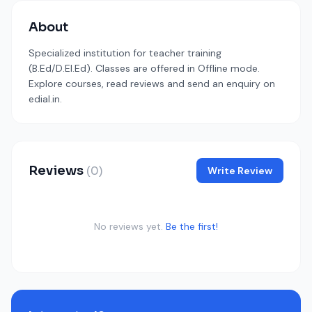
About
Specialized institution for teacher training
(B.Ed/D.El.Ed). Classes are offered in Offline mode.
Explore courses, read reviews and send an enquiry on
edial.in.
Reviews
(0)
Write Review
No reviews yet.
Be the first!