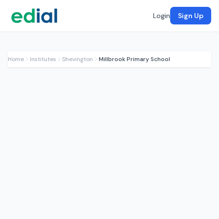
Login
Sign Up
Home
Institutes
Shevington
Millbrook Primary School