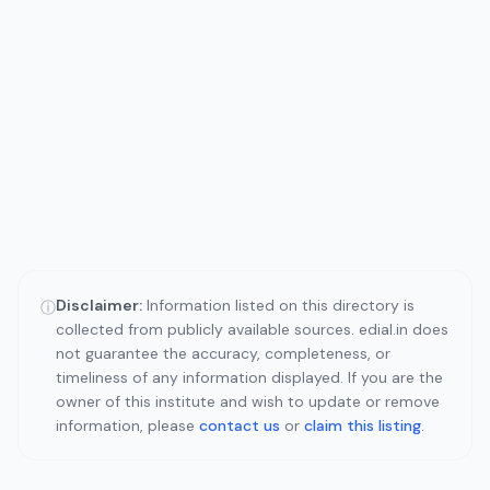
Disclaimer:
Information listed on this directory is
ⓘ
collected from publicly available sources. edial.in does
not guarantee the accuracy, completeness, or
timeliness of any information displayed. If you are the
owner of this institute and wish to update or remove
information, please
contact us
or
claim this listing
.