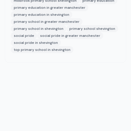
millbrook primary school shevington
primary education
primary education in greater manchester
primary education in shevington
primary school in greater manchester
primary school in shevington
primary school shevington
social pride
social pride in greater manchester
social pride in shevington
top primary school in shevington