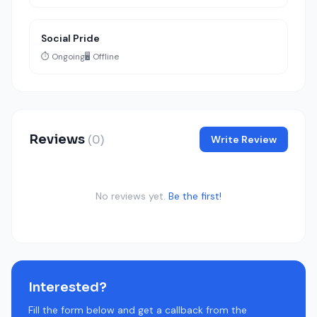
Social Pride
⏱️ Ongoing
🖥️ Offline
Reviews
(0)
Write Review
No reviews yet.
Be the first!
Interested?
Fill the form below and get a callback from the