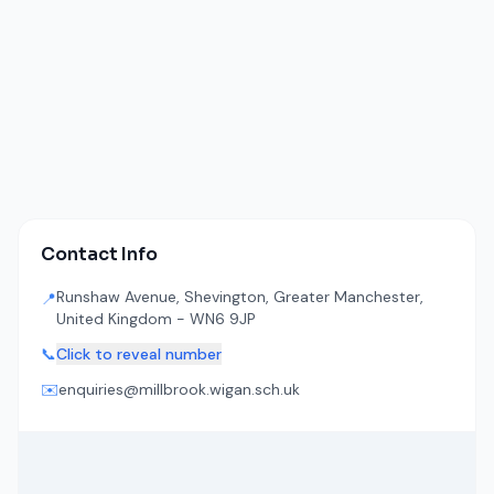
Contact Info
Runshaw Avenue, Shevington, Greater Manchester,
📍
United Kingdom - WN6 9JP
📞
Click to reveal number
✉️
enquiries@millbrook.wigan.sch.uk