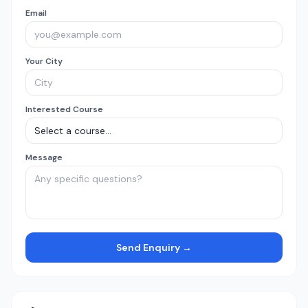
Email
Your City
Interested Course
Message
Send Enquiry →