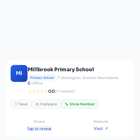
Millbrook Primary School
MI
📍 Shevington, Greater Manchester
Primary School
🖥️ Offline
☆☆☆☆☆
0.0
(0 reviews)
🤍 Save
⚖️ Compare
📞 Show Number
Phone
Website
Visit ↗
Tap to reveal