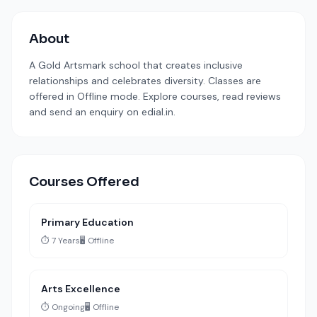
About
A Gold Artsmark school that creates inclusive
relationships and celebrates diversity. Classes are
offered in Offline mode. Explore courses, read reviews
and send an enquiry on edial.in.
Courses Offered
Primary Education
⏱️ 7 Years
🖥️ Offline
Arts Excellence
⏱️ Ongoing
🖥️ Offline