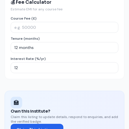
💰 Fee Calculator
Estimate EMI for any course fee
Course Fee (£)
Tenure (months)
Interest Rate (%/yr)
🏫
Own this institute?
Claim this listing to update details, respond to enquiries, and add
the verified badge.