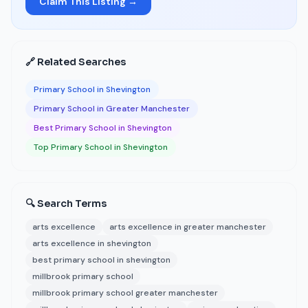
Claim This Listing →
🔗 Related Searches
Primary School in Shevington
Primary School in Greater Manchester
Best Primary School in Shevington
Top Primary School in Shevington
🔍 Search Terms
arts excellence
arts excellence in greater manchester
arts excellence in shevington
best primary school in shevington
millbrook primary school
millbrook primary school greater manchester