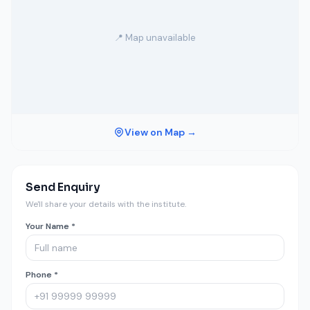
📍 Map unavailable
View on Map →
Send Enquiry
We'll share your details with the institute.
Your Name *
Phone *