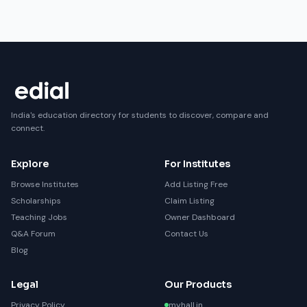
India's education directory for students to discover, compare and
connect.
Explore
For Institutes
Browse Institutes
Add Listing Free
Scholarships
Claim Listing
Teaching Jobs
Owner Dashboard
Q&A Forum
Contact Us
Blog
Legal
Our Products
Privacy Policy
myhall.in