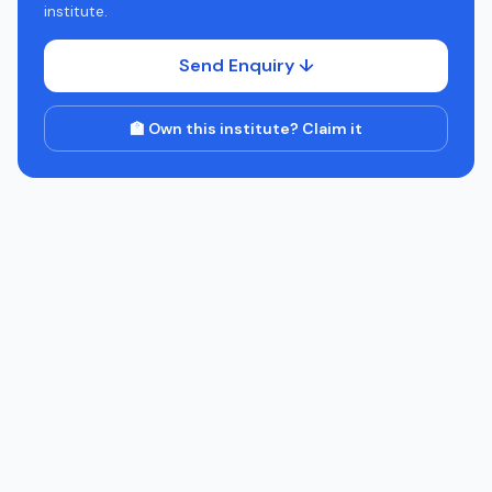
institute.
Send Enquiry ↓
🏫 Own this institute? Claim it