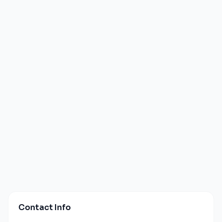
Contact Info