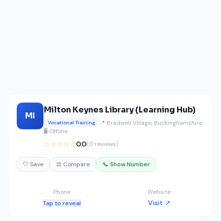
Milton Keynes Library (Learning Hub)
MI
📍 Bradwell Village, Buckinghamshire
Vocational Training
🖥️ Offline
☆☆☆☆☆
0.0
(0 reviews)
🤍 Save
⚖️ Compare
📞 Show Number
Phone
Website
Visit ↗
Tap to reveal