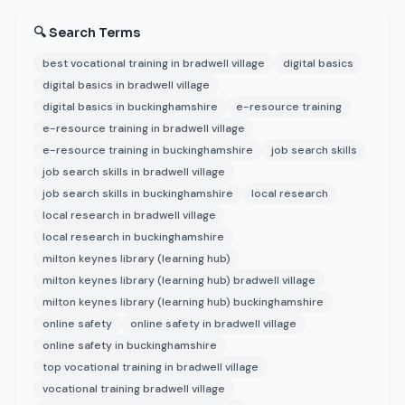
🔍 Search Terms
best vocational training in bradwell village
digital basics
digital basics in bradwell village
digital basics in buckinghamshire
e-resource training
e-resource training in bradwell village
e-resource training in buckinghamshire
job search skills
job search skills in bradwell village
job search skills in buckinghamshire
local research
local research in bradwell village
local research in buckinghamshire
milton keynes library (learning hub)
milton keynes library (learning hub) bradwell village
milton keynes library (learning hub) buckinghamshire
online safety
online safety in bradwell village
online safety in buckinghamshire
top vocational training in bradwell village
vocational training bradwell village