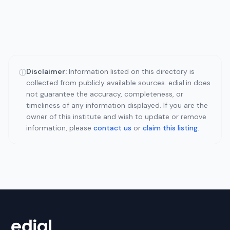
Disclaimer:
Information listed on this directory is
ⓘ
collected from publicly available sources. edial.in does
not guarantee the accuracy, completeness, or
timeliness of any information displayed. If you are the
owner of this institute and wish to update or remove
information, please
contact us
or
claim this listing
.