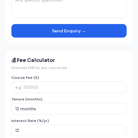
Send Enquiry →
💰 Fee Calculator
Estimate EMI for any course fee
Course Fee (£)
Tenure (months)
Interest Rate (%/yr)