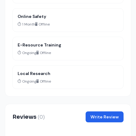
Online Safety
⏱️ 1 Month
🖥️ Offline
E-Resource Training
⏱️ Ongoing
🖥️ Offline
Local Research
⏱️ Ongoing
🖥️ Offline
Reviews
(0)
Write Review