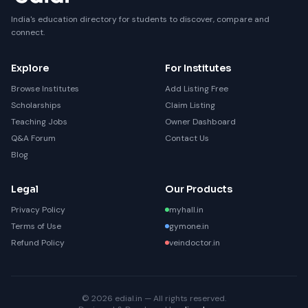
India's education directory for students to discover, compare and
connect.
Explore
For Institutes
Browse Institutes
Add Listing Free
Scholarships
Claim Listing
Teaching Jobs
Owner Dashboard
Q&A Forum
Contact Us
Blog
Legal
Our Products
Privacy Policy
myhall.in
Terms of Use
gymone.in
Refund Policy
veindoctor.in
© 2026 edial.in — All rights reserved.