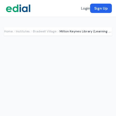
Login
Sign Up
Home
Institutes
Bradwell Village
Milton Keynes Library (Learning Hub)