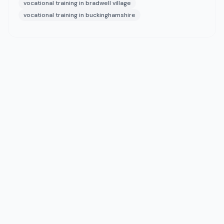
vocational training in bradwell village
vocational training in buckinghamshire