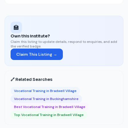
🏫
Own this institute?
Claim this listing to update details, respond to enquiries, and add
the verified badge.
Claim This Listing →
🔗 Related Searches
Vocational Training in Bradwell Village
Vocational Training in Buckinghamshire
Best Vocational Training in Bradwell Village
Top Vocational Training in Bradwell Village