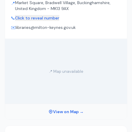
Market Square, Bradwell Village, Buckinghamshire,
📍
United Kingdom - MK13 9AX
📞
Click to reveal number
✉️
libraries@milton-keynes.gov.uk
📍 Map unavailable
View on Map →