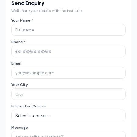
Send Enquiry
We'll share your details with the institute.
Your Name *
Phone *
Email
Your City
Interested Course
Message