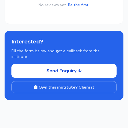
No reviews yet.
Be the first!
Interested?
Fill the form below and get a callback from the
institute.
Send Enquiry ↓
🏫 Own this institute? Claim it