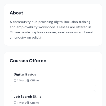
About
A community hub providing digital inclusion training
and employability workshops. Classes are offered in
Offline mode. Explore courses, read reviews and send
an enquiry on edial.in.
Courses Offered
Digital Basics
⏱️ 1 Month
🖥️ Offline
Job Search Skills
⏱️ 1 Month
🖥️ Offline