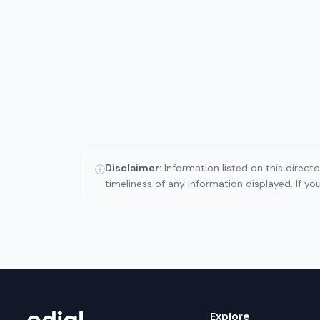
Disclaimer:
Information listed on this direct
ⓘ
timeliness of any information displayed. If y
Explore