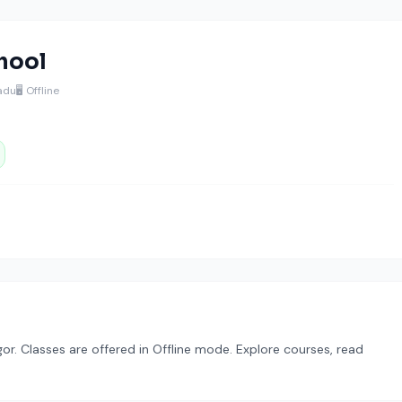
hool
Nadu
🖥️ Offline
or. Classes are offered in Offline mode. Explore courses, read