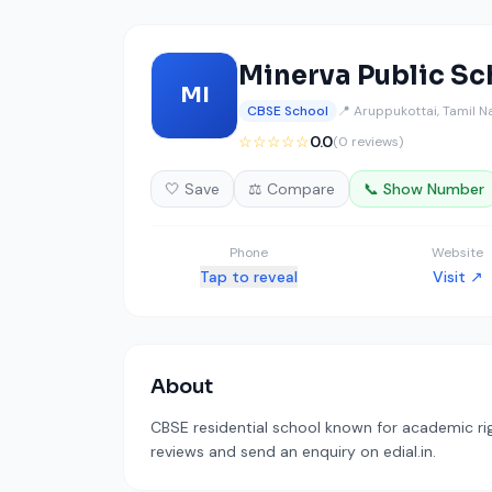
Minerva Public Sc
MI
CBSE School
📍 Aruppukottai, Tamil 
☆☆☆☆☆
0.0
(0 reviews)
🤍 Save
⚖️ Compare
📞 Show Number
Phone
Website
Tap to reveal
Visit ↗
About
CBSE residential school known for academic rig
reviews and send an enquiry on edial.in.