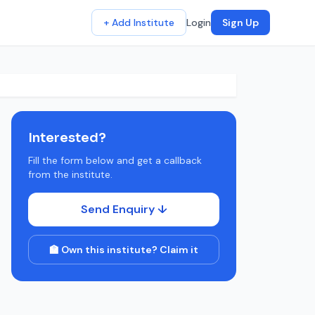
+ Add Institute
Login
Sign Up
Interested?
Fill the form below and get a callback
from the institute.
Send Enquiry ↓
🏫 Own this institute? Claim it