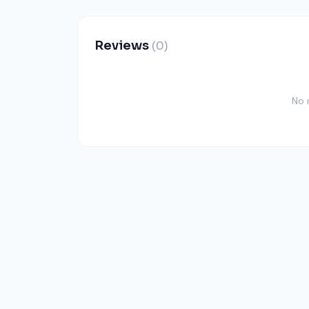
Reviews
(0)
No 