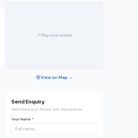
📍 Map unavailable
View on Map →
Send Enquiry
We'll share your details with the institute.
Your Name *