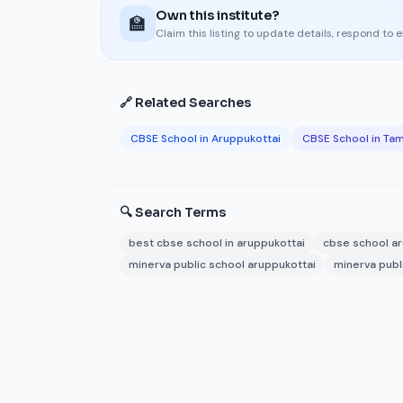
Own this institute?
🏫
Claim this listing to update details, respond to 
🔗 Related Searches
CBSE School in Aruppukottai
CBSE School in Tam
🔍 Search Terms
best cbse school in aruppukottai
cbse school ar
minerva public school aruppukottai
minerva publ