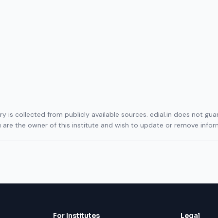
ory is collected from publicly available sources. edial.in does not g
ou are the owner of this institute and wish to update or remove info
For Institutes
Legal