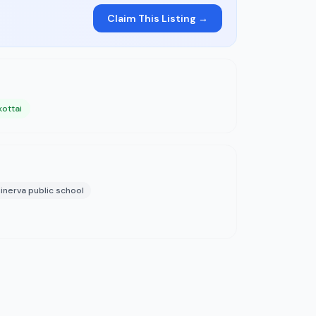
Claim This Listing →
kottai
inerva public school