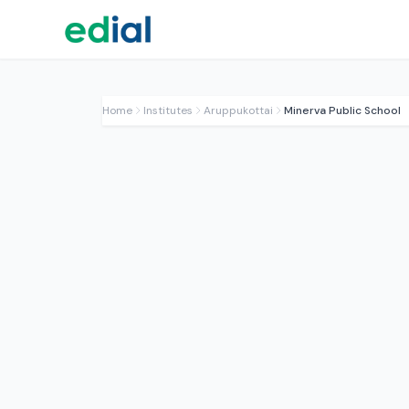
Home
Institutes
Aruppukottai
Minerva Public School