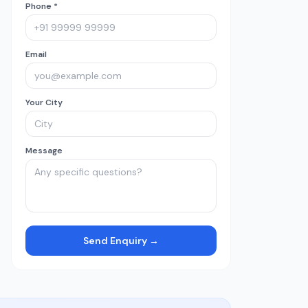
Phone *
Email
Your City
Message
Send Enquiry →