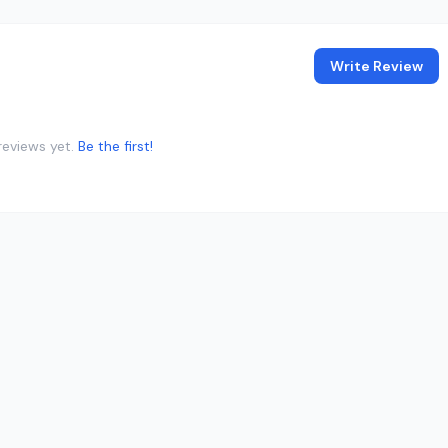
Write Review
reviews yet.
Be the first!