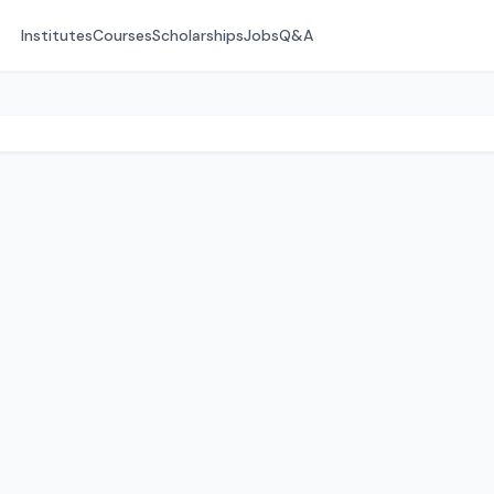
Institutes
Courses
Scholarships
Jobs
Q&A