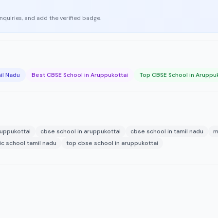
enquiries, and add the verified badge.
il Nadu
Best CBSE School in Aruppukottai
Top CBSE School in Aruppu
uppukottai
cbse school in aruppukottai
cbse school in tamil nadu
m
ic school tamil nadu
top cbse school in aruppukottai