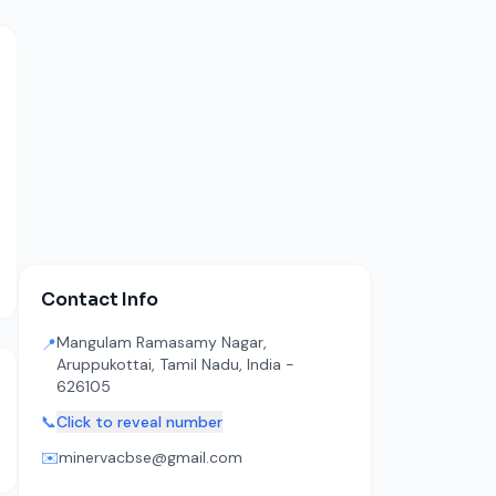
Contact Info
Mangulam Ramasamy Nagar,
📍
Aruppukottai, Tamil Nadu, India -
626105
📞
Click to reveal number
✉️
minervacbse@gmail.com