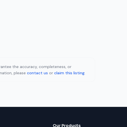
uarantee the accuracy, completeness, or
rmation, please
contact us
or
claim this listing
.
Our Products