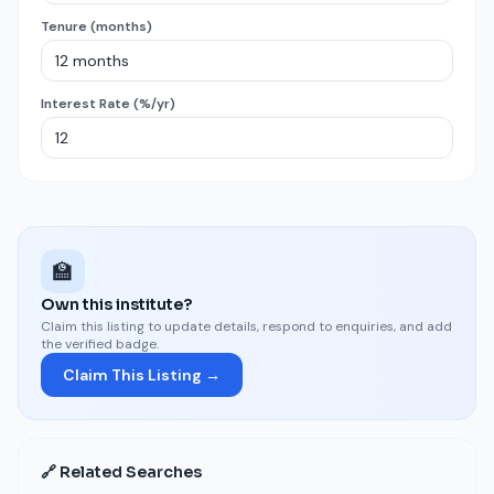
Tenure (months)
Interest Rate (%/yr)
🏫
Own this institute?
Claim this listing to update details, respond to enquiries, and add
the verified badge.
Claim This Listing →
🔗 Related Searches