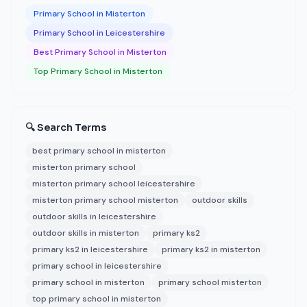
Primary School in Misterton
Primary School in Leicestershire
Best Primary School in Misterton
Top Primary School in Misterton
🔍 Search Terms
best primary school in misterton
misterton primary school
misterton primary school leicestershire
misterton primary school misterton
outdoor skills
outdoor skills in leicestershire
outdoor skills in misterton
primary ks2
primary ks2 in leicestershire
primary ks2 in misterton
primary school in leicestershire
primary school in misterton
primary school misterton
top primary school in misterton