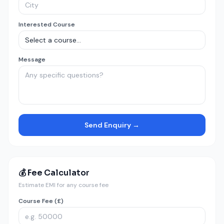
Interested Course
Message
Send Enquiry →
💰 Fee Calculator
Estimate EMI for any course fee
Course Fee (£)