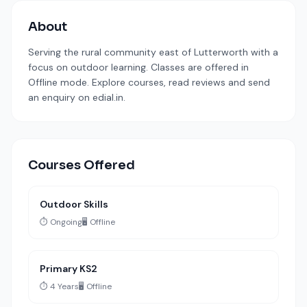
About
Serving the rural community east of Lutterworth with a
focus on outdoor learning. Classes are offered in
Offline mode. Explore courses, read reviews and send
an enquiry on edial.in.
Courses Offered
Outdoor Skills
⏱️ Ongoing
🖥️ Offline
Primary KS2
⏱️ 4 Years
🖥️ Offline