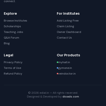
connect.
Explore
For Institutes
Browse Institutes
Add Listing Free
Scholarships
Claim Listing
Teaching Jobs
Owner Dashboard
Q&A Forum
Contact Us
Blog
Legal
Our Products
Privacy Policy
myhall.in
Terms of Use
gymone.in
Refund Policy
veindoctor.in
© 2026 edial.in — All rights reserved.
Designed & Developed by
dioads.com