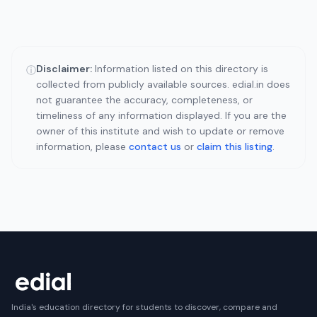
Disclaimer:
Information listed on this directory is
ⓘ
collected from publicly available sources. edial.in does
not guarantee the accuracy, completeness, or
timeliness of any information displayed. If you are the
owner of this institute and wish to update or remove
information, please
contact us
or
claim this listing
.
India's education directory for students to discover, compare and