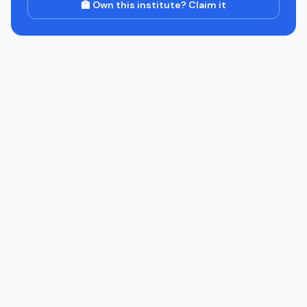
🏫 Own this institute? Claim it