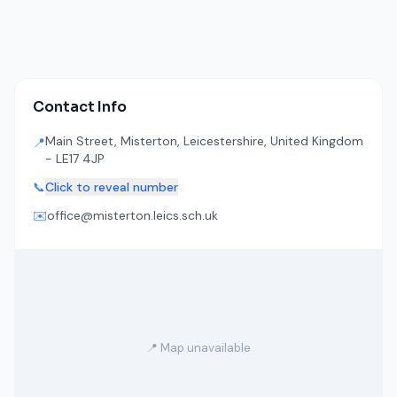
Contact Info
Main Street, Misterton, Leicestershire, United Kingdom
📍
- LE17 4JP
📞
Click to reveal number
✉️
office@misterton.leics.sch.uk
📍 Map unavailable