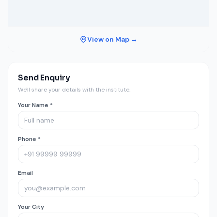
View on Map →
Send Enquiry
We'll share your details with the institute.
Your Name *
Phone *
Email
Your City