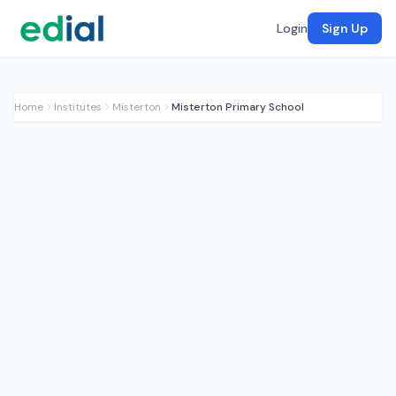
Login
Sign Up
Home
Institutes
Misterton
Misterton Primary School