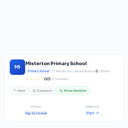
Misterton Primary School
MI
📍 Misterton, Leicestershire
🖥️ Offline
Primary School
☆☆☆☆☆
0.0
(0 reviews)
🤍 Save
⚖️ Compare
📞 Show Number
Phone
Website
Visit ↗
Tap to reveal