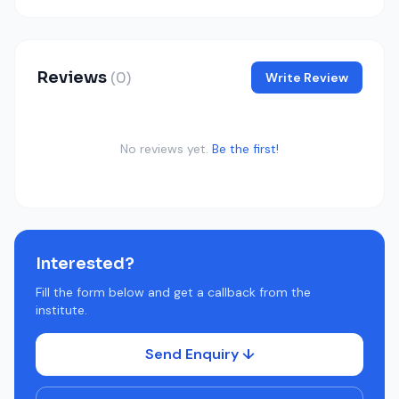
Reviews
(0)
Write Review
No reviews yet.
Be the first!
Interested?
Fill the form below and get a callback from the
institute.
Send Enquiry ↓