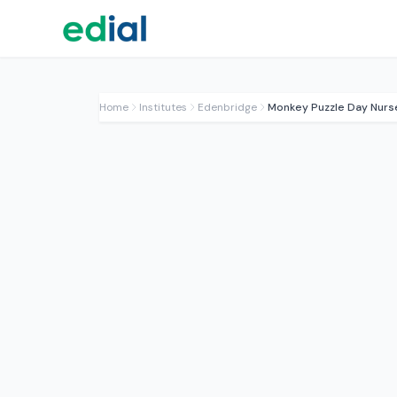
Home
Institutes
Edenbridge
Monkey Puzzle Day Nurs