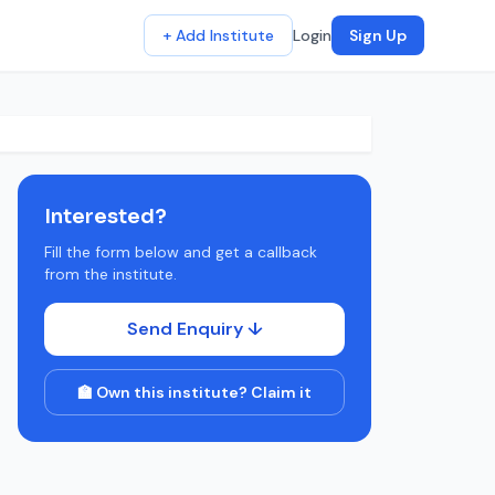
+ Add Institute
Login
Sign Up
Interested?
Fill the form below and get a callback
from the institute.
Send Enquiry ↓
🏫 Own this institute? Claim it