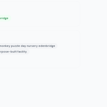
bridge
monkey puzzle day nursery edenbridge
rpose-built facility.