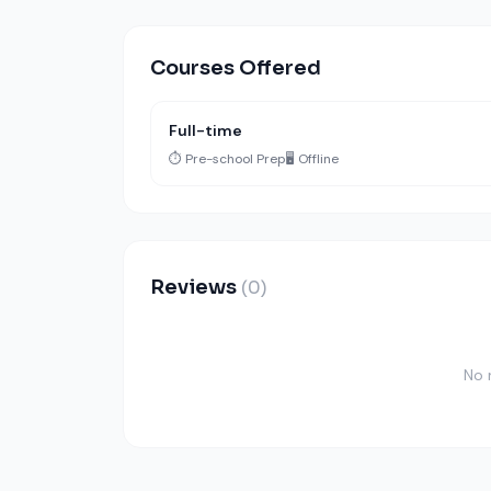
Courses Offered
Full-time
⏱️ Pre-school Prep
🖥️ Offline
Reviews
(0)
No 