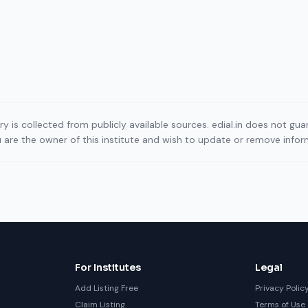
ory is collected from publicly available sources. edial.in does not g
ou are the owner of this institute and wish to update or remove info
For Institutes
Legal
Add Listing Free
Privacy Polic
Claim Listing
Terms of Use