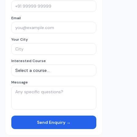
Email
Your City
Interested Course
Message
Send Enquiry →