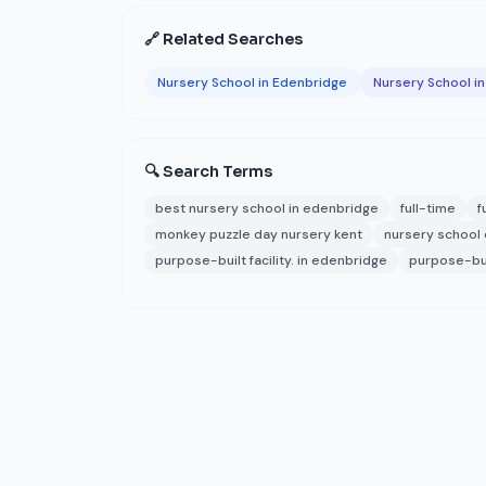
🔗 Related Searches
Nursery School in Edenbridge
Nursery School in
🔍 Search Terms
best nursery school in edenbridge
full-time
f
monkey puzzle day nursery kent
nursery school
purpose-built facility. in edenbridge
purpose-buil