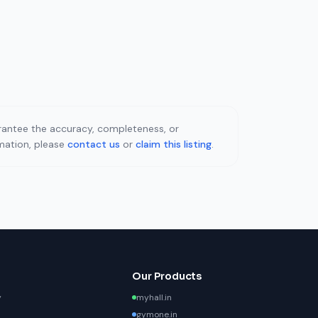
uarantee the accuracy, completeness, or
rmation, please
contact us
or
claim this listing
.
Our Products
y
myhall.in
gymone.in