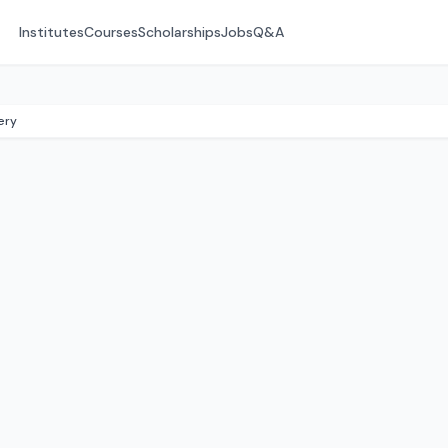
Institutes
Courses
Scholarships
Jobs
Q&A
ery