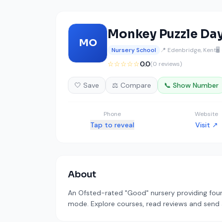
Monkey Puzzle Da
MO
Nursery School
📍 Edenbridge, Kent
🖥
☆☆☆☆☆
0.0
(0 reviews)
🤍 Save
⚖️ Compare
📞 Show Number
Phone
Website
Tap to reveal
Visit ↗
About
An Ofsted-rated "Good" nursery providing foun
mode. Explore courses, read reviews and send a