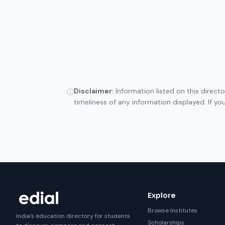
Disclaimer:
Information listed on this direct
ⓘ
timeliness of any information displayed. If y
Explore
Browse Institutes
India's education directory for students
Scholarships