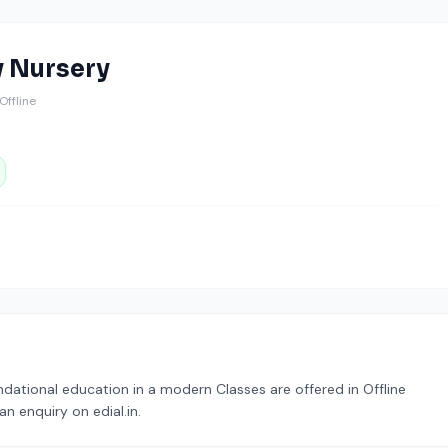
y Nursery
️ Offline
dational education in a modern Classes are offered in Offline
n enquiry on edial.in.