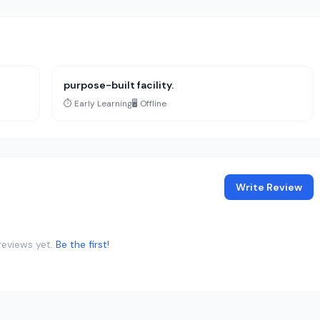
purpose-built facility.
⏱️ Early Learning
🖥️ Offline
Write Review
reviews yet.
Be the first!