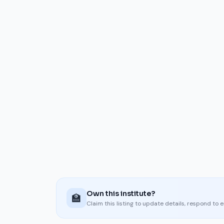
Own this institute?
🏫
Claim this listing to update details, respond to 