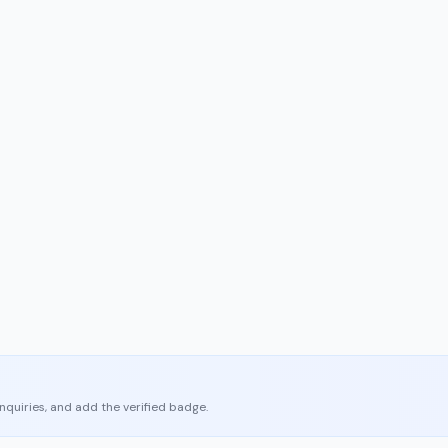
enquiries, and add the verified badge.