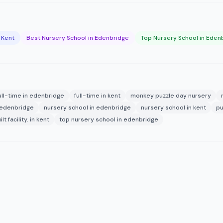
 Kent
Best Nursery School in Edenbridge
Top Nursery School in Eden
ull-time in edenbridge
full-time in kent
monkey puzzle day nursery
 edenbridge
nursery school in edenbridge
nursery school in kent
pu
t facility. in kent
top nursery school in edenbridge