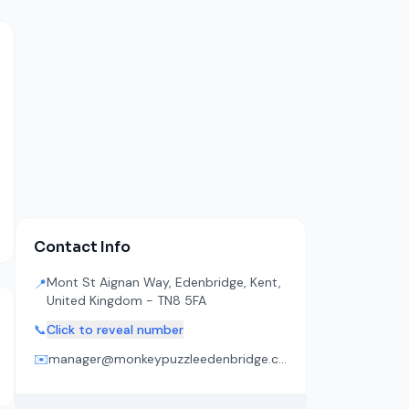
Contact Info
Mont St Aignan Way, Edenbridge, Kent,
📍
United Kingdom - TN8 5FA
📞
Click to reveal number
✉️
manager@monkeypuzzleedenbridge.co.uk