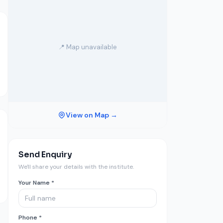
📍 Map unavailable
View on Map →
Send Enquiry
We'll share your details with the institute.
Your Name *
Phone *