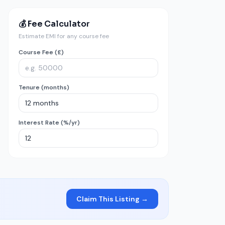
💰 Fee Calculator
Estimate EMI for any course fee
Course Fee (£)
Tenure (months)
Interest Rate (%/yr)
Claim This Listing →