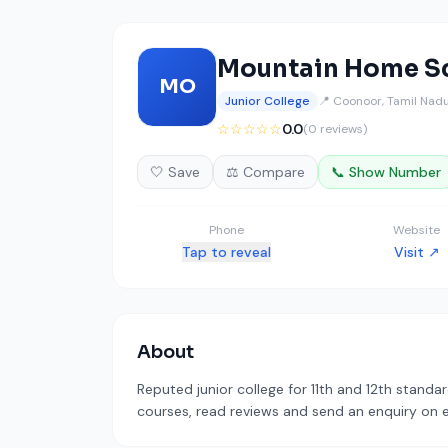
Mountain Home Sc
MO
Junior College
📍 Coonoor, Tamil Nad
☆☆☆☆☆
0.0
(0 reviews)
🤍 Save
⚖️ Compare
📞 Show Number
Phone
Website
Tap to reveal
Visit ↗
About
Reputed junior college for 11th and 12th standa
courses, read reviews and send an enquiry on ed