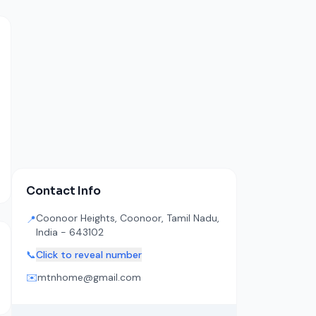
Contact Info
Coonoor Heights, Coonoor, Tamil Nadu,
📍
India - 643102
📞
Click to reveal number
✉️
mtnhome@gmail.com