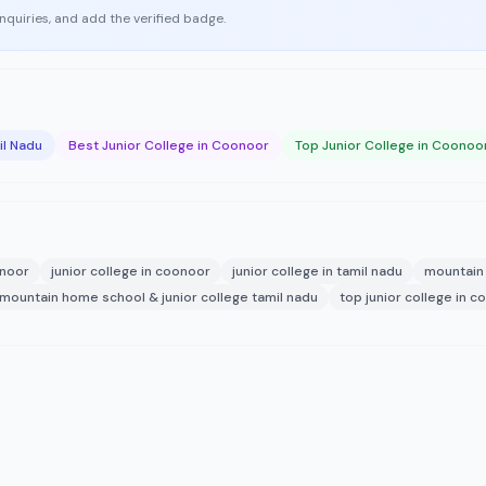
enquiries, and add the verified badge.
il Nadu
Best Junior College in Coonoor
Top Junior College in Coonoo
onoor
junior college in coonoor
junior college in tamil nadu
mountain 
mountain home school & junior college tamil nadu
top junior college in 