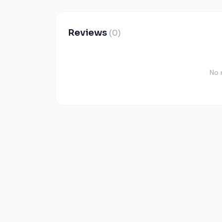
Reviews
(0)
No 