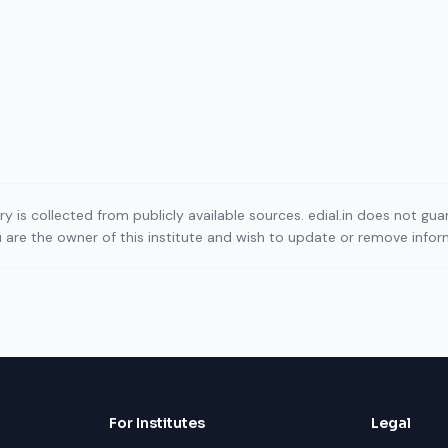
ory is collected from publicly available sources. edial.in does not g
ou are the owner of this institute and wish to update or remove info
For Institutes
Legal