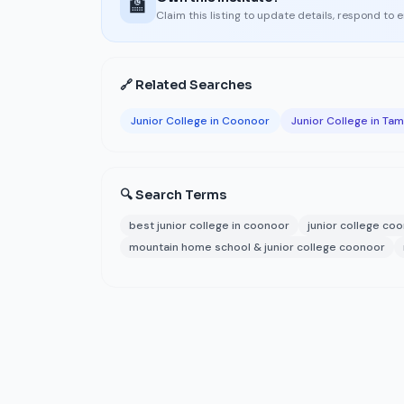
🏫
Claim this listing to update details, respond to 
🔗 Related Searches
Junior College in Coonoor
Junior College in Tam
🔍 Search Terms
best junior college in coonoor
junior college co
mountain home school & junior college coonoor