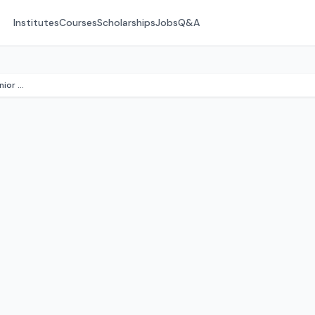
Institutes
Courses
Scholarships
Jobs
Q&A
Mountain Home School & Junior College