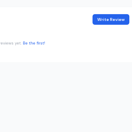
Write Review
reviews yet.
Be the first!