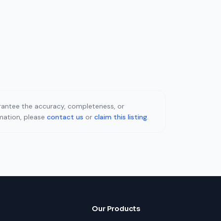
uarantee the accuracy, completeness, or
rmation, please
contact us
or
claim this listing
.
Our Products