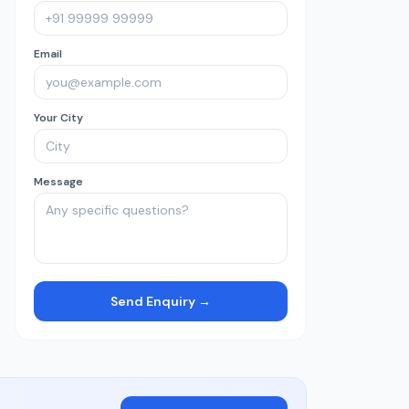
Email
Your City
Message
Send Enquiry →