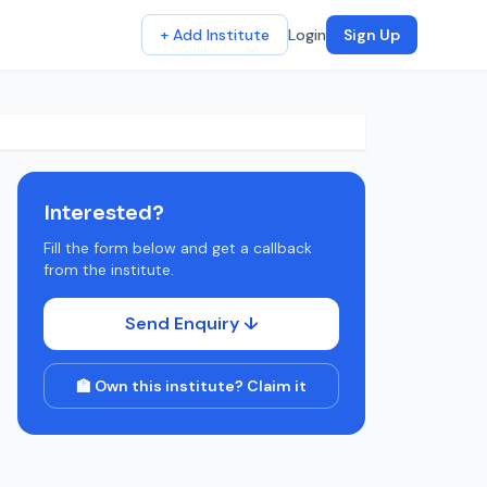
+ Add Institute
Login
Sign Up
Interested?
Fill the form below and get a callback
from the institute.
Send Enquiry ↓
🏫 Own this institute? Claim it