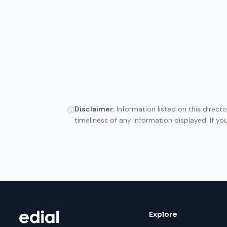
Disclaimer:
Information listed on this direct
ⓘ
timeliness of any information displayed. If y
Explore