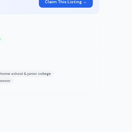
Claim This Listing →
r
home school & junior college
coonoor