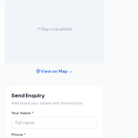
📍 Map unavailable
View on Map →
Send Enquiry
We'll share your details with the institute.
Your Name *
Phone *