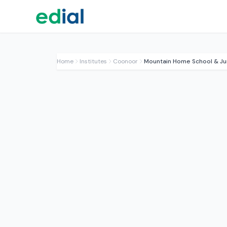
Home
Institutes
Coonoor