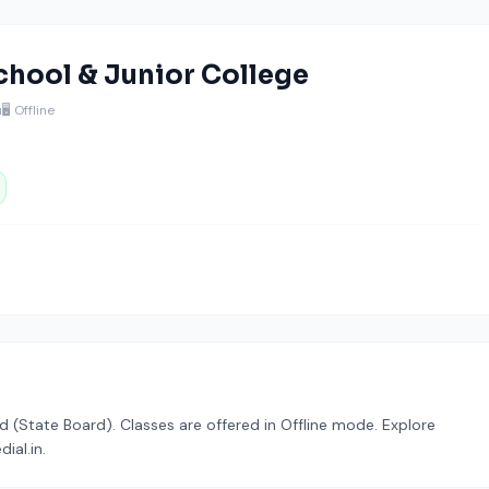
hool & Junior College
u
🖥️ Offline
rd (State Board). Classes are offered in Offline mode. Explore
ial.in.