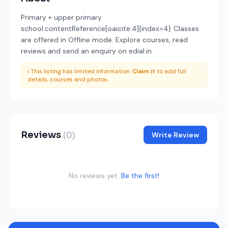
Primary + upper primary
school:contentReference[oaicite:4]{index=4} Classes
are offered in Offline mode. Explore courses, read
reviews and send an enquiry on edial.in.
ℹ️ This listing has limited information.
Claim it
to add full
details, courses and photos.
Reviews
(0)
Write Review
No reviews yet.
Be the first!