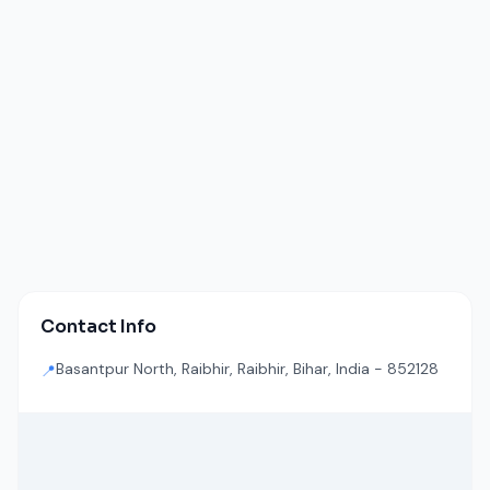
Contact Info
Basantpur North, Raibhir, Raibhir, Bihar, India - 852128
📍