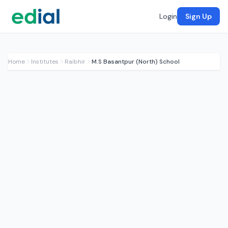
Login
Sign Up
Home
Institutes
Raibhir
M.S Basantpur (North) School