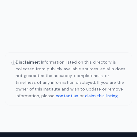
Disclaimer:
Information listed on this directory is
ⓘ
collected from publicly available sources. edial.in does
not guarantee the accuracy, completeness, or
timeliness of any information displayed. If you are the
owner of this institute and wish to update or remove
information, please
contact us
or
claim this listing
.