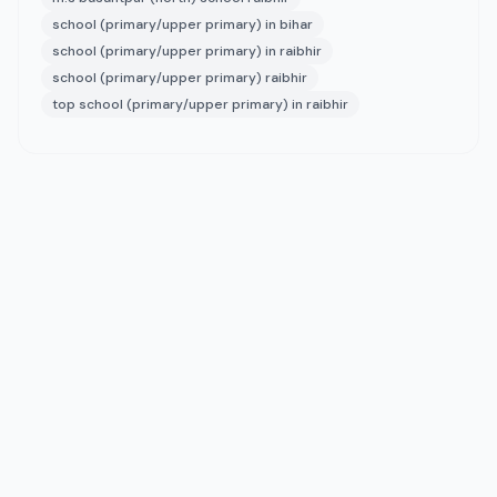
school (primary/upper primary) in bihar
school (primary/upper primary) in raibhir
school (primary/upper primary) raibhir
top school (primary/upper primary) in raibhir