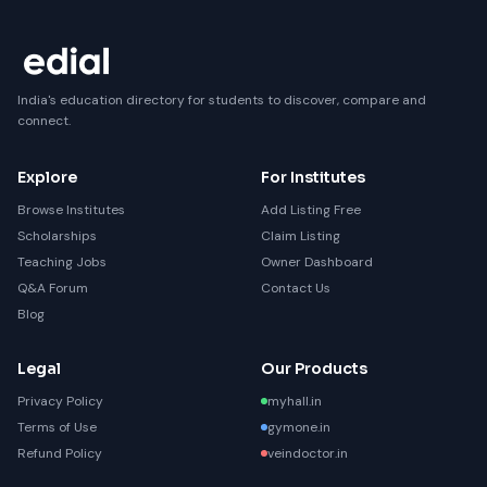
India's education directory for students to discover, compare and
connect.
Explore
For Institutes
Browse Institutes
Add Listing Free
Scholarships
Claim Listing
Teaching Jobs
Owner Dashboard
Q&A Forum
Contact Us
Blog
Legal
Our Products
Privacy Policy
myhall.in
Terms of Use
gymone.in
Refund Policy
veindoctor.in