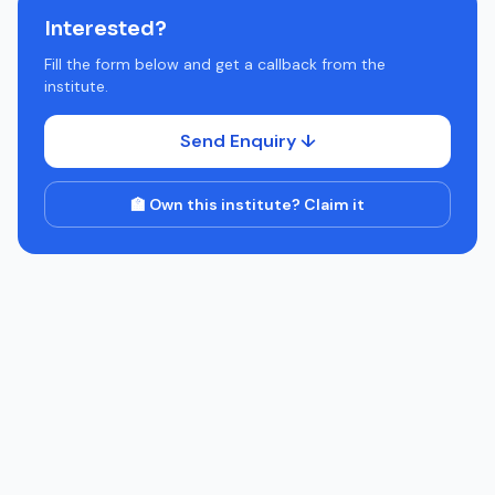
Interested?
Fill the form below and get a callback from the
institute.
Send Enquiry ↓
🏫 Own this institute? Claim it