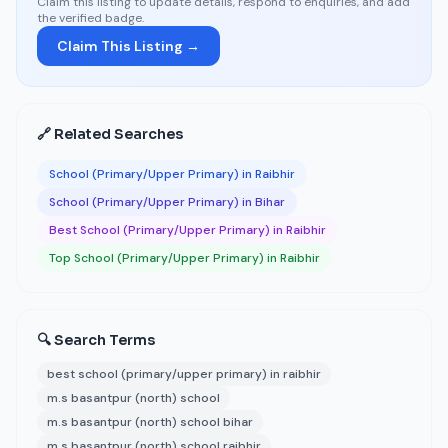
Claim this listing to update details, respond to enquiries, and add
the verified badge.
Claim This Listing →
🔗 Related Searches
School (Primary/Upper Primary) in Raibhir
School (Primary/Upper Primary) in Bihar
Best School (Primary/Upper Primary) in Raibhir
Top School (Primary/Upper Primary) in Raibhir
🔍 Search Terms
best school (primary/upper primary) in raibhir
m.s basantpur (north) school
m.s basantpur (north) school bihar
m.s basantpur (north) school raibhir