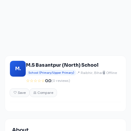
M.S Basantpur (North) School
M.
📍 Raibhir, Bihar
🖥️ Offline
School (Primary/Upper Primary)
☆☆☆☆☆
0.0
(0 reviews)
🤍 Save
⚖️ Compare
About