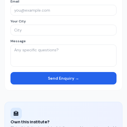
Email
Your City
Message
Send Enquiry →
🏫
Own this institute?