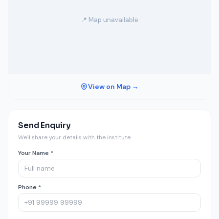
📍 Map unavailable
View on Map →
Send Enquiry
We'll share your details with the institute.
Your Name *
Phone *