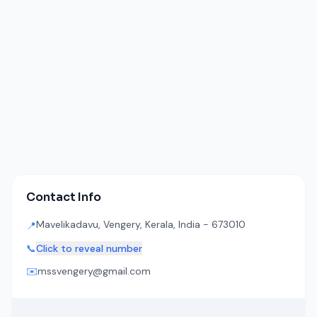
Contact Info
Mavelikadavu, Vengery, Kerala, India - 673010
📍
📞
Click to reveal number
✉️
mssvengery@gmail.com