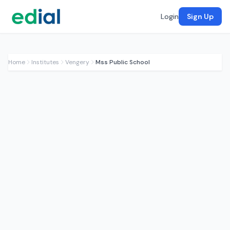
Login
Sign Up
Home
Institutes
Vengery
Mss Public School