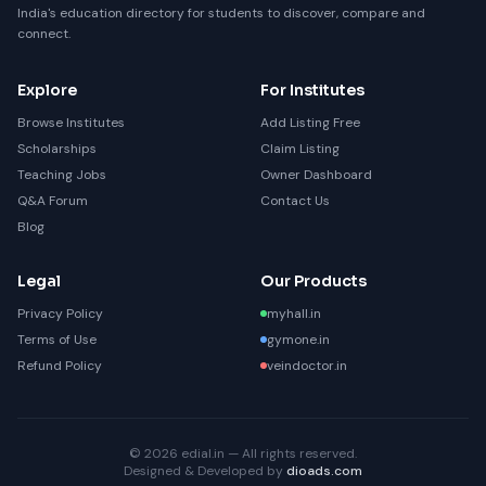
India's education directory for students to discover, compare and
connect.
Explore
For Institutes
Browse Institutes
Add Listing Free
Scholarships
Claim Listing
Teaching Jobs
Owner Dashboard
Q&A Forum
Contact Us
Blog
Legal
Our Products
Privacy Policy
myhall.in
Terms of Use
gymone.in
Refund Policy
veindoctor.in
© 2026 edial.in — All rights reserved.
Designed & Developed by
dioads.com