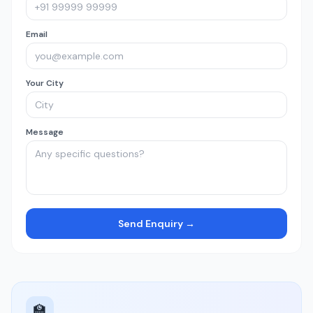
Email
Your City
Message
Send Enquiry →
🏫