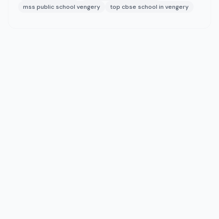
mss public school vengery
top cbse school in vengery