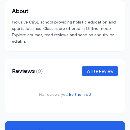
About
Inclusive CBSE school providing holistic education and
sports facilities. Classes are offered in Offline mode.
Explore courses, read reviews and send an enquiry on
edial.in.
Reviews
(0)
Write Review
No reviews yet.
Be the first!