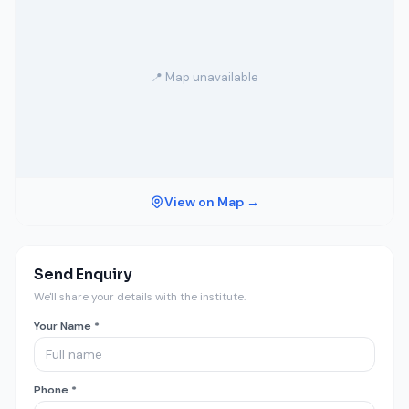
📍 Map unavailable
View on Map →
Send Enquiry
We'll share your details with the institute.
Your Name *
Phone *