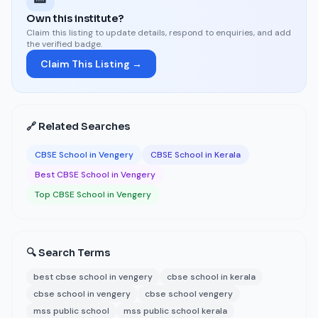
Own this institute?
Claim this listing to update details, respond to enquiries, and add
the verified badge.
Claim This Listing →
🔗 Related Searches
CBSE School in Vengery
CBSE School in Kerala
Best CBSE School in Vengery
Top CBSE School in Vengery
🔍 Search Terms
best cbse school in vengery
cbse school in kerala
cbse school in vengery
cbse school vengery
mss public school
mss public school kerala