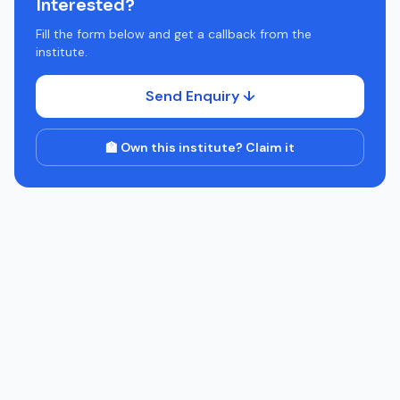
Interested?
Fill the form below and get a callback from the
institute.
Send Enquiry ↓
🏫 Own this institute? Claim it