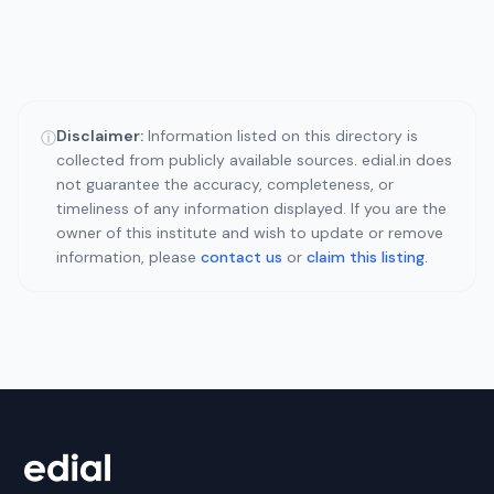
Disclaimer:
Information listed on this directory is
ⓘ
collected from publicly available sources. edial.in does
not guarantee the accuracy, completeness, or
timeliness of any information displayed. If you are the
owner of this institute and wish to update or remove
information, please
contact us
or
claim this listing
.