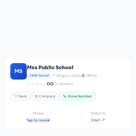
Mss Public School
MS
📍 Vengery, Kerala
🖥️ Offline
CBSE School
☆☆☆☆☆
0.0
(0 reviews)
🤍 Save
⚖️ Compare
📞 Show Number
Phone
Website
Visit ↗
Tap to reveal