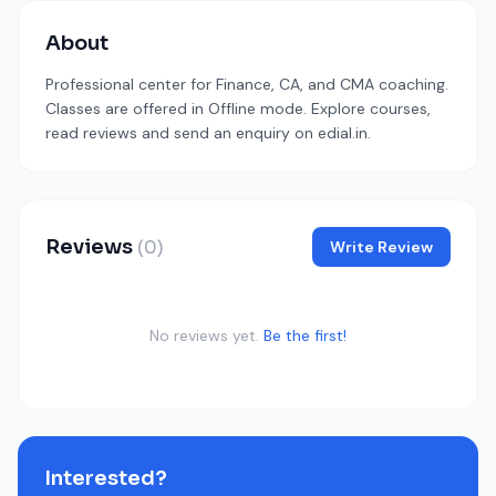
About
Professional center for Finance, CA, and CMA coaching.
Classes are offered in Offline mode. Explore courses,
read reviews and send an enquiry on edial.in.
Reviews
(0)
Write Review
No reviews yet.
Be the first!
Interested?