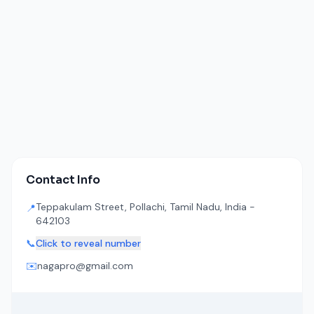
Contact Info
Teppakulam Street, Pollachi, Tamil Nadu, India -
📍
642103
📞
Click to reveal number
✉️
nagapro@gmail.com