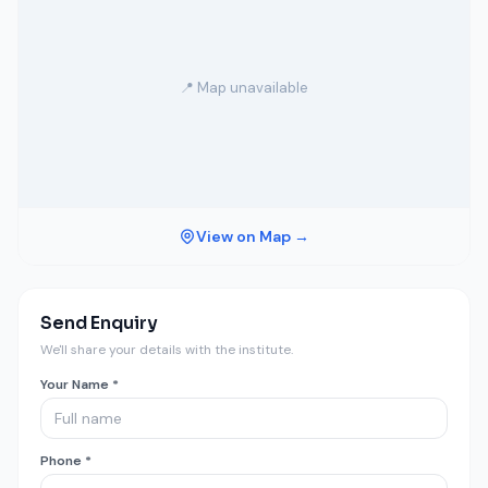
📍 Map unavailable
View on Map →
Send Enquiry
We'll share your details with the institute.
Your Name *
Phone *