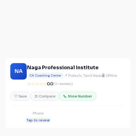
Naga Professional Institute
NA
📍 Pollachi, Tamil Nadu
🖥️ Offline
CA Coaching Center
☆☆☆☆☆
0.0
(0 reviews)
🤍 Save
⚖️ Compare
📞 Show Number
Phone
Tap to reveal