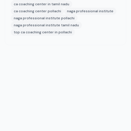
ca coaching center in tamil nadu
ca coaching center pollachi
naga professional institute
naga professional institute pollachi
naga professional institute tamil nadu
top ca coaching center in pollachi