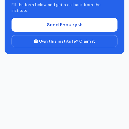
Fill the form below and get a callback from the
institute.
Send Enquiry ↓
🏫 Own this institute? Claim it