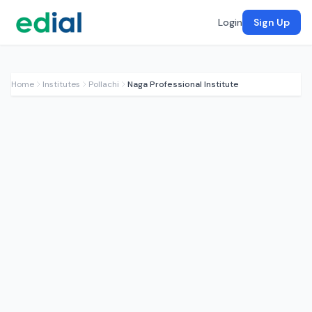
Login
Sign Up
Home
Institutes
Pollachi
Naga Professional Institute