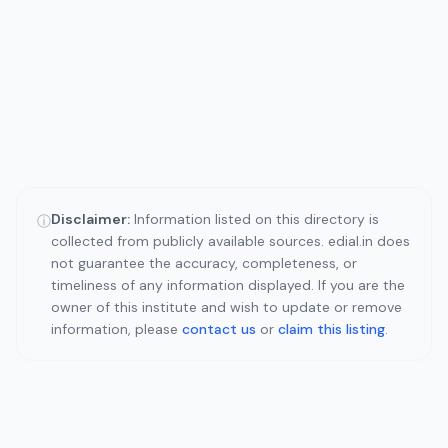
Disclaimer:
Information listed on this directory is
ⓘ
collected from publicly available sources. edial.in does
not guarantee the accuracy, completeness, or
timeliness of any information displayed. If you are the
owner of this institute and wish to update or remove
information, please
contact us
or
claim this listing
.