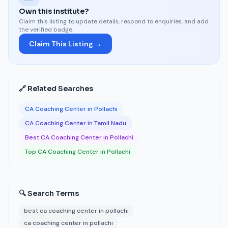
Own this institute?
Claim this listing to update details, respond to enquiries, and add
the verified badge.
Claim This Listing →
🔗 Related Searches
CA Coaching Center in Pollachi
CA Coaching Center in Tamil Nadu
Best CA Coaching Center in Pollachi
Top CA Coaching Center in Pollachi
🔍 Search Terms
best ca coaching center in pollachi
ca coaching center in pollachi