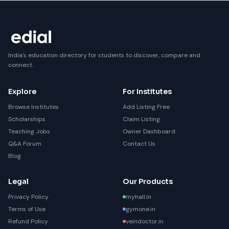
India's education directory for students to discover, compare and
connect.
Explore
For Institutes
Browse Institutes
Add Listing Free
Scholarships
Claim Listing
Teaching Jobs
Owner Dashboard
Q&A Forum
Contact Us
Blog
Legal
Our Products
Privacy Policy
myhall.in
Terms of Use
gymone.in
Refund Policy
veindoctor.in