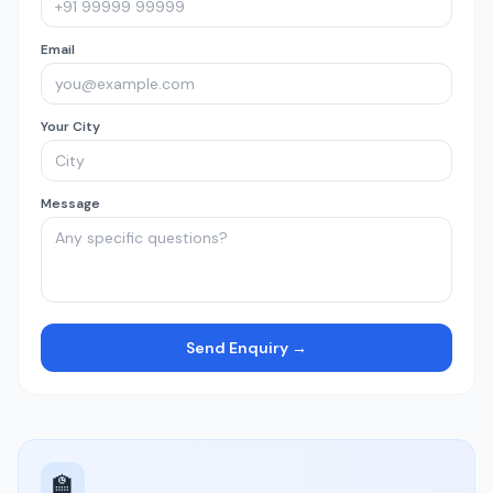
Email
Your City
Message
Send Enquiry →
🏫