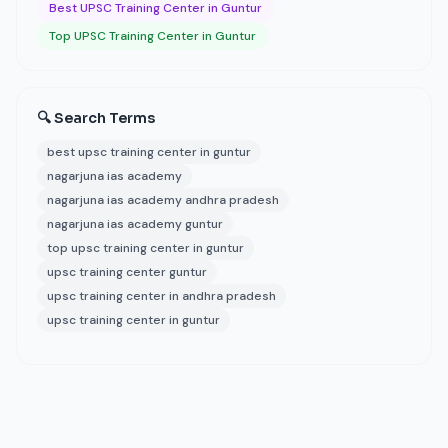
Best UPSC Training Center in Guntur
Top UPSC Training Center in Guntur
🔍 Search Terms
best upsc training center in guntur
nagarjuna ias academy
nagarjuna ias academy andhra pradesh
nagarjuna ias academy guntur
top upsc training center in guntur
upsc training center guntur
upsc training center in andhra pradesh
upsc training center in guntur