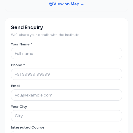
View on Map →
Send Enquiry
We'll share your details with the institute.
Your Name *
Phone *
Email
Your City
Interested Course