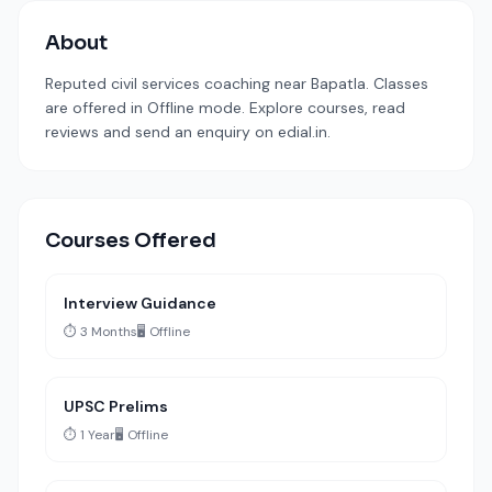
About
Reputed civil services coaching near Bapatla. Classes
are offered in Offline mode. Explore courses, read
reviews and send an enquiry on edial.in.
Courses Offered
Interview Guidance
⏱️ 3 Months
🖥️ Offline
UPSC Prelims
⏱️ 1 Year
🖥️ Offline