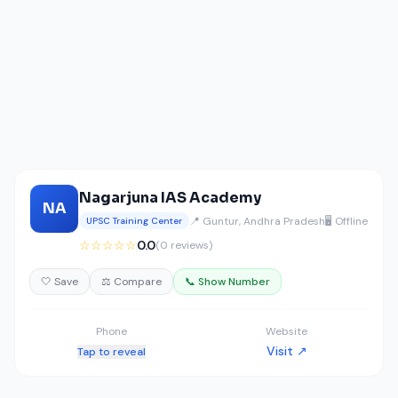
Nagarjuna IAS Academy
NA
📍 Guntur, Andhra Pradesh
🖥️ Offline
UPSC Training Center
☆☆☆☆☆
0.0
(0 reviews)
🤍 Save
⚖️ Compare
📞 Show Number
Phone
Website
Visit ↗
Tap to reveal