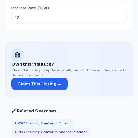
Interest Rate (%/yr)
🏫
Own this institute?
Claim this listing to update details, respond to enquiries, and add
the verified badge.
Claim This Listing →
🔗 Related Searches
UPSC Training Center in Guntur
UPSC Training Center in Andhra Pradesh