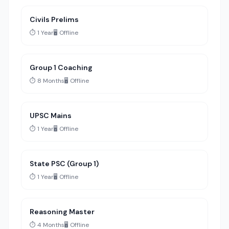
Civils Prelims
⏱️ 1 Year
🖥️ Offline
Group 1 Coaching
⏱️ 8 Months
🖥️ Offline
UPSC Mains
⏱️ 1 Year
🖥️ Offline
State PSC (Group 1)
⏱️ 1 Year
🖥️ Offline
Reasoning Master
⏱️ 4 Months
🖥️ Offline