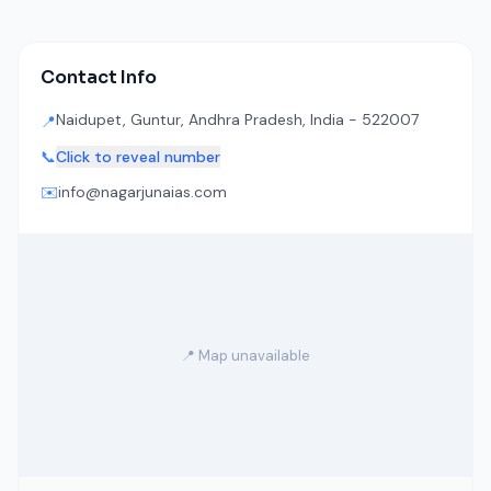
Contact Info
Naidupet, Guntur, Andhra Pradesh, India - 522007
📍
📞
Click to reveal number
✉️
info@nagarjunaias.com
📍 Map unavailable