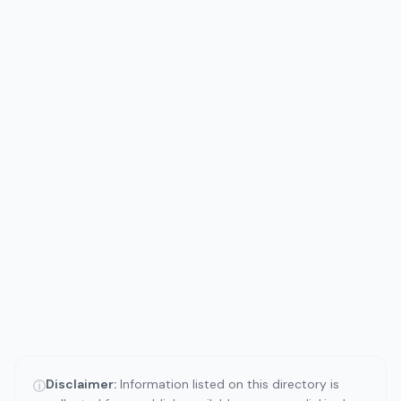
Disclaimer:
Information listed on this directory is
ⓘ