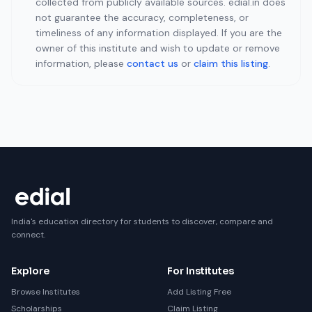
collected from publicly available sources. edial.in does
not guarantee the accuracy, completeness, or
timeliness of any information displayed. If you are the
owner of this institute and wish to update or remove
information, please
contact us
or
claim this listing
.
India's education directory for students to discover, compare and
connect.
Explore
For Institutes
Browse Institutes
Add Listing Free
Scholarships
Claim Listing