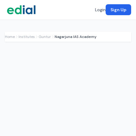
Login
Sign Up
Home
Institutes
Guntur
Nagarjuna IAS Academy