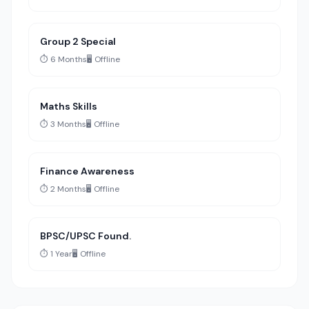
Group 2 Special
⏱️ 6 Months
🖥️ Offline
Maths Skills
⏱️ 3 Months
🖥️ Offline
Finance Awareness
⏱️ 2 Months
🖥️ Offline
BPSC/UPSC Found.
⏱️ 1 Year
🖥️ Offline