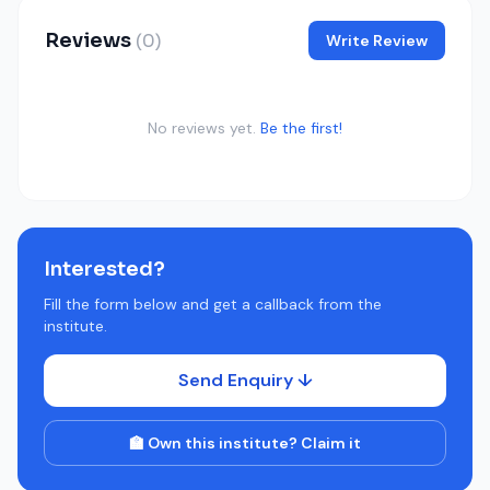
Reviews
(0)
Write Review
No reviews yet.
Be the first!
Interested?
Fill the form below and get a callback from the
institute.
Send Enquiry ↓
🏫 Own this institute? Claim it