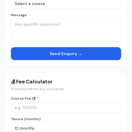
Message
Send Enquiry →
💰 Fee Calculator
Estimate EMI for any course fee
Course Fee (₹)
Tenure (months)