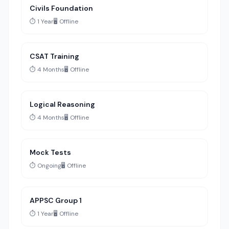
Civils Foundation
⏱️ 1 Year
🖥️ Offline
CSAT Training
⏱️ 4 Months
🖥️ Offline
Logical Reasoning
⏱️ 4 Months
🖥️ Offline
Mock Tests
⏱️ Ongoing
🖥️ Offline
APPSC Group 1
⏱️ 1 Year
🖥️ Offline