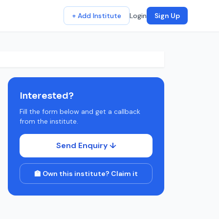
+ Add Institute
Login
Sign Up
Interested?
Fill the form below and get a callback
from the institute.
Send Enquiry ↓
🏫 Own this institute? Claim it