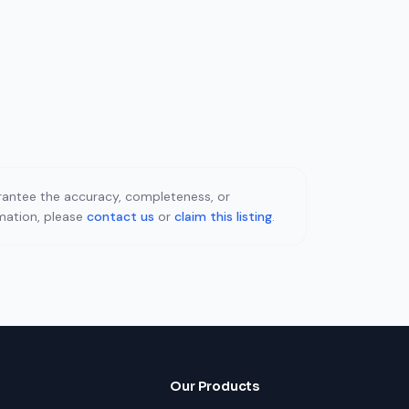
uarantee the accuracy, completeness, or
rmation, please
contact us
or
claim this listing
.
Our Products