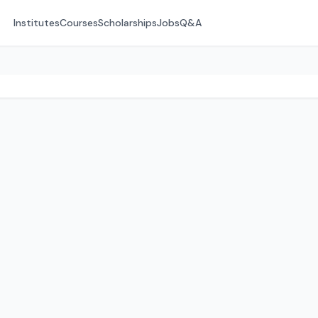
Institutes
Courses
Scholarships
Jobs
Q&A