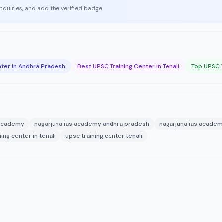
enquiries, and add the verified badge.
nter in Andhra Pradesh
Best UPSC Training Center in Tenali
Top UPSC T
 academy
nagarjuna ias academy andhra pradesh
nagarjuna ias academ
ing center in tenali
upsc training center tenali