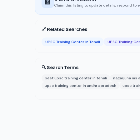
🏫
Claim this listing to update details, respond to 
🔗 Related Searches
UPSC Training Center in Tenali
UPSC Training Ce
🔍 Search Terms
best upsc training center in tenali
nagarjuna ias
upsc training center in andhra pradesh
upsc train