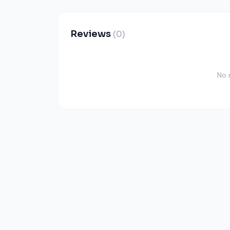
Reviews
(0)
No 