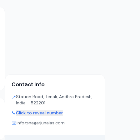
Contact Info
Station Road, Tenali, Andhra Pradesh,
📍
India - 522201
📞
Click to reveal number
✉️
info@nagarjunaias.com