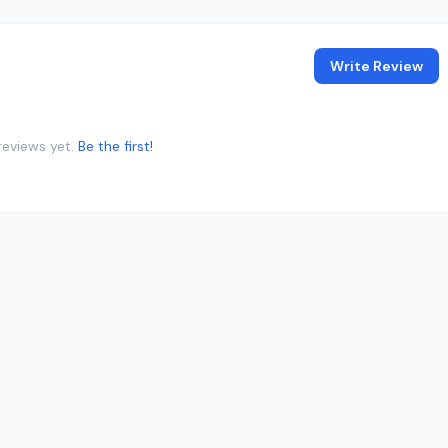
Write Review
reviews yet.
Be the first!