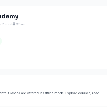
cademy
ra Pradesh
🖥️ Offline
dents. Classes are offered in Offline mode. Explore courses, read