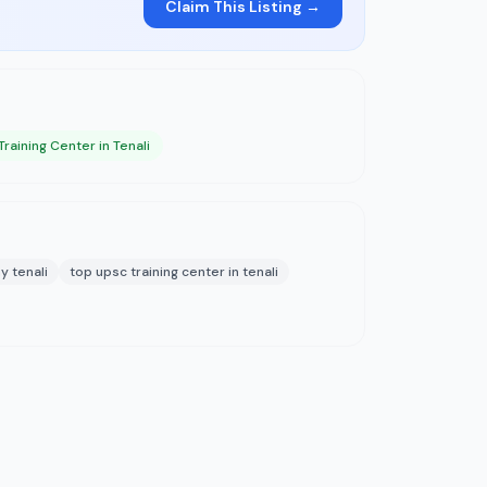
Claim This Listing →
raining Center in Tenali
y tenali
top upsc training center in tenali