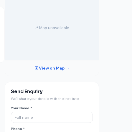
📍 Map unavailable
View on Map →
Send Enquiry
We'll share your details with the institute.
Your Name *
Phone *