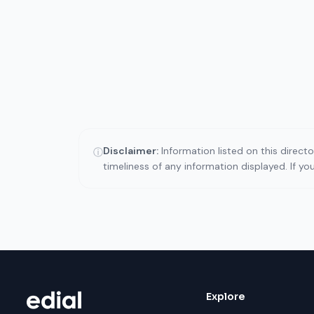
Disclaimer:
Information listed on this direct
ⓘ
timeliness of any information displayed. If y
Explore