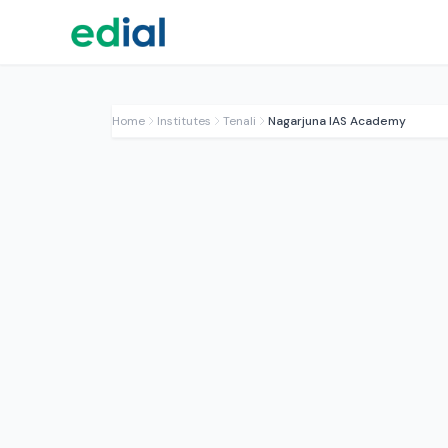
Home
Institutes
Tenali
Nagarjuna IAS Academy