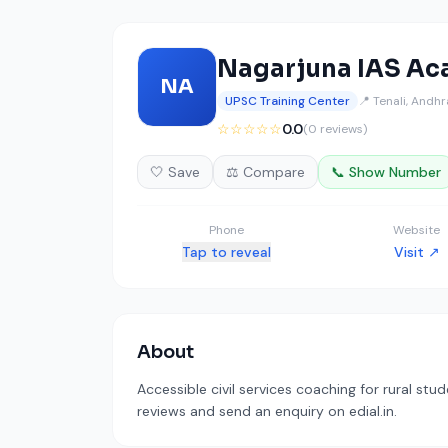
Nagarjuna IAS A
NA
UPSC Training Center
📍 Tenali, Andh
☆☆☆☆☆
0.0
(0 reviews)
🤍 Save
⚖️ Compare
📞 Show Number
Phone
Website
Tap to reveal
Visit ↗
About
Accessible civil services coaching for rural stu
reviews and send an enquiry on edial.in.