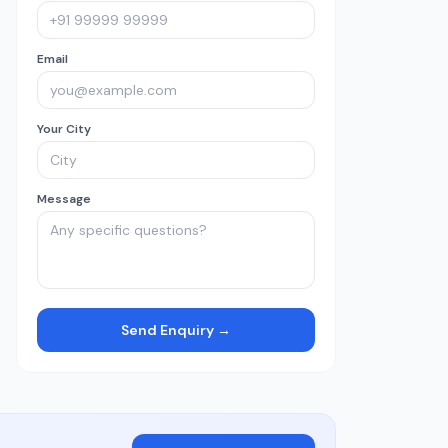
Email
Your City
Message
Send Enquiry →