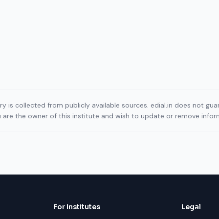
ory is collected from publicly available sources. edial.in does not g
ou are the owner of this institute and wish to update or remove info
For Institutes
Legal