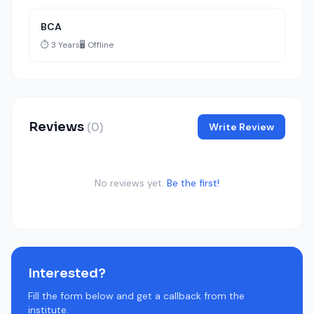
BCA
⏱️ 3 Years
🖥️ Offline
Reviews
(0)
Write Review
No reviews yet.
Be the first!
Interested?
Fill the form below and get a callback from the
institute.