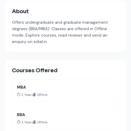
About
Offers undergraduate and graduate management
degrees (BBA/MBA). Classes are offered in Offline
mode. Explore courses, read reviews and send an
enquiry on edial.in.
Courses Offered
MBA
⏱️ 2 Years
🖥️ Offline
BBA
⏱️ 3 Years
🖥️ Offline