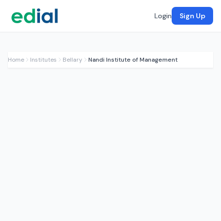
Login
Sign Up
Home
Institutes
Bellary
Nandi Institute of Management