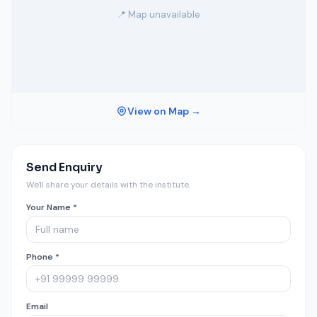
📍 Map unavailable
View on Map →
Send Enquiry
We'll share your details with the institute.
Your Name *
Phone *
Email