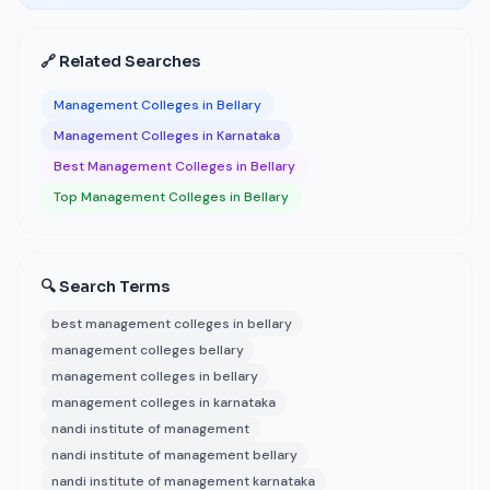
🔗 Related Searches
Management Colleges in Bellary
Management Colleges in Karnataka
Best Management Colleges in Bellary
Top Management Colleges in Bellary
🔍 Search Terms
best management colleges in bellary
management colleges bellary
management colleges in bellary
management colleges in karnataka
nandi institute of management
nandi institute of management bellary
nandi institute of management karnataka