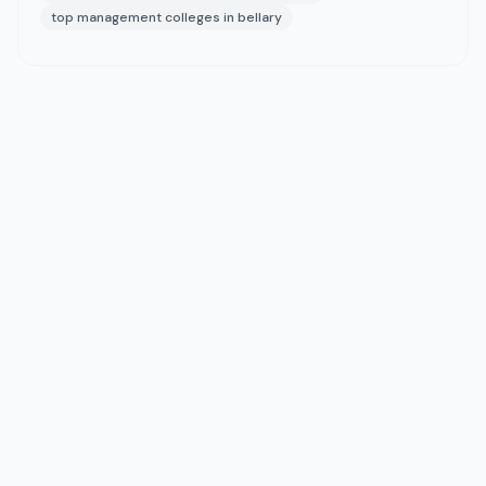
top management colleges in bellary