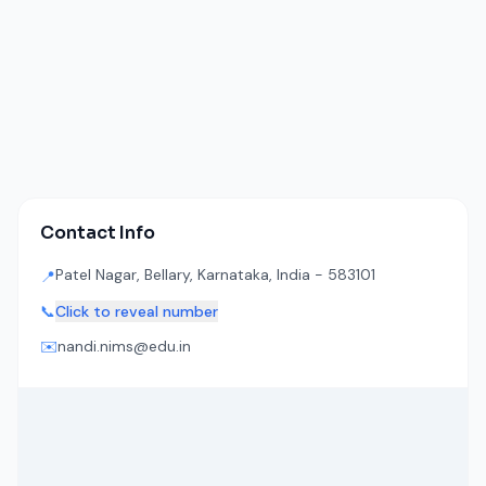
Contact Info
Patel Nagar, Bellary, Karnataka, India - 583101
📍
📞
Click to reveal number
✉️
nandi.nims@edu.in