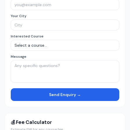
Your City
Interested Course
Message
Send Enquiry →
💰 Fee Calculator
Estimate EMI for any course fee