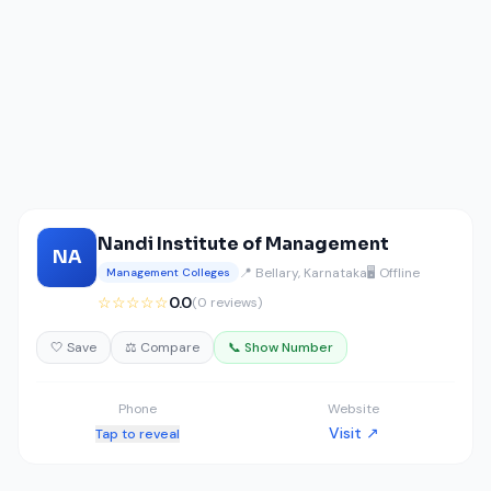
Nandi Institute of Management
NA
📍 Bellary, Karnataka
🖥️ Offline
Management Colleges
☆☆☆☆☆
0.0
(0 reviews)
🤍 Save
⚖️ Compare
📞 Show Number
Phone
Website
Visit ↗
Tap to reveal