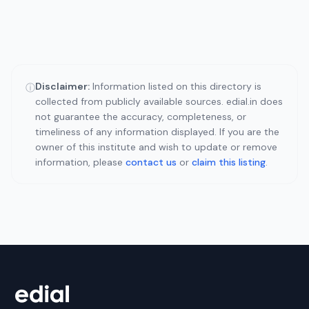
Disclaimer:
Information listed on this directory is
ⓘ
collected from publicly available sources. edial.in does
not guarantee the accuracy, completeness, or
timeliness of any information displayed. If you are the
owner of this institute and wish to update or remove
information, please
contact us
or
claim this listing
.