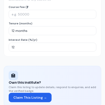
Course Fee (₹)
Tenure (months)
Interest Rate (%/yr)
🏫
Own this institute?
Claim this listing to update details, respond to enquiries, and add
the verified badge.
Claim This Listing →