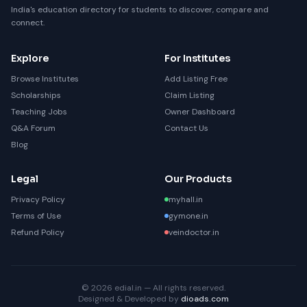
India's education directory for students to discover, compare and
connect.
Explore
For Institutes
Browse Institutes
Add Listing Free
Scholarships
Claim Listing
Teaching Jobs
Owner Dashboard
Q&A Forum
Contact Us
Blog
Legal
Our Products
Privacy Policy
myhall.in
Terms of Use
gymone.in
Refund Policy
veindoctor.in
© 2026 edial.in — All rights reserved.
Designed & Developed by
dioads.com