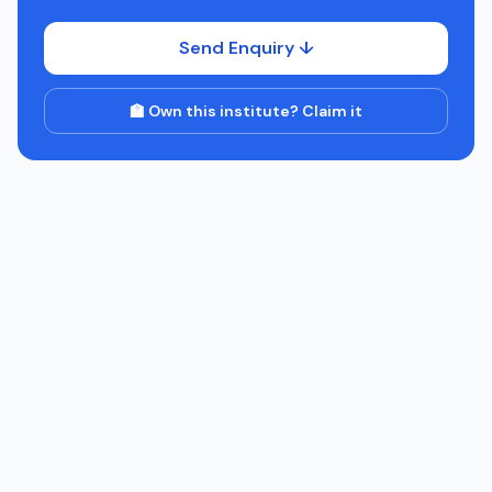
Send Enquiry ↓
🏫 Own this institute? Claim it