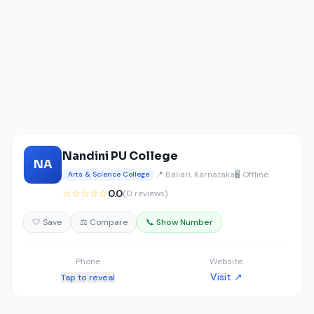
Nandini PU College
NA
📍 Ballari, Karnataka
🖥️ Offline
Arts & Science College
☆☆☆☆☆
0.0
(0 reviews)
🤍 Save
⚖️ Compare
📞 Show Number
Phone
Website
Visit ↗
Tap to reveal