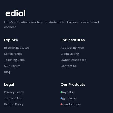
India's education directory for students to discover, compare and
connect.
Explore
For Institutes
Browse Institutes
Add Listing Free
Scholarships
Claim Listing
Teaching Jobs
Owner Dashboard
Q&A Forum
Contact Us
Blog
Legal
Our Products
Privacy Policy
myhall.in
Terms of Use
gymone.in
Refund Policy
veindoctor.in