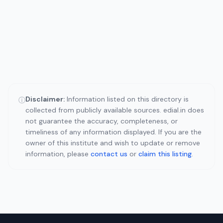
Disclaimer:
Information listed on this directory is
ⓘ
collected from publicly available sources. edial.in does
not guarantee the accuracy, completeness, or
timeliness of any information displayed. If you are the
owner of this institute and wish to update or remove
information, please
contact us
or
claim this listing
.