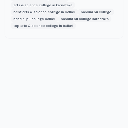
arts & science college in karnataka
best arts & science college in ballari
nandini pu college
nandini pu college ballari
nandini pu college karnataka
top arts & science college in ballari