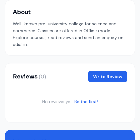
About
Well-known pre-university college for science and
commerce. Classes are offered in Offline mode.
Explore courses, read reviews and send an enquiry on
edial.in.
Reviews
(0)
Write Review
No reviews yet.
Be the first!