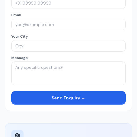
Email
Your City
Message
Send Enquiry →
🏫