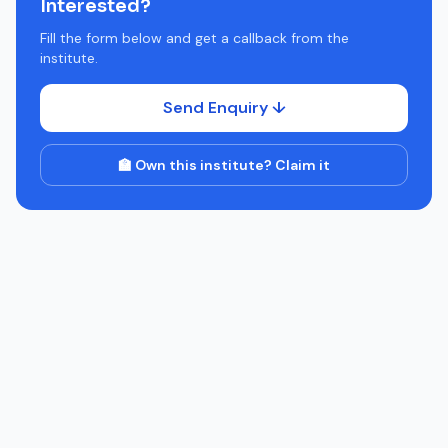
Interested?
Fill the form below and get a callback from the
institute.
Send Enquiry ↓
🏫 Own this institute? Claim it