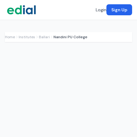
Login
Sign Up
Home
Institutes
Ballari
Nandini PU College