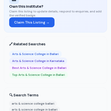
Own this institute?
Claim this listing to update details, respond to enquiries, and add
the verified badge.
Claim This Listing →
🔗 Related Searches
Arts & Science College in Ballari
Arts & Science College in Karnataka
Best Arts & Science College in Ballari
Top Arts & Science College in Ballari
🔍 Search Terms
arts & science college ballari
arts & science college in ballari