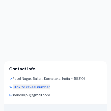
Contact Info
Patel Nagar, Ballari, Karnataka, India - 583101
📍
📞
Click to reveal number
✉️
nandini.pu@gmail.com