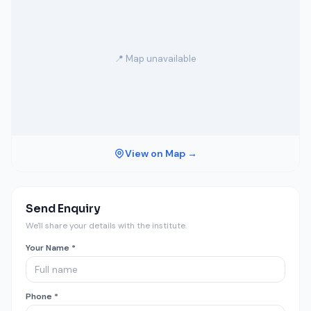
📍 Map unavailable
View on Map →
Send Enquiry
We'll share your details with the institute.
Your Name *
Phone *